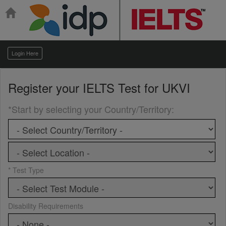
Login Here
Register your
IELTS Test for UKVI
*Start by selecting your Country/Territory
:
* Test Type
Disability Requirements