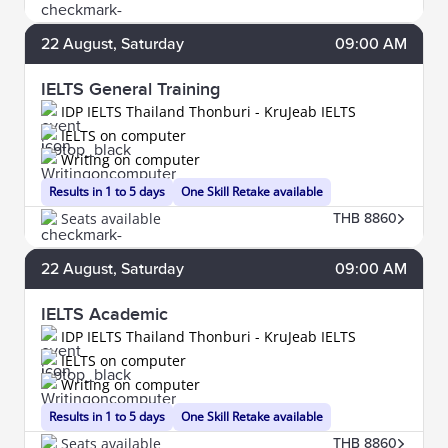
22
August
, Saturday
09:00 AM
IELTS General Training
IDP IELTS Thailand Thonburi - KruJeab IELTS
IELTS on computer
Writing on computer
Results in 1 to 5 days
One Skill Retake available
Seats available
THB 8860
22
August
, Saturday
09:00 AM
IELTS Academic
IDP IELTS Thailand Thonburi - KruJeab IELTS
IELTS on computer
Writing on computer
Results in 1 to 5 days
One Skill Retake available
Seats available
THB 8860