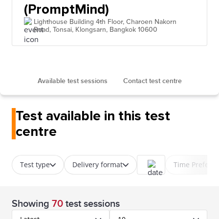
(PromptMind)
Lighthouse Building 4th Floor, Charoen Nakorn
Road, Tonsai, Klongsarn, Bangkok 10600
Available test sessions
Contact test centre
Test available in this test
centre
Test type
Delivery format
Time Prefere
Showing
70
test sessions