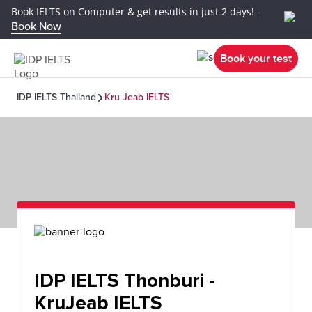
Book IELTS on Computer & get results in just 2 days! -
Book Now
Book your test
IDP IELTS Thailand
Kru Jeab IELTS
IDP IELTS Thonburi -
KruJeab IELTS