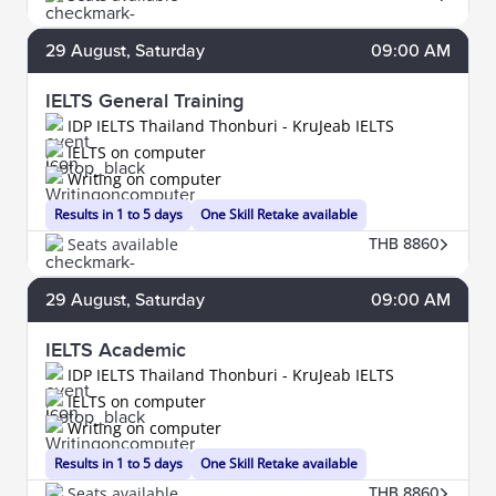
29
August
, Saturday
09:00 AM
IELTS General Training
IDP IELTS Thailand Thonburi - KruJeab IELTS
IELTS on computer
Writing on computer
Results in 1 to 5 days
One Skill Retake available
Seats available
THB 8860
29
August
, Saturday
09:00 AM
IELTS Academic
IDP IELTS Thailand Thonburi - KruJeab IELTS
IELTS on computer
Writing on computer
Results in 1 to 5 days
One Skill Retake available
Seats available
THB 8860