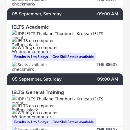
05
September
, Saturday
09:00 AM
IELTS Academic
IDP IELTS Thailand Thonburi - KruJeab IELTS
IELTS on computer
Writing on computer
Results in 1 to 5 days
One Skill Retake available
Seats available
THB 8860
05
September
, Saturday
09:00 AM
IELTS General Training
IDP IELTS Thailand Thonburi - KruJeab IELTS
IELTS on computer
Writing on computer
Results in 1 to 5 days
One Skill Retake available
Seats available
THB 8860