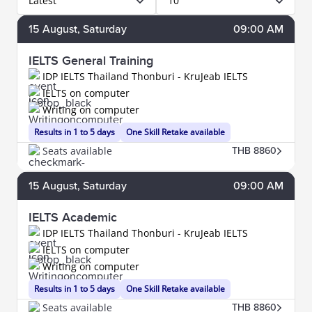
Latest
10
15
August
, Saturday
09:00 AM
IELTS General Training
IDP IELTS Thailand Thonburi - KruJeab IELTS
IELTS on computer
Writing on computer
Results in 1 to 5 days
One Skill Retake available
Seats available
THB 8860
15
August
, Saturday
09:00 AM
IELTS Academic
IDP IELTS Thailand Thonburi - KruJeab IELTS
IELTS on computer
Writing on computer
Results in 1 to 5 days
One Skill Retake available
Seats available
THB 8860