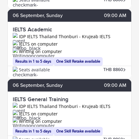
06
September
, Sunday
09:00 AM
IELTS Academic
IDP IELTS Thailand Thonburi - KruJeab IELTS
IELTS on computer
Writing on computer
Results in 1 to 5 days
One Skill Retake available
Seats available
THB 8860
06
September
, Sunday
09:00 AM
IELTS General Training
IDP IELTS Thailand Thonburi - KruJeab IELTS
IELTS on computer
Writing on computer
Results in 1 to 5 days
One Skill Retake available