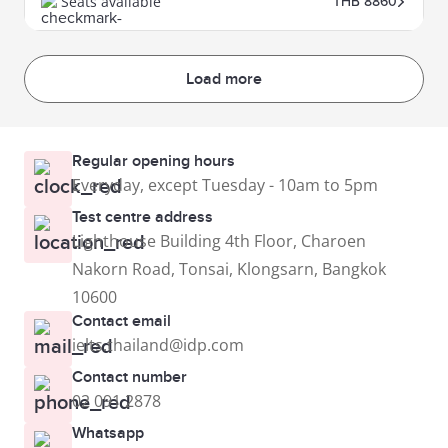
Seats available
THB 8860
Load more
Regular opening hours
Everyday, except Tuesday - 10am to 5pm
Test centre address
Lighthouse Building 4th Floor, Charoen
Nakorn Road, Tonsai, Klongsarn, Bangkok
10600
Contact email
ielts.thailand@idp.com
Contact number
02 091 2878
Whatsapp