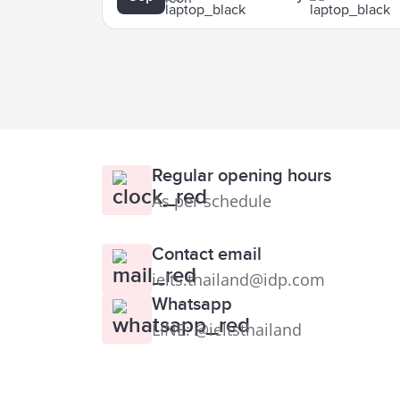
Regular opening hours
As per schedule
Contact email
ielts.thailand@idp.com
Whatsapp
LINE: @ieltsthailand