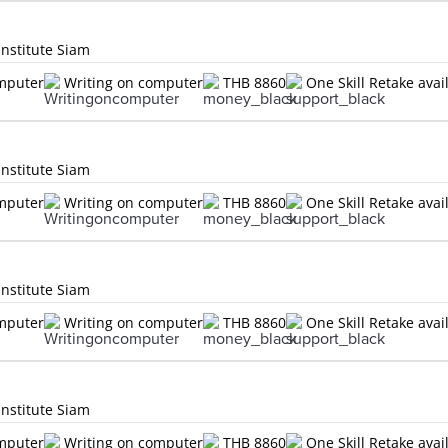
Institute Siam
omputer
Writing on computer
THB 8860
One Skill Retake avai
Institute Siam
omputer
Writing on computer
THB 8860
One Skill Retake avai
Institute Siam
omputer
Writing on computer
THB 8860
One Skill Retake avai
Institute Siam
omputer
Writing on computer
THB 8860
One Skill Retake avai