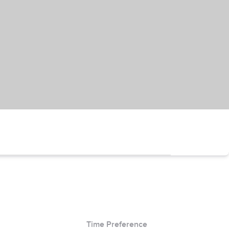
Time Preference