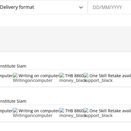
Delivery format
Institute Siam
omputer
Writing on computer
THB 8860
One Skill Retake avai
Institute Siam
omputer
Writing on computer
THB 8860
One Skill Retake avai