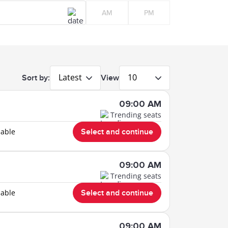
AM
PM
Latest
10
Sort by:
View
09:00 AM
Trending seats
lable
Select and continue
09:00 AM
Trending seats
lable
Select and continue
09:00 AM