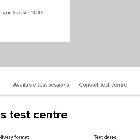
thumwan Bangkok 10330
Available test sessions
Contact test centre
is test centre
livery format
Test dates