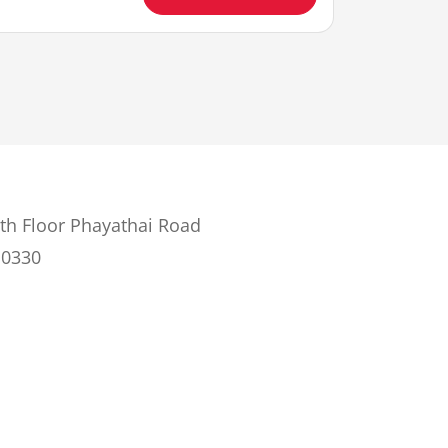
th Floor Phayathai Road
10330