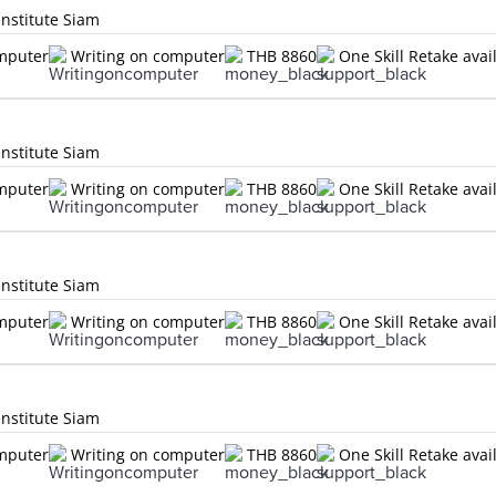
Institute Siam
omputer
Writing on computer
THB 8860
One Skill Retake avai
Institute Siam
omputer
Writing on computer
THB 8860
One Skill Retake avai
Institute Siam
omputer
Writing on computer
THB 8860
One Skill Retake avai
Institute Siam
omputer
Writing on computer
THB 8860
One Skill Retake avai