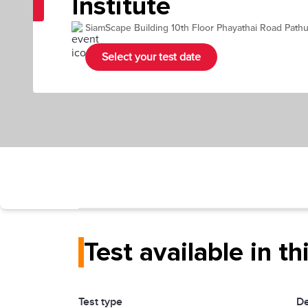
Institute
SiamScape Building 10th Floor Phayathai Road Pa
Select your test date
Test available in th
Test type
De