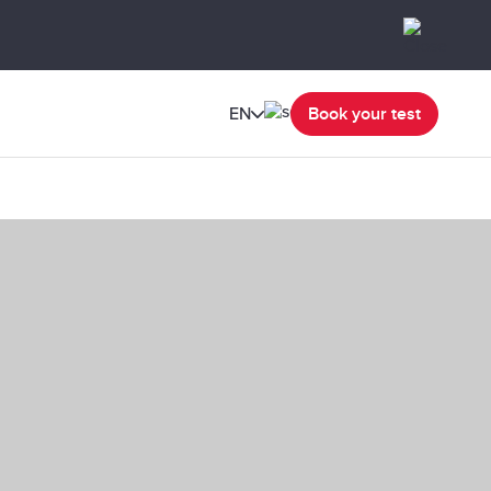
EN
Book your test