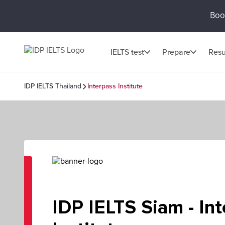
Book
IELTS test
Prepare
Resu
IDP IELTS Thailand
Interpass Institute
IDP IELTS Siam - In