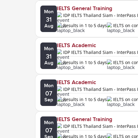
IELTS General Training
Mon
IDP IELTS Thailand Siam - InterPass 
31
Results in 1 to 5 days
IELTS on c
Aug
IELTS Academic
Mon
IDP IELTS Thailand Siam - InterPass 
31
Results in 1 to 5 days
IELTS on c
Aug
IELTS Academic
Mon
IDP IELTS Thailand Siam - InterPass 
07
Results in 1 to 5 days
IELTS on c
Sep
IELTS General Training
Mon
IDP IELTS Thailand Siam - InterPass 
07
Results in 1 to 5 days
IELTS on c
Sep