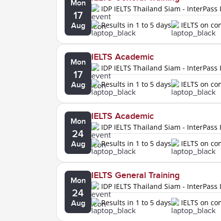
Mon
IDP IELTS Thailand Siam - InterPass 
17
Results in 1 to 5 days
IELTS on c
Aug
IELTS Academic
Mon
IDP IELTS Thailand Siam - InterPass 
17
Results in 1 to 5 days
IELTS on c
Aug
IELTS Academic
Mon
IDP IELTS Thailand Siam - InterPass 
24
Results in 1 to 5 days
IELTS on c
Aug
IELTS General Training
Mon
IDP IELTS Thailand Siam - InterPass 
24
Results in 1 to 5 days
IELTS on c
Aug