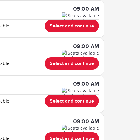
09:00 AM
Seats available
lable
Select and continue
09:00 AM
Seats available
lable
Select and continue
09:00 AM
Seats available
lable
Select and continue
09:00 AM
Seats available
lable
Select and continue