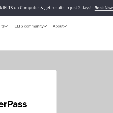
 IELTS on Computer & get results in just 2 days! -
Book Now
lts
IELTS community
About
terPass