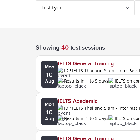
Test type
Showing
40
test sessions
IELTS General Training
Mon
IDP IELTS Thailand Siam - InterPass 
10
Results in 1 to 5 days
IELTS on c
Aug
IELTS Academic
Mon
IDP IELTS Thailand Siam - InterPass 
10
Results in 1 to 5 days
IELTS on c
Aug
IELTS General Training