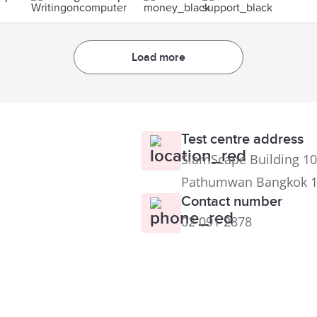
Load more
Test centre address
SiamScape Building 10
Pathumwan Bangkok 
Contact number
02 091 2878