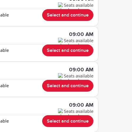
Seats available
lable
Select and continue
09:00 AM
Seats available
lable
Select and continue
09:00 AM
Seats available
lable
Select and continue
09:00 AM
Seats available
lable
Select and continue