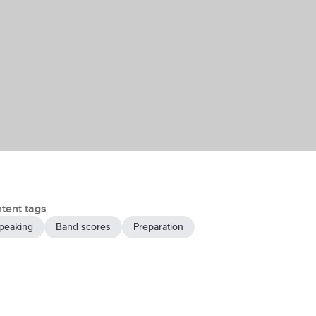
tent tags
peaking
Band scores
Preparation