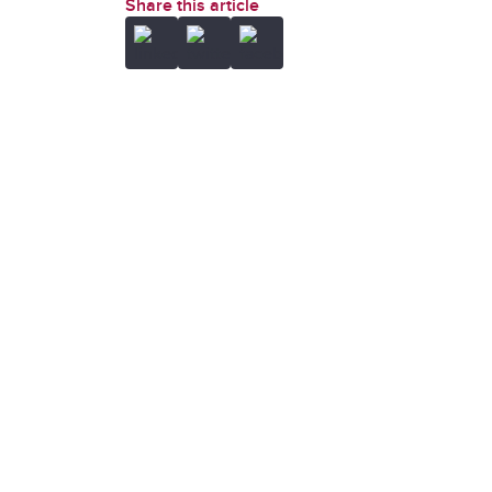
Share this article