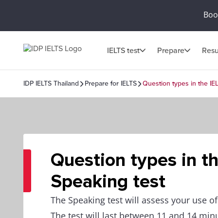
Book
IELTS test
Prepare
Resu
IDP IELTS Thailand
Prepare for IELTS
Question types in the IE
Question types in t
Speaking test
The Speaking test will assess your use o
The test will last between 11 and 14 min