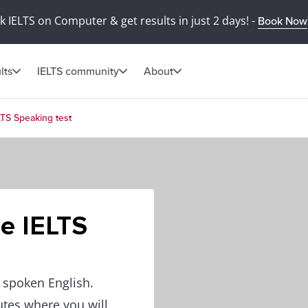
 IELTS on Computer & get results in just 2 days! -
Book Now
lts
IELTS community
About
LTS Speaking test
he IELTS
f spoken English.
utes where you will