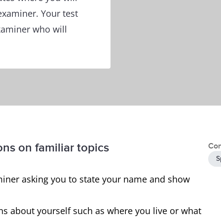
 examiner. Your test
examiner who will
ons on familiar topics
Con
S
examiner asking you to state your name and show
ns about yourself such as where you live or what