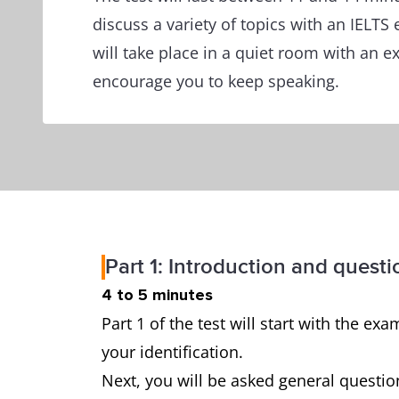
discuss a variety of topics with an IELTS
will take place in a quiet room with an 
encourage you to keep speaking.
Part 1: Introduction and questi
4 to 5 minutes
Part 1 of the test will start with the 
your identification.
Next, you will be asked general questio