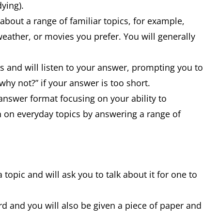
dying).
bout a range of familiar topics, for example,
weather, or movies you prefer. You will generally
s and will listen to your answer, prompting you to
why not?” if your answer is too short.
-answer format focusing on your ability to
on everyday topics by answering a range of
a topic and will ask you to talk about it for one to
rd and you will also be given a piece of paper and