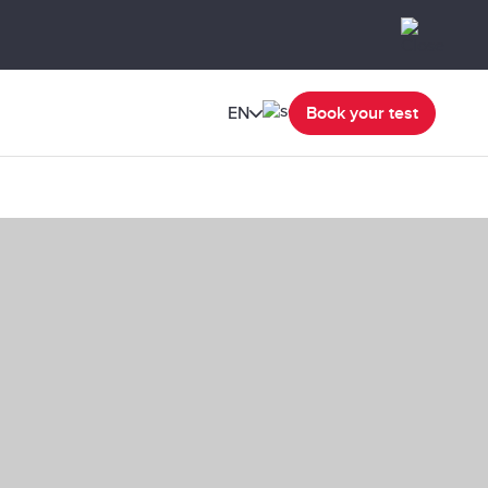
EN
Book your test