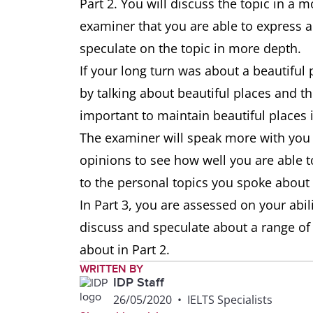
Part 2. You will discuss the topic in a
examiner that you are able to express a
speculate on the topic in more depth.
If your long turn was about a beautiful p
by talking about beautiful places and the
important to maintain beautiful places i
The examiner will speak more with you i
opinions to see how well you are able
to the personal topics you spoke about 
In Part 3, you are assessed on your abil
discuss and speculate about a range of
about in Part 2.
WRITTEN BY
IDP Staff
26/05/2020
•
IELTS Specialists