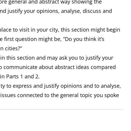
 more general and abstract way showing the
nd justify your opinions, analyse, discuss and
lace to visit in your city, this section might begin
 first question might be, “Do you think it’s
n cities?”
n this section and may ask you to justify your
 to communicate about abstract ideas compared
in Parts 1 and 2.
ity to express and justify opinions and to analyse,
 issues connected to the general topic you spoke