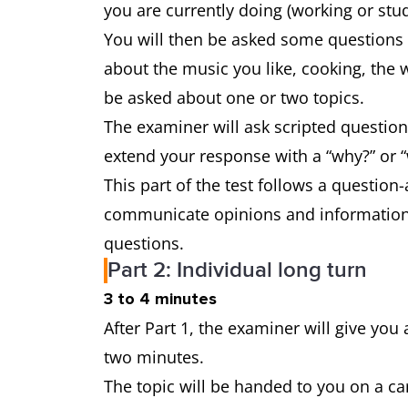
you are currently doing (working or stu
You will then be asked some questions a
about the music you like, cooking, the 
be asked about one or two topics.
The examiner will ask scripted question
extend your response with a “why?” or “
This part of the test follows a question
communicate opinions and information 
questions.
Part 2: Individual long turn
3 to 4 minutes
After Part 1, the examiner will give you 
two minutes.
The topic will be handed to you on a ca