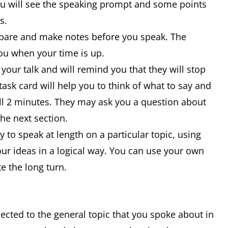
ou will see the speaking prompt and some points
is.
epare and make notes before you speak. The
 you when your time is up.
 your talk and will remind you that they will stop
ask card will help you to think of what to say and
full 2 minutes. They may ask you a question about
the next section.
ty to speak at length on a particular topic, using
ur ideas in a logical way. You can use your own
e the long turn.
nected to the general topic that you spoke about in