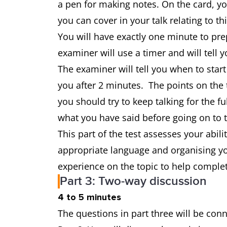
a pen for making notes. On the card, y
you can cover in your talk relating to th
You will have exactly one minute to pr
examiner will use a timer and will tell
The examiner will tell you when to start
you after 2 minutes. The points on the t
you should try to keep talking for the 
what you have said before going on to 
This part of the test assesses your abili
appropriate language and organising yo
experience on the topic to help complet
Part 3: Two-way discussion
4 to 5 minutes
The questions in part three will be con