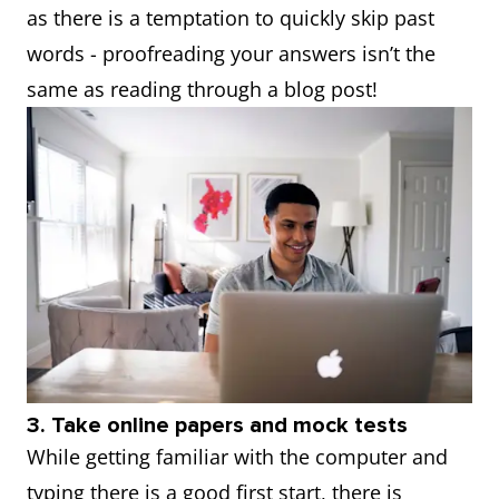
as there is a temptation to quickly skip past
words - proofreading your answers isn’t the
same as reading through a blog post!
3. Take online papers and mock tests
While getting familiar with the computer and
typing there is a good first start, there is