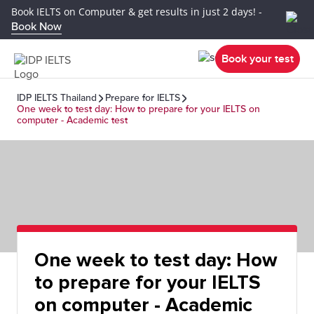
Book IELTS on Computer & get results in just 2 days! -
Book Now
Book your test
IDP IELTS Thailand
Prepare for IELTS
One week to test day: How to prepare for your IELTS on
computer - Academic test
One week to test day: How
to prepare for your IELTS
on computer - Academic