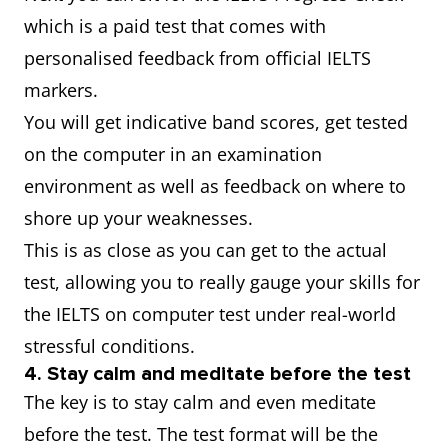
which is a paid test that comes with
personalised feedback from official IELTS
markers.
You will get indicative band scores, get tested
on the computer in an examination
environment as well as feedback on where to
shore up your weaknesses.
This is as close as you can get to the actual
test, allowing you to really gauge your skills for
the IELTS on computer test under real-world
stressful conditions.
4. Stay calm and meditate before the test
The key is to stay calm and even meditate
before the test. The test format will be the