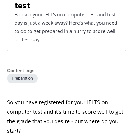
test
Booked your IELTS on computer test and test
day is just a week away? Here’s what you need
to do to get prepared in a hurry to score well
on test day!
Content tags
Preparation
So you have registered for your IELTS on
computer test and it’s time to score well to get
the grade that you desire - but where do you
start?