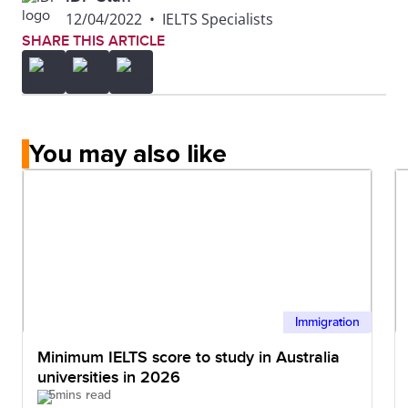
12/04/2022
•
IELTS Specialists
SHARE THIS ARTICLE
You may also like
Immigration
Minimum IELTS score to study in Australia
universities in 2026
5mins read