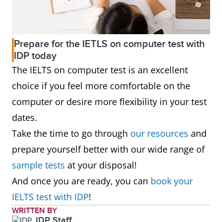
Prepare for the IETLS on computer test with
IDP today
The IELTS on computer test is an excellent
choice if you feel more comfortable on the
computer or desire more flexibility in your test
dates.
Take the time to go through
our resources
and
prepare yourself better with our wide range of
sample tests
at your disposal!
And once you are ready, you can
book your
IELTS test with IDP
!
WRITTEN BY
IDP Staff