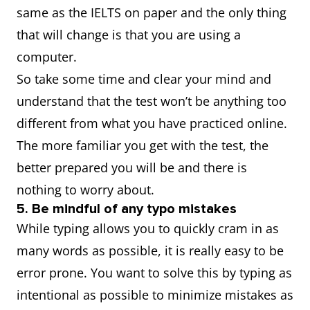
same as the IELTS on paper and the only thing
that will change is that you are using a
computer.
So take some time and clear your mind and
understand that the test won’t be anything too
different from what you have practiced online.
The more familiar you get with the test, the
better prepared you will be and there is
nothing to worry about.
5. Be mindful of any typo mistakes
While typing allows you to quickly cram in as
many words as possible, it is really easy to be
error prone. You want to solve this by typing as
intentional as possible to minimize mistakes as