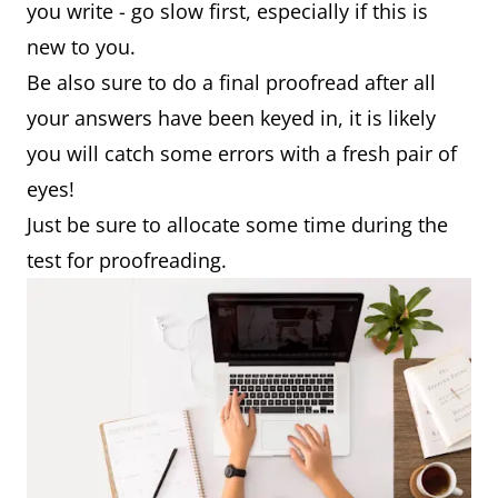
you write - go slow first, especially if this is
new to you.
Be also sure to do a final proofread after all
your answers have been keyed in, it is likely
you will catch some errors with a fresh pair of
eyes!
Just be sure to allocate some time during the
test for proofreading.