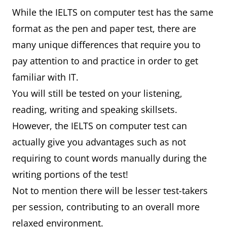
While the IELTS on computer test has the same
format as the pen and paper test, there are
many unique differences that require you to
pay attention to and practice in order to get
familiar with IT.
You will still be tested on your listening,
reading, writing and speaking skillsets.
However, the IELTS on computer test can
actually give you advantages such as not
requiring to count words manually during the
writing portions of the test!
Not to mention there will be lesser test-takers
per session, contributing to an overall more
relaxed environment.