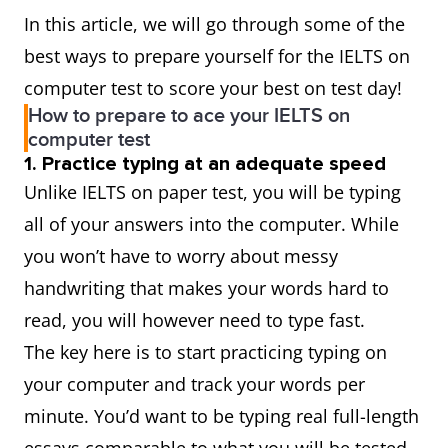
In this article, we will go through some of the
best ways to prepare yourself for the IELTS on
computer test to score your best on test day!
How to prepare to ace your IELTS on
computer test
1. Practice typing at an adequate speed
Unlike IELTS on paper test, you will be typing
all of your answers into the computer. While
you won’t have to worry about messy
handwriting that makes your words hard to
read, you will however need to type fast.
The key here is to start practicing typing on
your computer and track your words per
minute. You’d want to be typing real full-length