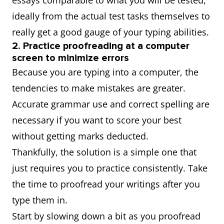
essays comparable to what you will be tested,
ideally from the actual test tasks themselves to
really get a good gauge of your typing abilities.
2. Practice proofreading at a computer
screen to minimize errors
Because you are typing into a computer, the
tendencies to make mistakes are greater.
Accurate grammar use and correct spelling are
necessary if you want to score your best
without getting marks deducted.
Thankfully, the solution is a simple one that
just requires you to practice consistently. Take
the time to proofread your writings after you
type them in.
Start by slowing down a bit as you proofread