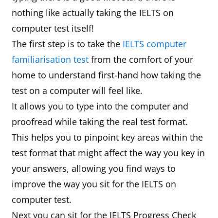
nothing like actually taking the IELTS on
computer test itself!
The first step is to take the
IELTS computer
familiarisation test
from the comfort of your
home to understand first-hand how taking the
test on a computer will feel like.
It allows you to type into the computer and
proofread while taking the real test format.
This helps you to pinpoint key areas within the
test format that might affect the way you key in
your answers, allowing you find ways to
improve the way you sit for the IELTS on
computer test.
Next you can sit for the IELTS Progress Check