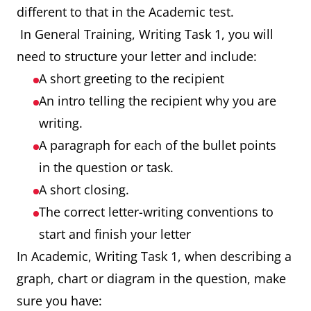
different to that in the Academic test.
In General Training, Writing Task 1, you will
need to structure your letter and include:
A short greeting to the recipient
An intro telling the recipient why you are
writing.
A paragraph for each of the bullet points
in the question or task.
A short closing.
The correct letter-writing conventions to
start and finish your letter
In Academic, Writing Task 1, when describing a
graph, chart or diagram in the question, make
sure you have: