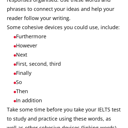
phrases to connect your ideas and help your
reader follow your writing.
Some cohesive devices you could use, include:
Furthermore
However
Next
First, second, third
Finally
So
Then
In addition
Take some time before you take your IELTS test
to study and practice using these words, as
well as other cohesive devices (linking words).