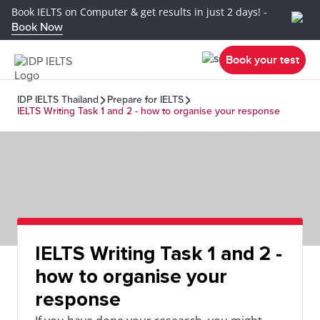
Book IELTS on Computer & get results in just 2 days! -
Book Now
Book your test
IDP IELTS Thailand
Prepare for IELTS
IELTS Writing Task 1 and 2 - how to organise your response
IELTS Writing Task 1 and 2 -
how to organise your
response