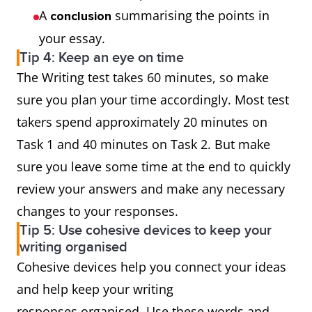
A
summarising the points in
conclusion
your essay.
Tip 4: Keep an eye on time
The Writing test takes 60 minutes, so make
sure you plan your time accordingly. Most test
takers spend approximately 20 minutes on
Task 1 and 40 minutes on Task 2. But make
sure you leave some time at the end to quickly
review your answers and make any necessary
changes to your responses.
Tip 5: Use cohesive devices to keep your
writing organised
Cohesive devices help you connect your ideas
and help keep your writing
responses organised. Use these words and