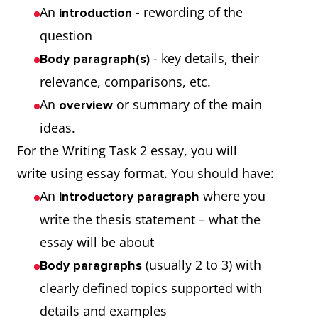
An
- rewording of the
introduction
question
- key details, their
Body paragraph(s)
relevance, comparisons, etc.
An
or summary of the main
overview
ideas.
For the Writing Task 2 essay, you will
write using essay format. You should have:
An
where you
introductory paragraph
write the thesis statement – what the
essay will be about
(usually 2 to 3) with
Body paragraphs
clearly defined topics supported with
details and examples