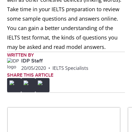
Take time in your IELTS preparation to review
some sample questions and answers online.
You can gain a better understanding of the
IELTS test format, the kinds of questions you
may be asked and read model answers.
WRITTEN BY
IDP Staff
20/05/2020
•
IELTS Specialists
SHARE THIS ARTICLE