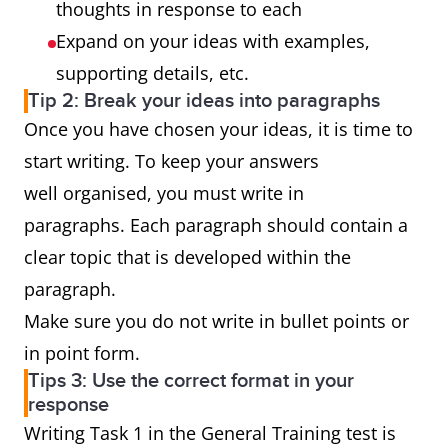
thoughts in response to each
Expand on your ideas with examples,
supporting details, etc.
Tip 2: Break your ideas into paragraphs
Once you have chosen your ideas, it is time to
start writing. To keep your answers
well organised, you must write in
paragraphs. Each paragraph should contain a
clear topic that is developed within the
paragraph.
Make sure you do not write in bullet points or
in point form.
Tips 3: Use the correct format in your
response
Writing Task 1 in the General Training test is