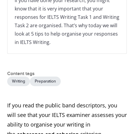
If you have done your research, you might
know that it is very important that your
responses for IELTS Writing Task 1 and Writing
Task 2 are organised. That’s why today we will
look at 5 tips to help organise your responses
in IELTS Writing.
Content tags
Writing
Preparation
If you read the public band descriptors, you
will see that your IELTS examiner assesses your
ability to organise your writing in