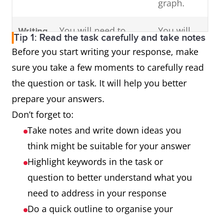
graph.
You will need to
You will
Writing
Tip 1: Read the task carefully and take notes
write an essay in
need to
Task 2
Before you start writing your response, make
response to a
write an
sure you take a few moments to carefully read
problem or
essay in
the question or task. It will help you better
argument.
response
prepare your answers.
to a
Don’t forget to:
problem
Take notes and write down ideas you
or
think might be suitable for your answer
argument.
Highlight keywords in the task or
question to better understand what you
need to address in your response
Do a quick outline to organise your