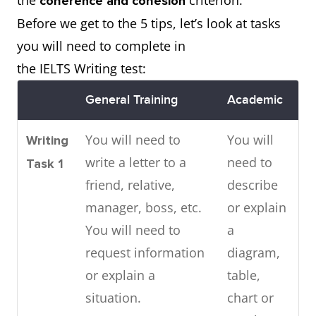
the
criterion.
coherence and cohesion
Before we get to the 5 tips, let’s look at tasks
you will need to complete in
the IELTS Writing test:
General Training
Academic
You will need to
You will
Writing
write a letter to a
need to
Task 1
friend, relative,
describe
manager, boss, etc.
or explain
You will need to
a
request information
diagram,
or explain a
table,
situation.
chart or