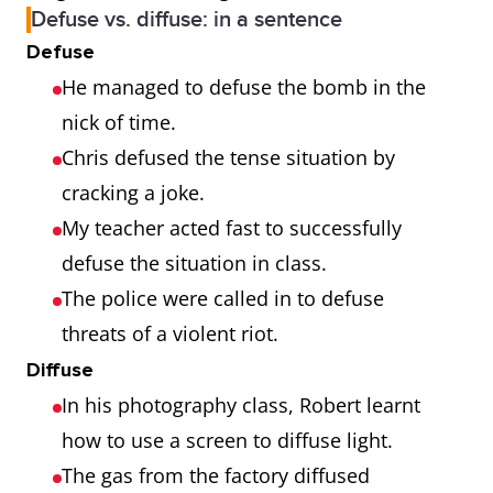
Defuse vs. diffuse: in a sentence
Defuse
He managed to defuse the bomb in the
nick of time.
Chris defused the tense situation by
cracking a joke.
My teacher acted fast to successfully
defuse the situation in class.
The police were called in to defuse
threats of a violent riot.
Diffuse
In his photography class, Robert learnt
how to use a screen to diffuse light.
The gas from the factory diffused