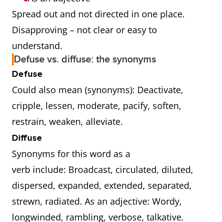
Spread out and not directed in one place.
Disapproving – not clear or easy to
understand.
Defuse vs. diffuse: the synonyms
Defuse
Could also mean (synonyms): Deactivate,
cripple, lessen, moderate, pacify, soften,
restrain, weaken, alleviate.
Diffuse
Synonyms for this word as a
verb include: Broadcast, circulated, diluted,
dispersed, expanded, extended, separated,
strewn, radiated. As an adjective: Wordy,
longwinded, rambling, verbose, talkative.