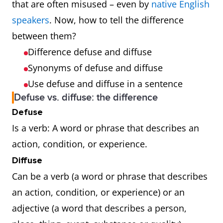
that are often misused – even by
native English
speakers
. Now, how to tell the difference
between them?
Difference defuse and diffuse
Synonyms of defuse and diffuse
Use defuse and diffuse in a sentence
Defuse vs. diffuse: the difference
Defuse
Is a verb: A word or phrase that describes an
action, condition, or experience.
Diffuse
Can be a verb (a word or phrase that describes
an action, condition, or experience) or an
adjective (a word that describes a person,