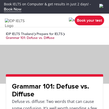
Book IELTS on Computer & get results in just 2 days! -
Book Now
Book your test
IDP IELTS Thailand
Prepare for IELTS
Grammar 101: Defuse vs. Diffuse
Grammar 101: Defuse vs.
Diffuse
Defuse vs. diffuse: Two words that can cause
some confusion. It’s well worth spending a few