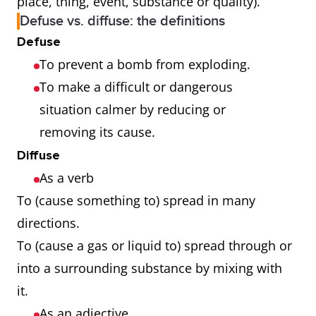
place, thing, event, substance or quality).
Defuse vs. diffuse: the definitions
Defuse
To prevent a bomb from exploding.
To make a difficult or dangerous
situation calmer by reducing or
removing its cause.
Diffuse
As a verb
To (cause something to) spread in many
directions.
To (cause a gas or liquid to) spread through or
into a surrounding substance by mixing with
it.
As an adjective