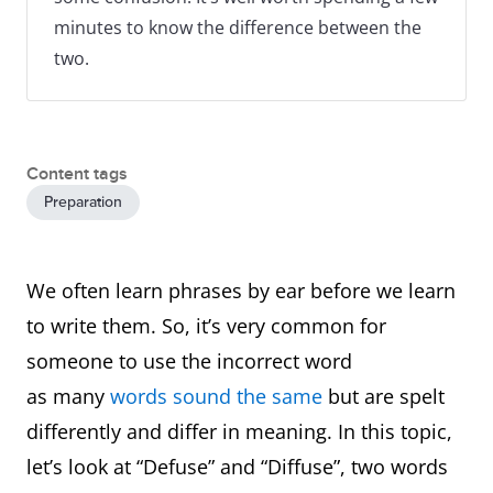
minutes to know the difference between the
two.
Content tags
Preparation
We often learn phrases by ear before we learn
to write them. So, it’s very common for
someone to use the incorrect word
as many
words sound the same
but are spelt
differently and differ in meaning. In this topic,
let’s look at “Defuse” and “Diffuse”, two words