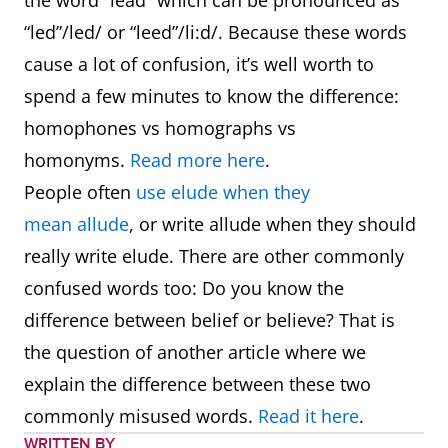
the word “lead” which can be pronounced as
“led”/led/ or “leed”/li:d/. Because these words
cause a lot of confusion, it’s well worth to
spend a few minutes to know the difference:
homophones vs homographs vs
homonyms.
Read more here
.
People often
use elude when they
mean allude
, or write allude when they should
really write elude. There are other commonly
confused words too: Do you know the
difference between belief or believe? That is
the question of another article where we
explain the difference between these two
commonly misused words.
Read it here
.
WRITTEN BY