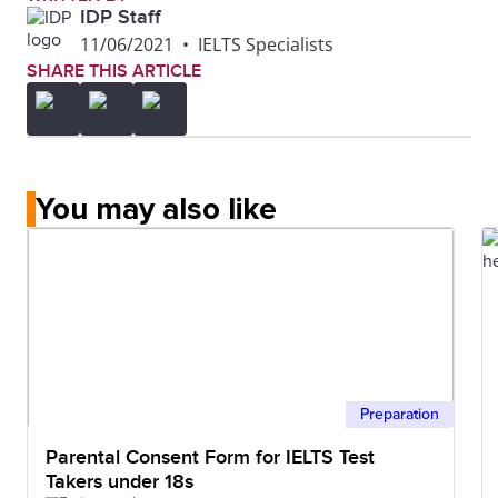
IDP Staff
11/06/2021
•
IELTS Specialists
SHARE THIS ARTICLE
You may also like
Preparation
Parental Consent Form for IELTS Test
Takers under 18s