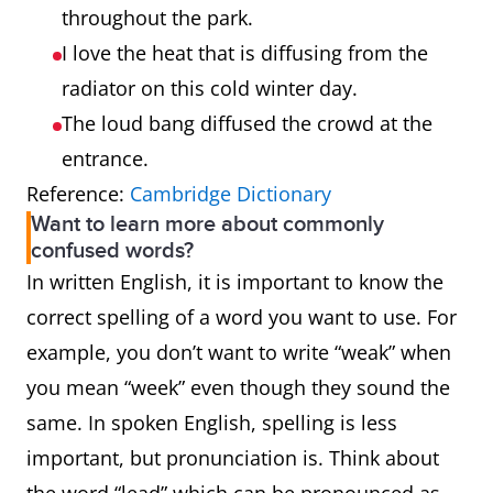
throughout the park.
I love the heat that is diffusing from the
radiator on this cold winter day.
The loud bang diffused the crowd at the
entrance.
Reference:
Cambridge Dictionary
Want to learn more about commonly
confused words?
In written English, it is important to know the
correct spelling of a word you want to use. For
example, you don’t want to write “weak” when
you mean “week” even though they sound the
same. In spoken English, spelling is less
important, but pronunciation is. Think about