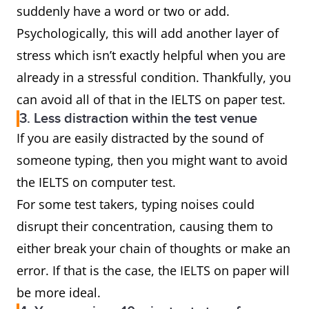
suddenly have a word or two or add.
Psychologically, this will add another layer of
stress which isn’t exactly helpful when you are
already in a stressful condition. Thankfully, you
can avoid all of that in the IELTS on paper test.
3. Less distraction within the test venue
If you are easily distracted by the sound of
someone typing, then you might want to avoid
the IELTS on computer test.
For some test takers, typing noises could
disrupt their concentration, causing them to
either break your chain of thoughts or make an
error. If that is the case, the IELTS on paper will
be more ideal.