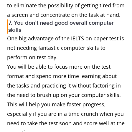
to eliminate the possibility of getting tired from
a screen and concentrate on the task at hand.
7. You don’t need good overall computer
skills
One big advantage of the IELTS on paper test is
not needing fantastic computer skills to
perform on test day.
You will be able to focus more on the test
format and spend more time learning about
the tasks and practicing it without factoring in
the need to brush up on your computer skills.
This will help you make faster progress,
especially if you are in a time crunch when you
need to take the test soon and score well at the