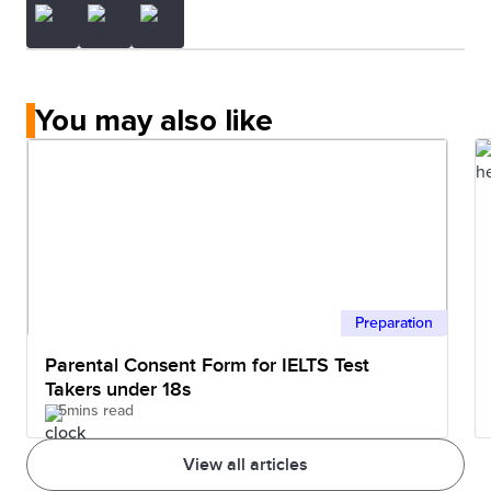
You may also like
Preparation
Parental Consent Form for IELTS Test
Takers under 18s
5mins read
View all articles