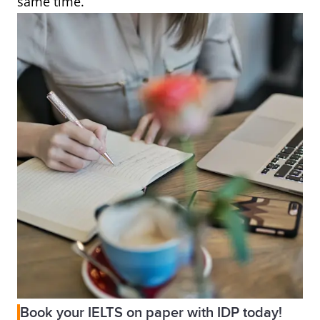
same time.
Book your IELTS on paper with IDP today!