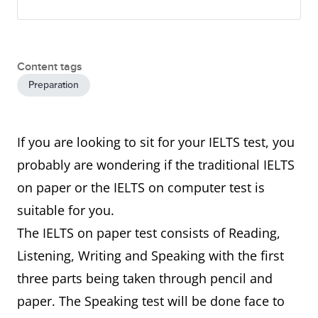
Content tags
Preparation
If you are looking to sit for your IELTS test, you
probably are wondering if the traditional IELTS
on paper or the IELTS on computer test is
suitable for you.
The IELTS on paper test consists of Reading,
Listening, Writing and Speaking with the first
three parts being taken through pencil and
paper. The Speaking test will be done face to