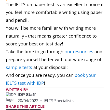
The IELTS on paper test is an excellent choice if
you feel more comfortable writing using paper
and pencil.
You will be more familiar with writing more
naturally - that means greater confidence to
score your best on test day!
Take the time to go through
our resources
and
prepare yourself better with our wide range of
sample tests
at your disposal!
And once you are ready, you can
book your
IELTS test with IDP
!
WRITTEN BY
IDP Staff
20/04/2022
•
IELTS Specialists
SHARE THIS ARTICLE