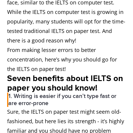
face, similar to the IELTS on computer test.
While the IELTS on computer test is growing in
popularity, many students will opt for the time-
tested traditional IELTS on paper test. And
there is a good reason why!
From making lesser errors to better
concentration, here’s why you should go for
the IELTS on paper test!
Seven benefits about IELTS on
paper you should know!
1. Writing is easier if you can’t type fast or
are error-prone
Sure, the IELTS on paper test might seem old-
fashioned, but here lies its strength - it’s highly
familiar and you should have no problem