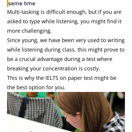
same time
Multi-tasking is difficult enough, but if you are
asked to type while listening, you might find it
more challenging.
Since young, we have been very used to writing
while listening during class, this might prove to
be a crucial advantage during a test where
breaking your concentration is costly.
This is why the IELTS on paper test might be
the best option for you.