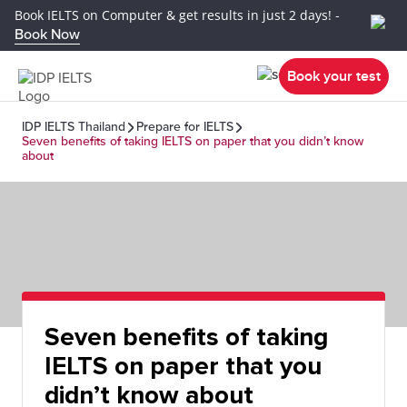
Book IELTS on Computer & get results in just 2 days! -
Book Now
Book your test
IDP IELTS Thailand
Prepare for IELTS
Seven benefits of taking IELTS on paper that you didn’t know
about
Seven benefits of taking
IELTS on paper that you
didn’t know about