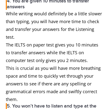
4. You are given 10 minutes to transfer
answers
While writing would definitely be a little slower
than typing, you will have more time to check
and transfer your answers for the Listening
test.
The IELTS on paper test gives you 10 minutes
to transfer answers while the IELTS on
computer test only gives you 2 minutes.
This is crucial as you will have more breathing
space and time to quickly vet through your
answers to see if there are any spelling or
grammatical errors made and swiftly correct
them.
5. You won’t have to listen and type at the