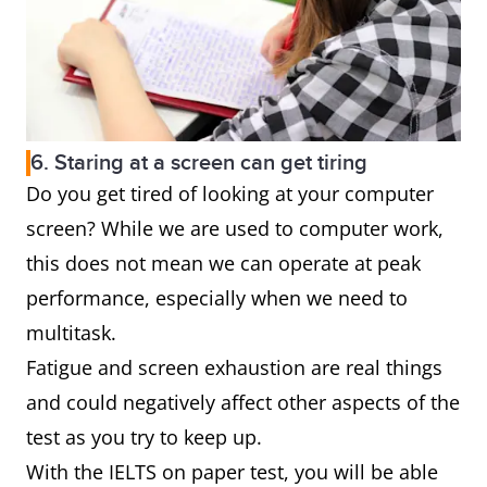
6. Staring at a screen can get tiring
Do you get tired of looking at your computer
screen? While we are used to computer work,
this does not mean we can operate at peak
performance, especially when we need to
multitask.
Fatigue and screen exhaustion are real things
and could negatively affect other aspects of the
test as you try to keep up.
With the IELTS on paper test, you will be able