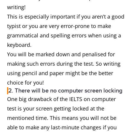
writing!
This is especially important if you aren’t a good
typist or you are very error-prone to make
grammatical and spelling errors when using a
keyboard.
You will be marked down and penalised for
making such errors during the test. So writing
using pencil and paper might be the better
choice for you!
2. There will be no computer screen locking
One big drawback of the IELTS on computer
test is your screen getting locked at the
mentioned time. This means you will not be
able to make any last-minute changes if you