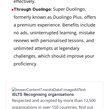
effectively.
Super Duolingo,
Through Duolingo:
formerly known as Duolingo Plus, offers
a premium experience. Benefits include
no ads, uninterrupted learning, mistake
reviews with personalised lessons, and
unlimited attempts at legendary
challenges, which should improve your
proficiency.
IELTS Recognising organisations
Respected and accepted by more than 12,500
organisations in over 150 countries, find out