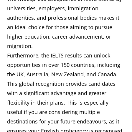
universities, employers, immigration
authorities, and professional bodies makes it
an ideal choice for those aiming to pursue
higher education, career advancement, or
migration.
Furthermore, the IELTS results can unlock
opportunities in over 150 countries, including
the UK, Australia, New Zealand, and Canada.
This global recognition provides candidates
with a significant advantage and greater
flexibility in their plans. This is especially
useful if you are considering multiple
destinations for your future endeavours, as it
ensures your English proficiency is recognised