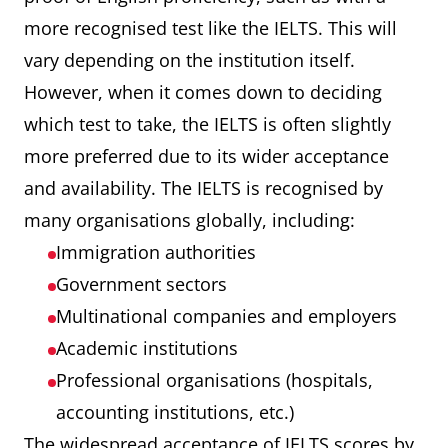
more recognised test like the IELTS. This will
vary depending on the institution itself.
However, when it comes down to deciding
which test to take, the IELTS is often slightly
more preferred due to its wider acceptance
and availability. The IELTS is recognised by
many organisations globally, including:
Immigration authorities
Government sectors
Multinational companies and employers
Academic institutions
Professional organisations (hospitals,
accounting institutions, etc.)
The widespread acceptance of IELTS scores by