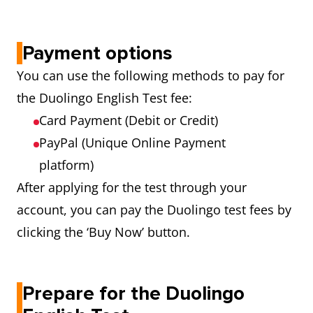
Payment options
You can use the following methods to pay for
the Duolingo English Test fee:
Card Payment (Debit or Credit)
PayPal (Unique Online Payment
platform)
After applying for the test through your
account, you can pay the Duolingo test fees by
clicking the ‘Buy Now’ button.
Prepare for the Duolingo