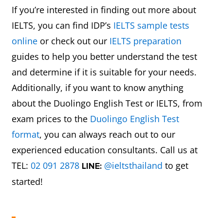
If you’re interested in finding out more about
IELTS, you can find IDP’s
IELTS sample tests
online
or check out our
IELTS preparation
guides to help you better understand the test
and determine if it is suitable for your needs.
Additionally, if you want to know anything
about the Duolingo English Test or IELTS, from
exam prices to the
Duolingo English Test
format
, you can always reach out to our
experienced education consultants. Call us at
TEL:
02 091 2878
@ieltsthailand
to get
LINE:
started!