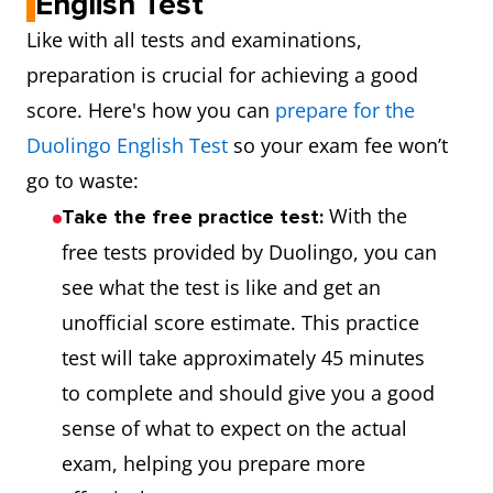
English Test
Like with all tests and examinations,
preparation is crucial for achieving a good
score. Here's how you can
prepare for the
Duolingo English Test
so your exam fee won’t
go to waste:
With the
Take the free practice test:
free tests provided by Duolingo, you can
see what the test is like and get an
unofficial score estimate. This practice
test will take approximately 45 minutes
to complete and should give you a good
sense of what to expect on the actual
exam, helping you prepare more