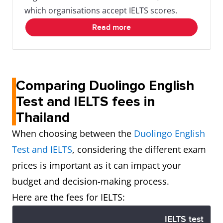
which organisations accept IELTS scores.
Read more
Comparing Duolingo English
Test and IELTS fees in
Thailand
When choosing between the
Duolingo English
Test and IELTS
, considering the different exam
prices is important as it can impact your
budget and decision-making process.
Here are the fees for IELTS:
IELTS test