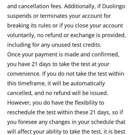
and cancellation fees. Additionally, if Duolingo
suspends or terminates your account for
breaking its rules or if you close your account
voluntarily, no refund or exchange is provided,
including for any unused test credits.
Once your payment is made and confirmed,
you have 21 days to take the test at your
convenience. If you do not take the test within
this timeframe, it will be automatically
cancelled, and no refund will be issued.
However, you do have the flexibility to
reschedule the test within these 21 days, so if
you foresee any changes in your schedule that
will affect your ability to take the test, it is best