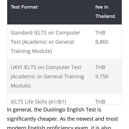
Test Format
fee in
Thailand
Standard IELTS on Computer
THB
Test (Academic or General
8,860
Training Module)
UKVI IELTS on Computer Test
THB
(Academic or General Training
9,750
Module)
IELTS Life Skills (A1/B1)
THB
In general, the Duolingo English Test is
7,520
significantly cheaper. As the newest and most
Standard IELTS One Skill Retake
THB
modern English proficiency exam, it is also