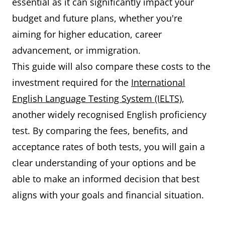
essential as it can significantly impact your
budget and future plans, whether you're
aiming for higher education, career
advancement, or immigration.
This guide will also compare these costs to the
investment required for the
International
English Language Testing System (IELTS)
,
another widely recognised English proficiency
test. By comparing the fees, benefits, and
acceptance rates of both tests, you will gain a
clear understanding of your options and be
able to make an informed decision that best
aligns with your goals and financial situation.