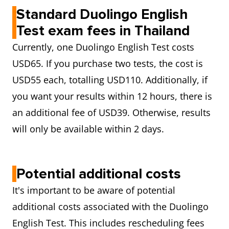
Standard Duolingo English
Test exam fees in Thailand
Currently, one Duolingo English Test costs
USD65. If you purchase two tests, the cost is
USD55 each, totalling USD110. Additionally, if
you want your results within 12 hours, there is
an additional fee of USD39. Otherwise, results
will only be available within 2 days.
Potential additional costs
It's important to be aware of potential
additional costs associated with the Duolingo
English Test. This includes rescheduling fees