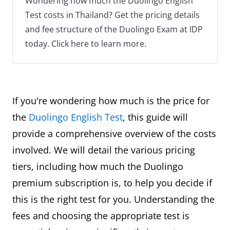
Wondering how much the Duolingo English
Test costs in Thailand? Get the pricing details
and fee structure of the Duolingo Exam at IDP
today. Click here to learn more.
If you're wondering how much is the price for
the
Duolingo English Test
, this guide will
provide a comprehensive overview of the costs
involved. We will detail the various pricing
tiers, including how much the Duolingo
premium subscription is, to help you decide if
this is the right test for you. Understanding the
fees and choosing the appropriate test is