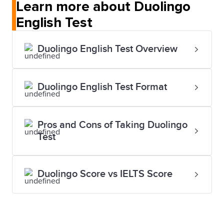
Learn more about Duolingo
English Test
Duolingo English Test Overview
Duolingo English Test Format
Pros and Cons of Taking Duolingo
Test
Duolingo Score vs IELTS Score