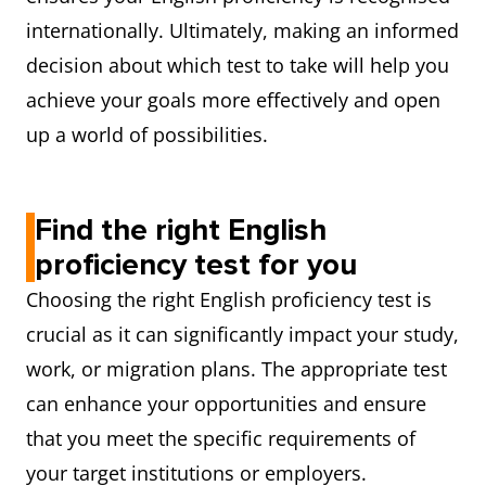
internationally. Ultimately, making an informed
decision about which test to take will help you
achieve your goals more effectively and open
up a world of possibilities.
Find the right English
proficiency test for you
Choosing the right English proficiency test is
crucial as it can significantly impact your study,
work, or migration plans. The appropriate test
can enhance your opportunities and ensure
that you meet the specific requirements of
your target institutions or employers.