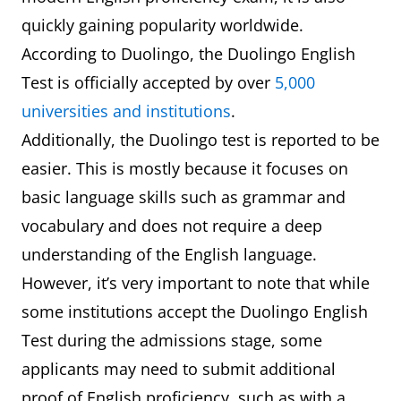
5,150
quickly gaining popularity worldwide.
According to Duolingo, the Duolingo English
UKVI IELTS One Skill Retake
THB
Test is officially accepted by over
5,000
5,400
universities and institutions
.
Additionally, the Duolingo test is reported to be
easier. This is mostly because it focuses on
basic language skills such as grammar and
vocabulary and does not require a deep
understanding of the English language.
However, it’s very important to note that while
some institutions accept the Duolingo English
Test during the admissions stage, some
applicants may need to submit additional
proof of English proficiency, such as with a