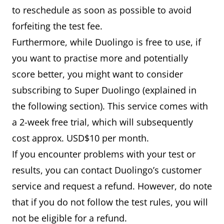
to reschedule as soon as possible to avoid
forfeiting the test fee.
Furthermore, while Duolingo is free to use, if
you want to practise more and potentially
score better, you might want to consider
subscribing to Super Duolingo (explained in
the following section). This service comes with
a 2-week free trial, which will subsequently
cost approx. USD$10 per month.
If you encounter problems with your test or
results, you can contact Duolingo’s customer
service and request a refund. However, do note
that if you do not follow the test rules, you will
not be eligible for a refund.