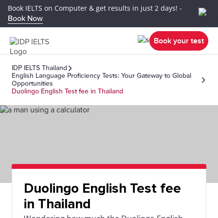
Book IELTS on Computer & get results in just 2 days! -
Book Now
Book your test
IDP IELTS Thailand
English Language Proficiency Tests: Your Gateway to Global
Opportunities
Duolingo English Test fee in Thailand
Duolingo English Test fee
in Thailand