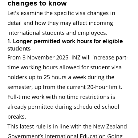
changes to know
of an eligible qualification in
Let's examine the specific visa changes in
NZ.
detail and how they may affect incoming
international students and employees.
All skilled
IELTS General Training or
1. Longer permitted work hours for eligible
residence
Academic Overall score of 6.5
students
visas
or more Applicable visas
From 3 November 2025, INZ will increase part-
include: Skilled Migrant
time working hours allowed for student visa
Category Resident Visa,
holders up to 25 hours a week during the
Straight to Residence Visa,
semester, up from the current 20-hour limit.
Work to Residence Visa
Full-time work with no time restrictions is
already permitted during scheduled school
Accredited
IELTS General Training or
breaks.
Employer
Academic Overall score of 4.0
This latest rule is in line with the New Zealand
Work Visa
or more
Government’s International Education Going