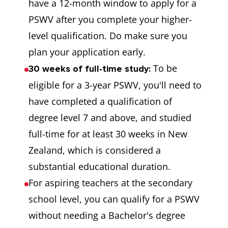
have a 12-month window to apply for a
PSWV after you complete your higher-
level qualification. Do make sure you
plan your application early.
To be
30 weeks of full-time study:
eligible for a 3-year PSWV, you'll need to
have completed a qualification of
degree level 7 and above, and studied
full-time for at least 30 weeks in New
Zealand, which is considered a
substantial educational duration.
For aspiring teachers at the secondary
school level, you can qualify for a PSWV
without needing a Bachelor's degree