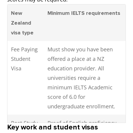
New
Minimum IELTS requirements
Zealand
visa type
Fee Paying
Must show you have been
Student
offered a place at a NZ
Visa
education provider. All
universities require a
minimum IELTS Academic
score of 6.0 for
undergraduate enrollment.
Post-Study
Proof of English proficiency
Key work and student visas
Work Visa
not required after completion