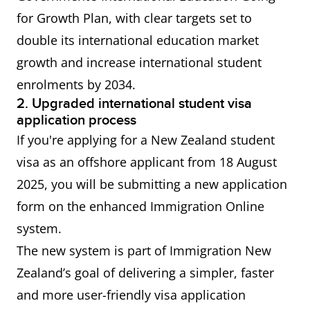
(AEWV) - for
for Growth Plan, with clear targets set to
a job at
double its international education market
ANZSCO
growth and increase international student
level 4 or 5
enrolments by 2034.
2. Upgraded international student visa
Residence
Principal applicants for
application process
from work
residence from work visas
If you're applying for a New Zealand student
visas
generally do not require
visa as an offshore applicant from 18 August
proof of English proficiency.
2025, you will be submitting a new application
form on the enhanced Immigration Online
China
IELTS General Training or
system.
Working
Academic Overall score of 5.5
The new system is part of Immigration New
Holiday
or more Applicable only to
Zealand’s goal of delivering a simpler, faster
Visa
citizens of the People’s
and more user-friendly visa application
Republic of China