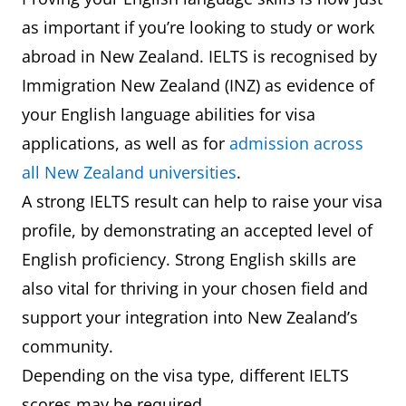
as important if you’re looking to study or work
abroad in New Zealand. IELTS is recognised by
Immigration New Zealand (INZ) as evidence of
your English language abilities for visa
applications, as well as for
admission across
all New Zealand universities
.
A strong IELTS result can help to raise your visa
profile, by demonstrating an accepted level of
English proficiency. Strong English skills are
also vital for thriving in your chosen field and
support your integration into New Zealand’s
community.
Depending on the visa type, different IELTS
scores may be required.