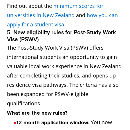
Find out about the
minimum scores for
universities in New Zealand
and
how you can
apply for a student visa
.
5. New eligibility rules for Post-Study Work
Visa (PSWV)
The Post-Study Work Visa (PSWV) offers
international students an opportunity to gain
valuable local work experience in New Zealand
after completing their studies, and opens up
residence visa pathways. The criteria has also
been expanded for PSWV-eligible
qualifications.
What are the new rules?
You now
12-month application window: