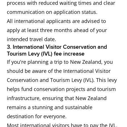
process with reduced waiting times and clear
communication on application status.
Working
IELTS General Training or
All international applicants are advised to
Holiday
Academic Overall score of 4.5
apply at least three months ahead of your
Visa (the
or more Applicable only to
intended travel date.
Philippines,
citizens of the Philippines,
3. International Visitor Conservation and
Thailand,
Thailand, Turkey and Vietna
Tourism Levy (IVL) fee increase
Turkey and
If you're planning a trip to New Zealand, you
Vietnam)
should be aware of the International Visitor
Conservation and Tourism Levy (IVL). This levy
helps fund conservation projects and tourism
infrastructure, ensuring that New Zealand
remains a stunning and sustainable
destination for everyone.
Most international visitors have to pay the IVL,