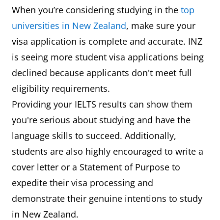
When you’re considering studying in the
top
universities in New Zealand
, make sure your
visa application is complete and accurate. INZ
is seeing more student visa applications being
declined because applicants don't meet full
eligibility requirements.
Providing your IELTS results can show them
you're serious about studying and have the
language skills to succeed. Additionally,
students are also highly encouraged to write a
cover letter or a Statement of Purpose to
expedite their visa processing and
demonstrate their genuine intentions to study
in New Zealand.