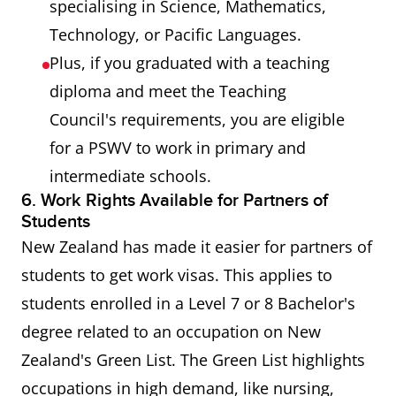
specialising in Science, Mathematics,
Technology, or Pacific Languages.
Plus, if you graduated with a teaching
diploma and meet the Teaching
Council's requirements, you are eligible
for a PSWV to work in primary and
intermediate schools.
6. Work Rights Available for Partners of
Students
New Zealand has made it easier for partners of
students to get work visas. This applies to
students enrolled in a Level 7 or 8 Bachelor's
degree related to an occupation on New
Zealand's Green List. The Green List highlights
occupations in high demand, like nursing,