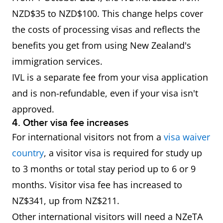
NZD$35 to NZD$100. This change helps cover
the costs of processing visas and reflects the
benefits you get from using New Zealand's
immigration services.
IVL is a separate fee from your visa application
and is non-refundable, even if your visa isn't
approved.
4. Other visa fee increases
For international visitors not from a
visa waiver
country
, a visitor visa is required for study up
to 3 months or total stay period up to 6 or 9
months. Visitor visa fee has increased to
NZ$341, up from NZ$211.
Other international visitors will need a NZeTA