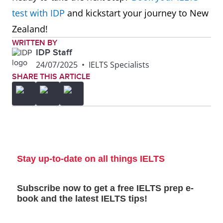
test with IDP
and kickstart your journey to New
Zealand!
WRITTEN BY
IDP Staff
24/07/2025
•
IELTS Specialists
SHARE THIS ARTICLE