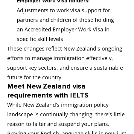
Employer Work Visa holders:
Adjustments to work visa support for
partners and children of those holding
an Accredited Employer Work Visa in
specific skill levels
These changes reflect New Zealand's ongoing
efforts to manage immigration effectively,
support key sectors, and ensure a sustainable
future for the country.
Meet New Zealand visa
requirements with IELTS
While New Zealand’s immigration policy
landscape is continually changing, there’s little
reason to falter and suspend your plans.
Proving your English language skills is now just