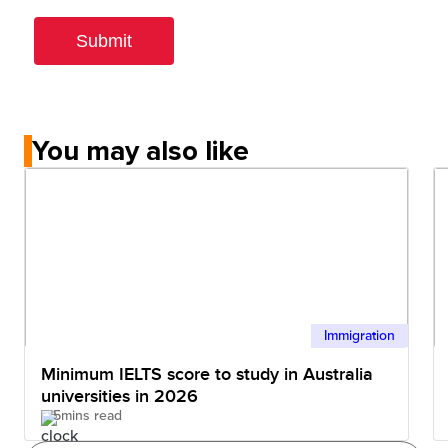
You may also like
Immigration
Minimum IELTS score to study in Australia
universities in 2026
5mins read