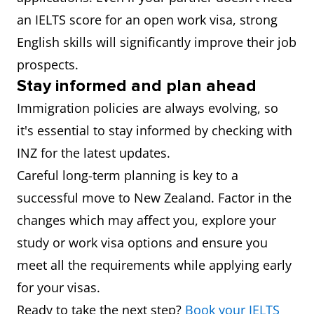
an IELTS score for an open work visa, strong
English skills will significantly improve their job
prospects.
Stay informed and plan ahead
Immigration policies are always evolving, so
it's essential to stay informed by checking with
INZ for the latest updates.
Careful long-term planning is key to a
successful move to New Zealand. Factor in the
changes which may affect you, explore your
study or work visa options and ensure you
meet all the requirements while applying early
for your visas.
Ready to take the next step?
Book your IELTS