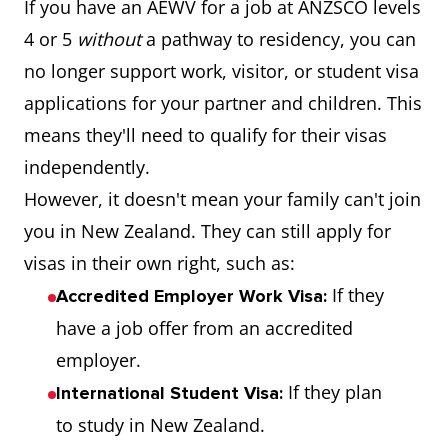
If you have an AEWV for a job at ANZSCO levels
4 or 5
without
a pathway to residency, you can
no longer support work, visitor, or student visa
applications for your partner and children. This
means they'll need to qualify for their visas
independently.
However, it doesn't mean your family can't join
you in New Zealand. They can still apply for
visas in their own right, such as:
If they
Accredited Employer Work Visa:
have a job offer from an accredited
employer.
If they plan
International Student Visa:
to study in New Zealand.