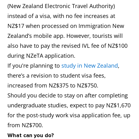
(New Zealand Electronic Travel Authority)
instead of a visa, with no fee increases at
NZ$17 when processed on Immigration New
Zealand’s mobile app. However, tourists will
also have to pay the revised IVL fee of NZ$100
during NZeTA application.
If you're planning to
study in New Zealand
,
there’s a revision to student visa fees,
increased from NZ$375 to NZ$750.
Should you decide to stay on after completing
undergraduate studies, expect to pay NZ$1,670
for the post-study work visa application fee, up
from NZ$700.
What can you do?