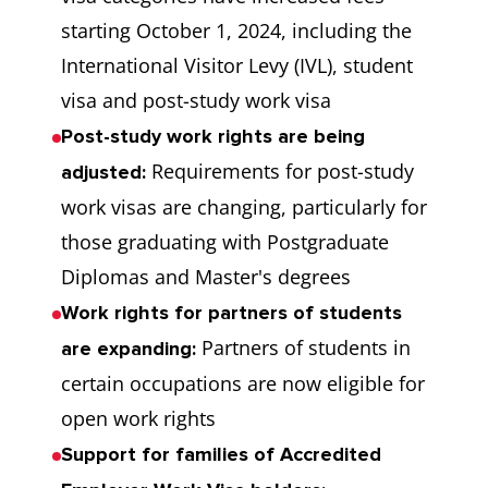
starting October 1, 2024, including the
International Visitor Levy (IVL), student
visa and post-study work visa
Post-study work rights are being
Requirements for post-study
adjusted:
work visas are changing, particularly for
those graduating with Postgraduate
Diplomas and Master's degrees
Work rights for partners of students
Partners of students in
are expanding:
certain occupations are now eligible for
open work rights
Support for families of Accredited