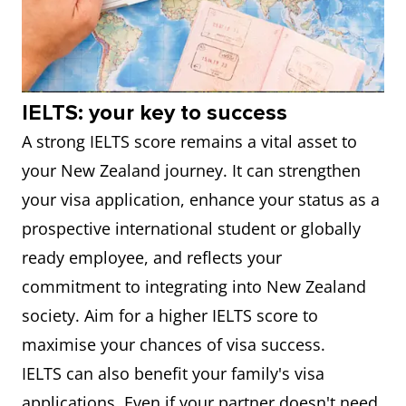
IELTS: your key to success
A strong IELTS score remains a vital asset to
your New Zealand journey. It can strengthen
your visa application, enhance your status as a
prospective international student or globally
ready employee, and reflects your
commitment to integrating into New Zealand
society. Aim for a higher IELTS score to
maximise your chances of visa success.
IELTS can also benefit your family's visa
applications. Even if your partner doesn't need