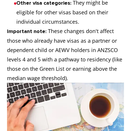
They might be
Other visa categories:
eligible for other visas based on their
individual circumstances.
These changes don't affect
Important note:
those who already have visas as a partner or
dependent child or AEWV holders in ANZSCO
levels 4 and 5 with a pathway to residency (like
those on the Green List or earning above the
median wage threshold).