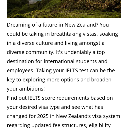
Dreaming of a future in New Zealand? You
could be taking in breathtaking vistas, soaking
in a diverse culture and living amongst a
diverse community. It's undeniably a top
destination for international students and
employees. Taking your IELTS test can be the
key to exploring more options and broaden
your ambitions!
Find out IELTS score requirements based on
your desired visa type and see what has
changed for 2025 in New Zealand’s visa system
regarding updated fee structures, eligibility