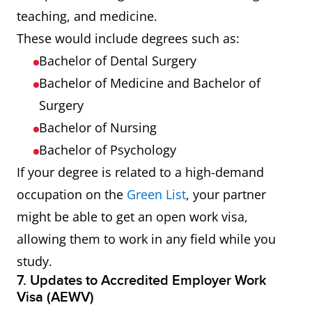
teaching, and medicine.
These would include degrees such as:
Bachelor of Dental Surgery
Bachelor of Medicine and Bachelor of
Surgery
Bachelor of Nursing
Bachelor of Psychology
If your degree is related to a high-demand
occupation on the
Green List
, your partner
might be able to get an open work visa,
allowing them to work in any field while you
study.
7. Updates to Accredited Employer Work
Visa (AEWV)