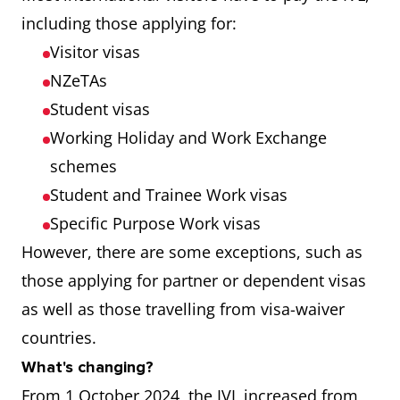
including those applying for:
Visitor visas
NZeTAs
Student visas
Working Holiday and Work Exchange
schemes
Student and Trainee Work visas
Specific Purpose Work visas
However, there are some exceptions, such as
those applying for partner or dependent visas
as well as those travelling from visa-waiver
countries.
What's changing?
From 1 October 2024, the IVL increased from