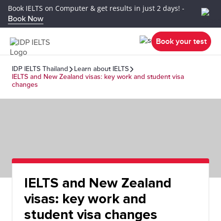
Book IELTS on Computer & get results in just 2 days! -
Book Now
Book your test
IDP IELTS Thailand
Learn about IELTS
IELTS and New Zealand visas: key work and student visa
changes
IELTS and New Zealand
visas: key work and
student visa changes