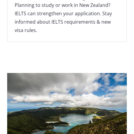
Planning to study or work in New Zealand?
IELTS can strengthen your application. Stay
informed about IELTS requirements & new
visa rules.