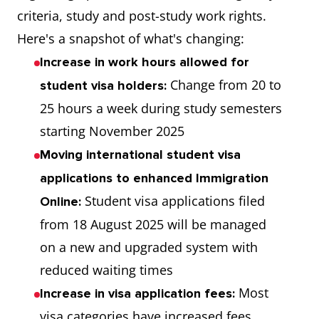
criteria, study and post-study work rights.
Here's a snapshot of what's changing:
Increase in work hours allowed for
Change from 20 to
student visa holders:
25 hours a week during study semesters
starting November 2025
Moving international student visa
applications to enhanced Immigration
Student visa applications filed
Online:
from 18 August 2025 will be managed
on a new and upgraded system with
reduced waiting times
Most
Increase in visa application fees:
visa categories have increased fees