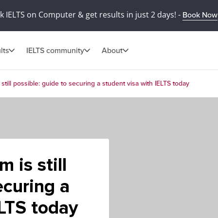
 IELTS on Computer & get results in just 2 days! -
Book Now
lts
IELTS community
About
still possible: guide to securing a student visa with IELTS today
 is still
ecuring a
ELTS today