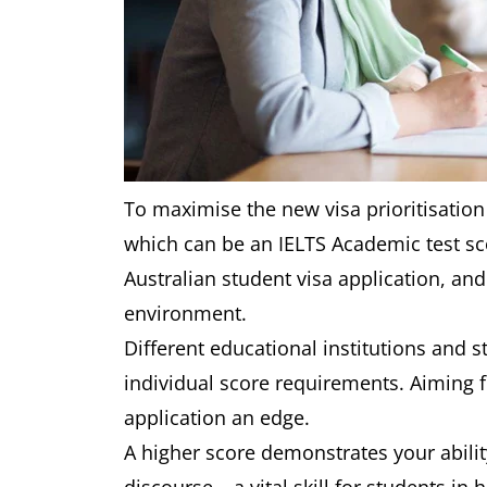
To maximise the new visa prioritisation
which can be an IELTS Academic test sc
Australian student visa application, an
environment.
Different educational institutions and 
individual score requirements. Aiming 
application an edge.
A higher score demonstrates your abili