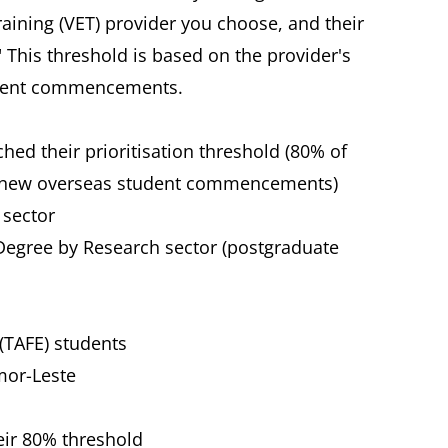
aining (VET) provider you choose, and their
." This threshold is based on the provider's
udent commencements.
ched their prioritisation threshold (80% of
of new overseas student commencements)
 sector
 Degree by Research sector (postgraduate
(TAFE) students
mor-Leste
eir 80% threshold