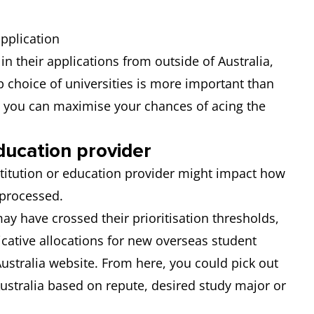
application
in their applications from outside of Australia,
p choice of universities is more important than
s you can maximise your chances of acing the
ducation provider
stitution or education provider might impact how
 processed.
ay have crossed their prioritisation thresholds,
icative allocations for new overseas student
stralia website. From here, you could pick out
Australia based on repute, desired study major or