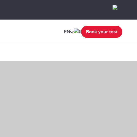
EN
Book your test