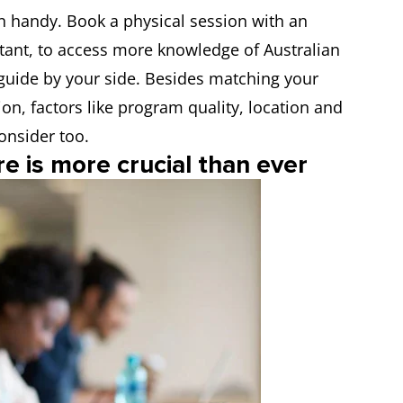
in handy. Book a physical session with an
tant, to access more knowledge of Australian
guide by your side. Besides matching your
ion, factors like program quality, location and
onsider too.
re is more crucial than ever