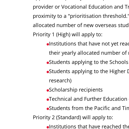
provider or Vocational Education and Tr
proximity to a "prioritisation threshold
allocated number of new overseas st
Priority 1 (High) will apply to:
Institutions that have not yet rea
their yearly allocated number 
Students applying to the Schools
Students applying to the Higher
research)
Scholarship recipients
Technical and Further Education 
Students from the Pacific and Ti
Priority 2 (Standard) will apply to:
Institutions that have reached th