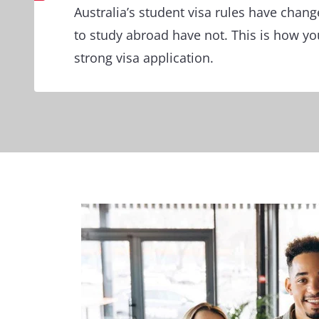
Australia’s student visa rules have chan
to study abroad have not. This is how you
strong visa application.