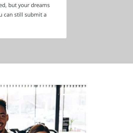
ged, but your dreams
 can still submit a