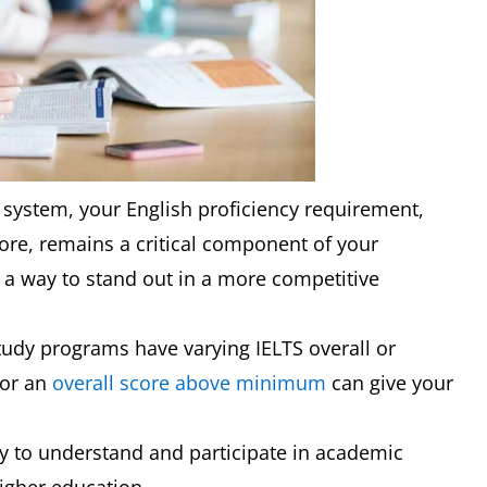
 system, your English proficiency requirement,
ore, remains a critical component of your
d a way to stand out in a more competitive
study programs have varying IELTS overall or
for an
overall score above minimum
can give your
ty to understand and participate in academic