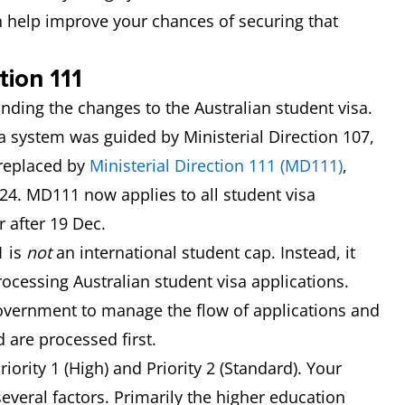
n help improve your chances of securing that
tion 111
ounding the changes to the Australian student visa.
a system was guided by Ministerial Direction 107,
 replaced by
Ministerial Direction 111 (MD111)
,
4. MD111 now applies to all student visa
r after 19 Dec.
1 is
not
an international student cap. Instead, it
rocessing Australian student visa applications.
 government to manage the flow of applications and
 are processed first.
iority 1 (High) and Priority 2 (Standard). Your
several factors. Primarily the higher education