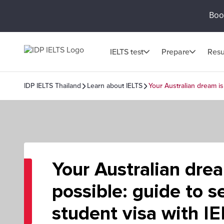
Book
IELTS test
Prepare
Resu
IDP IELTS Thailand
Learn about IELTS
Your Australian dream is 
Your Australian dream
possible: guide to s
student visa with I