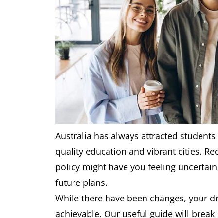
Australia has always attracted students 
quality education and vibrant cities. R
policy might have you feeling uncertai
future plans.
While there have been changes, your dr
achievable. Our useful guide will brea