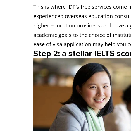
This is where IDP’s free services come 
experienced overseas education consul
higher education providers and have a 
academic goals to the choice of institut
ease of visa application may help you c
Step 2: a stellar IELTS sco