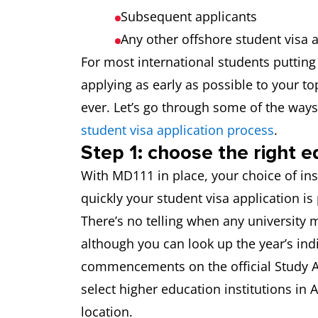
Subsequent applicants
Any other offshore student visa 
For most international students putting 
applying as early as possible to your to
ever. Let’s go through some of the way
student visa application process
.
Step 1: choose the right e
With MD111 in place, your choice of in
quickly your student visa application is
There’s no telling when any university m
although you can look up the year’s ind
commencements on the official Study Au
select higher education institutions in 
location.