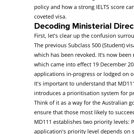
policy and how a strong IELTS score ca
coveted visa.
Decoding Ministerial Direc
First, let's clear up the confusion surr
The previous Subclass 500 (Student) vis
which has been revoked. It’s now been
which came into effect 19 December 202
applications in-progress or lodged on o
It's important to understand that MD11
introduces a prioritisation system for p
Think of it as a way for the Australian
ensure that those most likely to succeed
MD111 establishes two priority levels: Pr
application's priority level depends on 