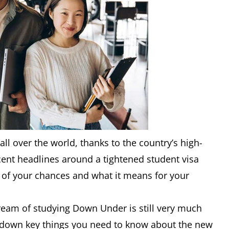
all over the world, thanks to the country’s high-
ecent headlines around a tightened student visa
n of your chances and what it means for your
eam of studying Down Under is still very much
k down key things you need to know about the new