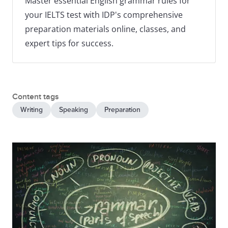
Master essential English grammar rules for
your IELTS test with IDP's comprehensive
preparation materials online, classes, and
expert tips for success.
Content tags
Writing
Speaking
Preparation