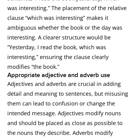
was interesting.” The placement of the relative
clause “which was interesting” makes it
ambiguous whether the book or the day was
interesting. A clearer structure would be
“Yesterday, I read the book, which was
interesting,” ensuring the clause clearly
modifies “the book.”
Appropriate adjective and adverb use
Adjectives and adverbs are crucial in adding
detail and meaning to sentences, but misusing
them can lead to confusion or change the
intended message. Adjectives modify nouns
and should be placed as close as possible to
the nouns they describe. Adverbs modify