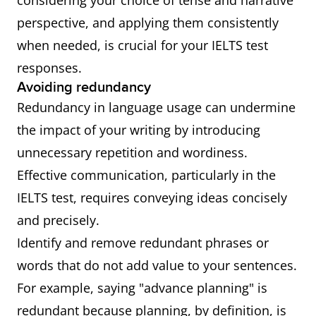
considering your choice of tense and narrative
perspective, and applying them consistently
when needed, is crucial for your IELTS test
responses.
Avoiding redundancy
Redundancy in language usage can undermine
the impact of your writing by introducing
unnecessary repetition and wordiness.
Effective communication, particularly in the
IELTS test, requires conveying ideas concisely
and precisely.
Identify and remove redundant phrases or
words that do not add value to your sentences.
For example, saying "advance planning" is
redundant because planning, by definition, is