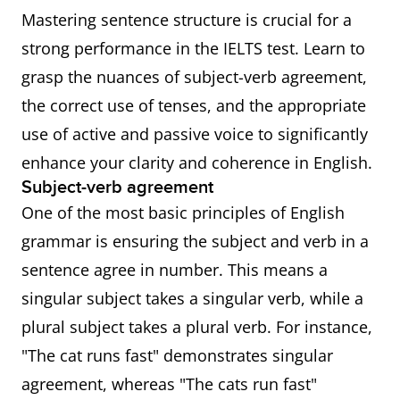
Mastering sentence structure is crucial for a
strong performance in the IELTS test. Learn to
grasp the nuances of subject-verb agreement,
the correct use of tenses, and the appropriate
use of active and passive voice to significantly
enhance your clarity and coherence in English.
Subject-verb agreement
One of the most basic principles of English
grammar is ensuring the subject and verb in a
sentence agree in number. This means a
singular subject takes a singular verb, while a
plural subject takes a plural verb. For instance,
"The cat runs fast" demonstrates singular
agreement, whereas "The cats run fast"