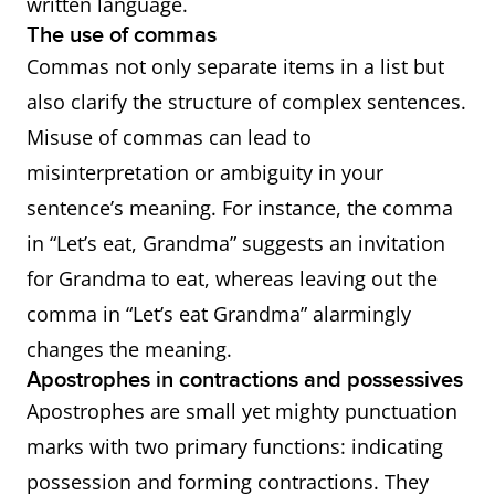
written language.
The use of commas
Commas not only separate items in a list but
also clarify the structure of complex sentences.
Misuse of commas can lead to
misinterpretation or ambiguity in your
sentence’s meaning. For instance, the comma
in “Let’s eat, Grandma” suggests an invitation
for Grandma to eat, whereas leaving out the
comma in “Let’s eat Grandma” alarmingly
changes the meaning.
Apostrophes in contractions and possessives
Apostrophes are small yet mighty punctuation
marks with two primary functions: indicating
possession and forming contractions. They