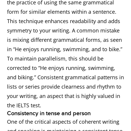
the practice of using the same grammatical
form for similar elements within a sentence.
This technique enhances readability and adds
symmetry to your writing. A common mistake
is mixing different grammatical forms, as seen
in “He enjoys running, swimming, and to bike.”
To maintain parallelism, this should be
corrected to “He enjoys running, swimming,
and biking.” Consistent grammatical patterns in
lists or series provide clearness and rhythm to
your writing, an aspect that is highly valued in
the IELTS test.
Consistency in tense and person
One of the critical aspects of coherent writing