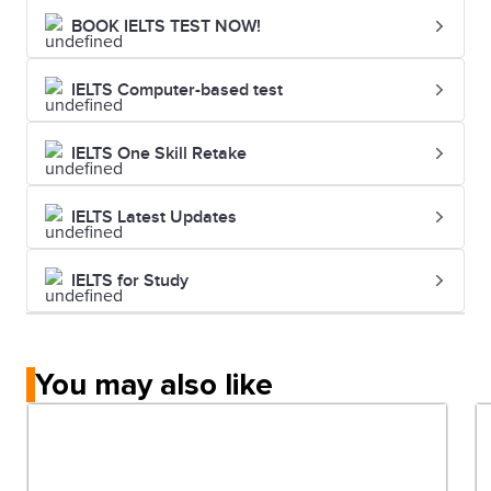
BOOK IELTS TEST NOW!
IELTS Computer-based test
IELTS One Skill Retake
IELTS Latest Updates
IELTS for Study
You may also like