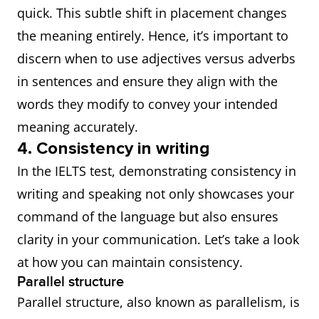
quick. This subtle shift in placement changes
the meaning entirely. Hence, it’s important to
discern when to use adjectives versus adverbs
in sentences and ensure they align with the
words they modify to convey your intended
meaning accurately.
4. Consistency in writing
In the IELTS test, demonstrating consistency in
writing and speaking not only showcases your
command of the language but also ensures
clarity in your communication. Let’s take a look
at how you can maintain consistency.
Parallel structure
Parallel structure, also known as parallelism, is