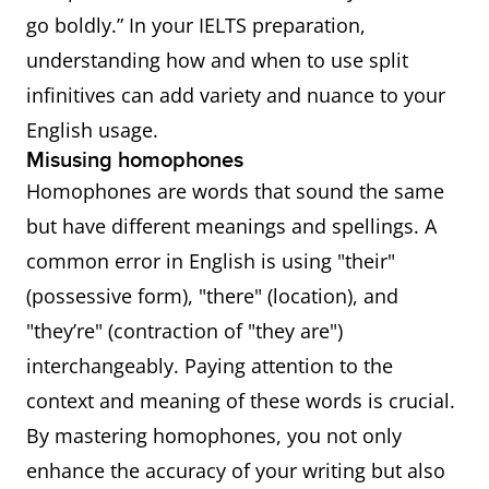
go boldly.” In your IELTS preparation,
understanding how and when to use split
infinitives can add variety and nuance to your
English usage.
Misusing homophones
Homophones are words that sound the same
but have different meanings and spellings. A
common error in English is using "their"
(possessive form), "there" (location), and
"they’re" (contraction of "they are")
interchangeably. Paying attention to the
context and meaning of these words is crucial.
By mastering homophones, you not only
enhance the accuracy of your writing but also