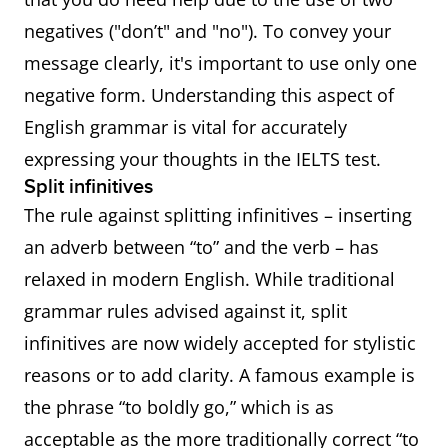
negatives ("don’t" and "no"). To convey your
message clearly, it's important to use only one
negative form. Understanding this aspect of
English grammar is vital for accurately
expressing your thoughts in the IELTS test.
Split infinitives
The rule against splitting infinitives – inserting
an adverb between “to” and the verb – has
relaxed in modern English. While traditional
grammar rules advised against it, split
infinitives are now widely accepted for stylistic
reasons or to add clarity. A famous example is
the phrase “to boldly go,” which is as
acceptable as the more traditionally correct “to