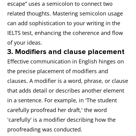
escape” uses a semicolon to connect two
related thoughts. Mastering semicolon usage
can add sophistication to your writing in the
IELTS test, enhancing the coherence and flow
of your ideas.
3. Modifiers and clause placement
Effective communication in English hinges on
the precise placement of modifiers and
clauses. A modifier is a word, phrase, or clause
that adds detail or describes another element
in a sentence. For example, in 'The student
carefully proofread her draft,' the word
'carefully' is a modifier describing how the
proofreading was conducted.