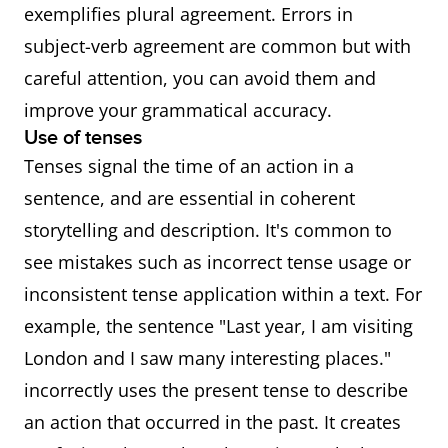
exemplifies plural agreement. Errors in
subject-verb agreement are common but with
careful attention, you can avoid them and
improve your grammatical accuracy.
Use of tenses
Tenses signal the time of an action in a
sentence, and are essential in coherent
storytelling and description. It's common to
see mistakes such as incorrect tense usage or
inconsistent tense application within a text. For
example, the sentence "Last year, I am visiting
London and I saw many interesting places."
incorrectly uses the present tense to describe
an action that occurred in the past. It creates