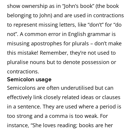
show ownership as in “John’s book” (the book
belonging to John) and are used in contractions
to represent missing letters, like “don’t” for “do
not”. A common error in English grammar is
misusing apostrophes for plurals – don’t make
this mistake! Remember, they’re not used to
pluralise nouns but to denote possession or
contractions.
Semicolon usage
Semicolons are often underutilised but can
effectively link closely related ideas or clauses
in a sentence. They are used where a period is
too strong and a comma is too weak. For
instance, “She loves reading; books are her