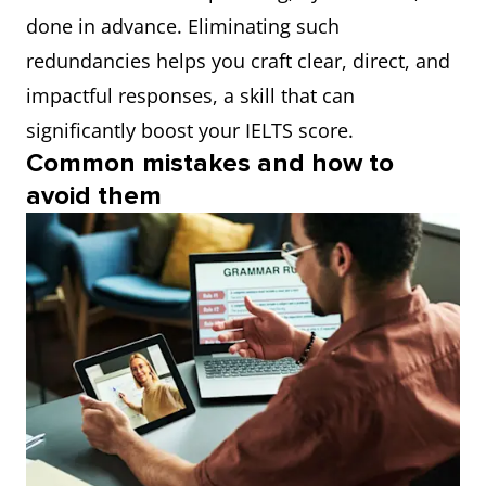
done in advance. Eliminating such
redundancies helps you craft clear, direct, and
impactful responses, a skill that can
significantly boost your IELTS score.
Common mistakes and how to
avoid them