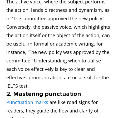
The active voice, where the subject performs
the action, lends directness and dynamism, as
in 'The committee approved the new policy.’
Conversely, the passive voice, which highlights
the action itself or the object of the action, can
be useful in formal or academic writing, for
instance, 'The new policy was approved by the
committee.' Understanding when to utilise
each voice effectively is key to clear and
effective communication, a crucial skill for the
IELTS test.
2. Mastering punctuation
Punctuation marks
are like road signs for
readers; they guide the flow and clarity of