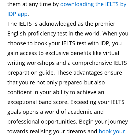
them at any time by
downloading the IELTS by
IDP app
.
The IELTS is acknowledged as the premier
English proficiency test in the world. When you
choose to book your IELTS test with IDP, you
gain access to exclusive benefits like virtual
writing workshops and a comprehensive IELTS
preparation guide. These advantages ensure
that you're not only prepared but also
confident in your ability to achieve an
exceptional band score. Exceeding your IELTS
goals opens a world of academic and
professional opportunities. Begin your journey
towards realising your dreams and
book your