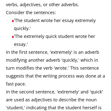
verbs, adjectives, or other adverbs.
Consider the sentences:
'The student wrote her essay extremely
quickly.'
'The extremely quick student wrote her
essay.'
In the first sentence, 'extremely' is an adverb
modifying another adverb 'quickly,' which in
turn modifies the verb 'wrote.' This sentence
suggests that the writing process was done at a
fast pace.
In the second sentence, 'extremely' and 'quick'
are used as adjectives to describe the noun
'student,' indicating that the student herself is