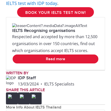
IELTS test with IDP today
.
BOOK YOUR IELTS TEST NOW!
IELTS Recognising organisations
Respected and accepted by more than 12,500
organisations in over 150 countries, find out
which organisations accept IELTS scores.
Read more
WRITTEN BY
IDP Staff
13/03/2024
•
IELTS Specialists
SHARE THIS ARTICLE
More Info About IELTS Thailand