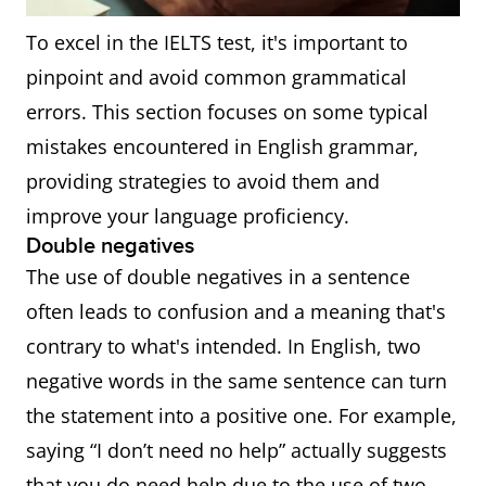
To excel in the IELTS test, it's important to
pinpoint and avoid common grammatical
errors. This section focuses on some typical
mistakes encountered in English grammar,
providing strategies to avoid them and
improve your language proficiency.
Double negatives
The use of double negatives in a sentence
often leads to confusion and a meaning that's
contrary to what's intended. In English, two
negative words in the same sentence can turn
the statement into a positive one. For example,
saying “I don’t need no help” actually suggests
that you do need help due to the use of two