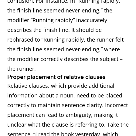
confusion. For instance, in “Running rapidly,
the finish line seemed never-ending,” the
modifier “Running rapidly” inaccurately
describes the finish line. It should be
rephrased to “Running rapidly, the runner felt
the finish line seemed never-ending,” where
the modifier correctly describes the subject –
the runner.
Proper placement of relative clauses
Relative clauses, which provide additional
information about a noun, need to be placed
correctly to maintain sentence clarity. Incorrect
placement can lead to ambiguity, making it
unclear what the clause is referring to. Take the
sentence, “I read the book yesterday, which