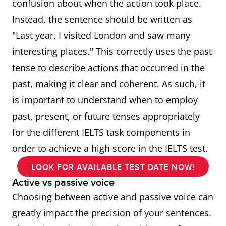
confusion about when the action took place.
Instead, the sentence should be written as
"Last year, I visited London and saw many
interesting places." This correctly uses the past
tense to describe actions that occurred in the
past, making it clear and coherent. As such, it
is important to understand when to employ
past, present, or future tenses appropriately
for the different IELTS task components in
order to achieve a high score in the IELTS test.
LOOK FOR AVAILABLE TEST DATE NOW!
Active vs passive voice
Choosing between active and passive voice can
greatly impact the precision of your sentences.