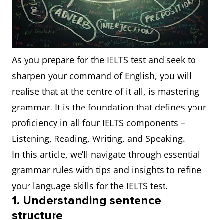
As you prepare for the IELTS test and seek to
sharpen your command of English, you will
realise that at the centre of it all, is mastering
grammar. It is the foundation that defines your
proficiency in all four IELTS components –
Listening, Reading, Writing, and Speaking.
In this article, we’ll navigate through essential
grammar rules with tips and insights to refine
your language skills for the IELTS test.
1. Understanding sentence
structure