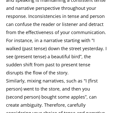
and speaking is maintaining a consistent tense
and narrative perspective throughout your
response. Inconsistencies in tense and person
can confuse the reader or listener and detract
from the effectiveness of your communication.
For instance, in a narrative starting with "I
walked (past tense) down the street yesterday. I
see (present tense) a beautiful bird”, the
sudden shift from past to present tense
disrupts the flow of the story.
Similarly, mixing narratives, such as "I (first
person) went to the store, and then you
(second person) bought some apples”, can
create ambiguity. Therefore, carefully