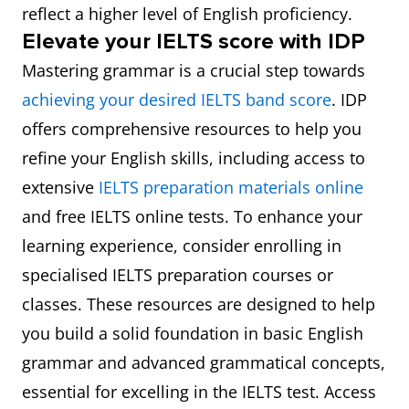
reflect a higher level of English proficiency.
Elevate your IELTS score with IDP
Mastering grammar is a crucial step towards
achieving your desired IELTS band score
. IDP
offers comprehensive resources to help you
refine your English skills, including access to
extensive
IELTS preparation materials online
and free IELTS online tests. To enhance your
learning experience, consider enrolling in
specialised IELTS preparation courses or
classes. These resources are designed to help
you build a solid foundation in basic English
grammar and advanced grammatical concepts,
essential for excelling in the IELTS test. Access