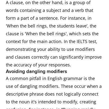
A clause, on the other hand, is a group of
words containing a subject and a verb that
form a part of a sentence. For instance, in
'When the bell rings, the students leave’, the
clause is 'When the bell rings', which sets the
context for the main action. In the IELTS test,
demonstrating your ability to use modifiers
and clauses correctly can significantly improve
the accuracy of your responses.
Avoiding dangling modifiers
A common pitfall in English grammar is the
use of dangling modifiers. These occur when a
descriptive phrase does not logically connect
to the noun it's intended to modify, creating