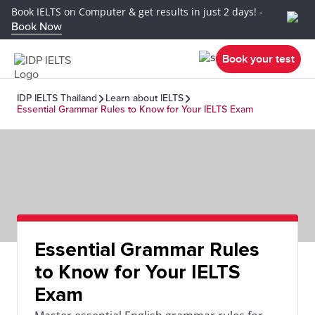
Book IELTS on Computer & get results in just 2 days! -
Book Now
Book your test
IDP IELTS Thailand
Learn about IELTS
Essential Grammar Rules to Know for Your IELTS Exam
Essential Grammar Rules
to Know for Your IELTS
Exam