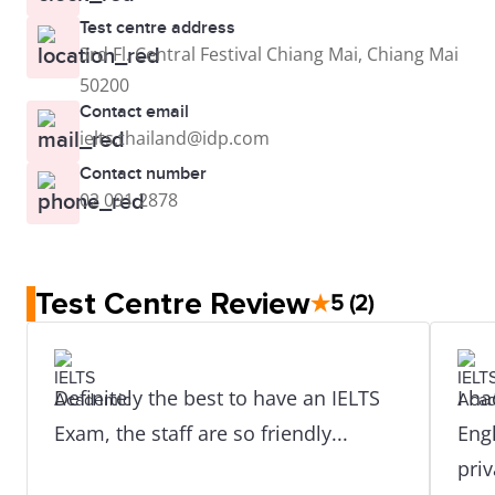
Test centre address
3rd Fl. Central Festival Chiang Mai, Chiang Mai
50200
Contact email
ielts.thailand@idp.com
Contact number
02 091 2878
Test Centre Review
★
5
(2)
Definitely the best to have an IELTS
I ha
Exam, the staff are so friendly...
Engl
pri