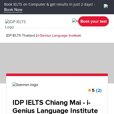
Book IELTS on Computer & get results in just 2 days! -
Book Now
Book your test
IDP IELTS Thailand
I-Genius Language Institute
★
5
(2)
IDP IELTS Chiang Mai - i-
Genius Language Institute