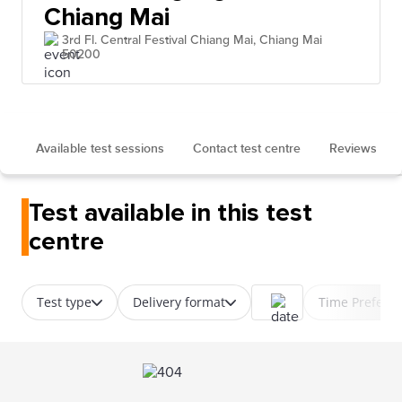
Chiang Mai
3rd Fl. Central Festival Chiang Mai, Chiang Mai
50200
Available test sessions
Contact test centre
Reviews
Test available in this test
centre
Test type
Delivery format
Time Prefere