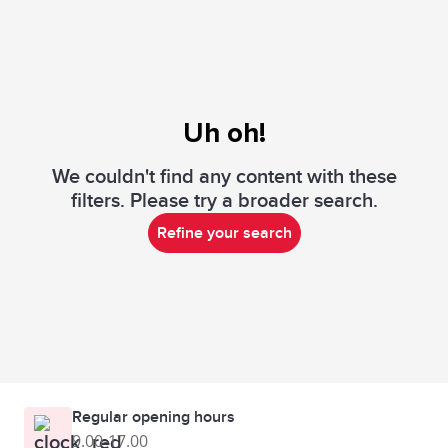
Uh oh!
We couldn't find any content with these
filters. Please try a broader search.
Refine your search
Regular opening hours
9.00-17.00