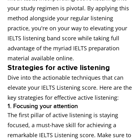
your study regimen is pivotal. By applying this
method alongside your regular listening
practice, you're on your way to elevating your
IELTS listening band score while taking full
advantage of the myriad IELTS preparation
material available online.
Strategies for active listening
Dive into the actionable techniques that can
elevate your IELTS Listening score. Here are the
key strategies for effective active listening:
1. Focusing your attention
The first pillar of active listening is staying
focused, a must-have skill for achieving a
remarkable IELTS Listening score. Make sure to