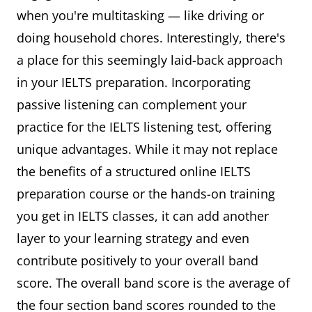
when you're multitasking — like driving or
doing household chores. Interestingly, there's
a place for this seemingly laid-back approach
in your IELTS preparation. Incorporating
passive listening can complement your
practice for the IELTS listening test, offering
unique advantages. While it may not replace
the benefits of a structured online IELTS
preparation course or the hands-on training
you get in IELTS classes, it can add another
layer to your learning strategy and even
contribute positively to your overall band
score. The overall band score is the average of
the four section band scores rounded to the