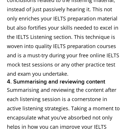
conclusions related to the listening material,
instead of just passively hearing it. This not
only enriches your IELTS preparation material
but also fortifies your skills needed to excel in
the IELTS Listening section. This technique is
woven into quality IELTS preparation courses
and is a must-try during your free online IELTS
mock test sessions or any other practice test
and exam you undertake.
4. Summarising and reviewing content
Summarising and reviewing the content after
each listening session is a cornerstone in
active listening strategies. Taking a moment to
encapsulate what you've absorbed not only
helps in how you can improve your IELTS