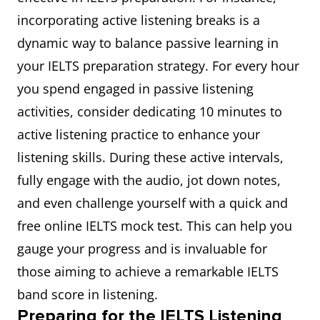
incorporating active listening breaks is a
dynamic way to balance passive learning in
your IELTS preparation strategy. For every hour
you spend engaged in passive listening
activities, consider dedicating 10 minutes to
active listening practice to enhance your
listening skills. During these active intervals,
fully engage with the audio, jot down notes,
and even challenge yourself with a quick and
free online IELTS mock test. This can help you
gauge your progress and is invaluable for
those aiming to achieve a remarkable IELTS
band score in listening.
Preparing for the IELTS Listening