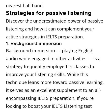
nearest half band.
Strategies for passive listening
Discover the underestimated power of passive
listening and how it can complement your
active strategies in IELTS preparation.
1. Background immersion
Background immersion — playing English
audio while engaged in other activities — is a
strategy frequently employed in classes to
improve your listening skills. While this
technique leans more toward passive learning,
it serves as an excellent supplement to an all-
encompassing IELTS preparation. If you're
looking to boost your IELTS Listening test