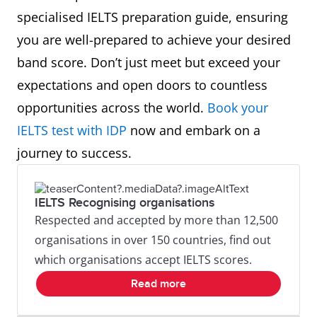
specialised IELTS preparation guide, ensuring
you are well-prepared to achieve your desired
band score. Don’t just meet but exceed your
expectations and open doors to countless
opportunities across the world.
Book your
IELTS test with IDP
now and embark on a
journey to success.
IELTS Recognising organisations
Respected and accepted by more than 12,500
organisations in over 150 countries, find out
which organisations accept IELTS scores.
Read more