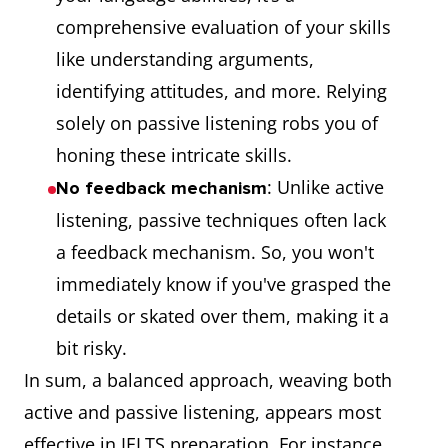
comprehensive evaluation of your skills
like understanding arguments,
identifying attitudes, and more. Relying
solely on passive listening robs you of
honing these intricate skills.
: Unlike active
No feedback mechanism
listening, passive techniques often lack
a feedback mechanism. So, you won't
immediately know if you've grasped the
details or skated over them, making it a
bit risky.
In sum, a balanced approach, weaving both
active and passive listening, appears most
effective in IELTS preparation. For instance,