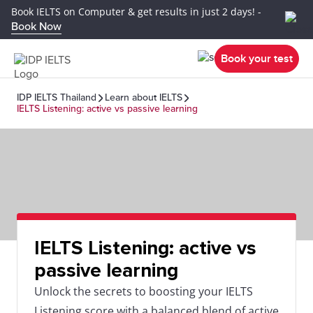
Book IELTS on Computer & get results in just 2 days! -
Book Now
Book your test
IDP IELTS Thailand
Learn about IELTS
IELTS Listening: active vs passive learning
IELTS Listening: active vs
passive learning
Unlock the secrets to boosting your IELTS
Listening score with a balanced blend of active