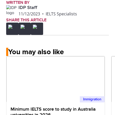
WRITTEN BY
IDP Staff
11/12/2023
•
IELTS Specialists
SHARE THIS ARTICLE
You may also like
Immigration
Minimum IELTS score to study in Australia
universities in 2026