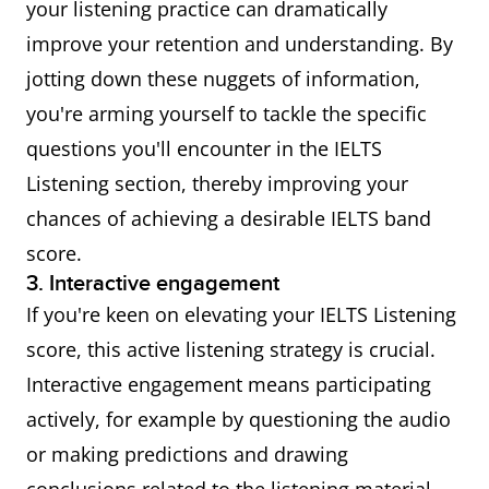
your listening practice can dramatically
improve your retention and understanding. By
jotting down these nuggets of information,
you're arming yourself to tackle the specific
questions you'll encounter in the IELTS
Listening section, thereby improving your
chances of achieving a desirable IELTS band
score.
3. Interactive engagement
If you're keen on elevating your IELTS Listening
score, this active listening strategy is crucial.
Interactive engagement means participating
actively, for example by questioning the audio
or making predictions and drawing