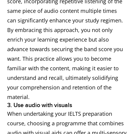
score, incorporating repetitive listening of the
same piece of audio content multiple times
can significantly enhance your study regimen.
By embracing this approach, you not only
enrich your learning experience but also
advance towards securing the band score you
want. This practice allows you to become
familiar with the content, making it easier to
understand and recall, ultimately solidifying
your comprehension and retention of the
material.
3. Use audio with visuals
When undertaking your IELTS preparation
course, choosing a programme that combines
audio with visual aids can offer a multi-sensory