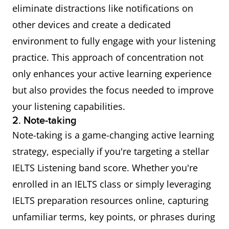
eliminate distractions like notifications on
other devices and create a dedicated
environment to fully engage with your listening
practice. This approach of concentration not
only enhances your active learning experience
but also provides the focus needed to improve
your listening capabilities.
2. Note-taking
Note-taking is a game-changing active learning
strategy, especially if you're targeting a stellar
IELTS Listening band score. Whether you're
enrolled in an IELTS class or simply leveraging
IELTS preparation resources online, capturing
unfamiliar terms, key points, or phrases during