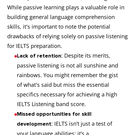
While passive learning plays a valuable role in
building general language comprehension
skills, it's important to note the potential
drawbacks of relying solely on passive listening
for IELTS preparation.
: Despite its merits,
Lack of retention
passive listening is not all sunshine and
rainbows. You might remember the gist
of what's said but miss the essential
specifics necessary for achieving a high
IELTS Listening band score.
Missed opportunities for skill
: IELTS isn’t just a test of
development
your language abilities; it’s a