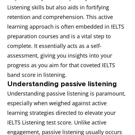
Listening skills but also aids in fortifying
retention and comprehension. This active
learning approach is often embedded in IELTS
preparation courses and is a vital step to
complete. It essentially acts as a self-
assessment, giving you insights into your
progress as you aim for that coveted IELTS
band score in listening.
Understanding passive listening
Understanding passive listening is paramount,
especially when weighed against active
learning strategies directed to elevate your
IELTS Listening test score. Unlike active
engagement, passive listening usually occurs