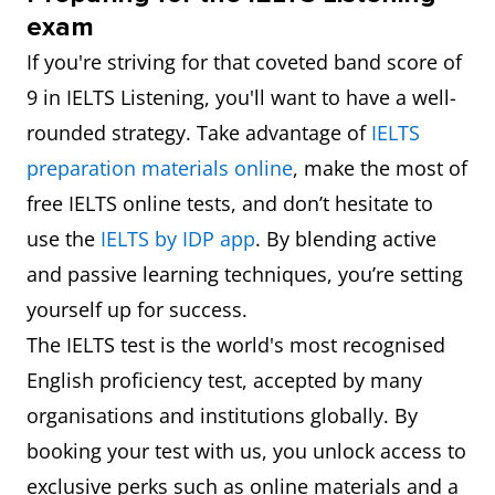
exam
If you're striving for that coveted band score of
9 in IELTS Listening, you'll want to have a well-
rounded strategy. Take advantage of
IELTS
preparation materials online
, make the most of
free IELTS online tests, and don’t hesitate to
use the
IELTS by IDP app
. By blending active
and passive learning techniques, you’re setting
yourself up for success.
The IELTS test is the world's most recognised
English proficiency test, accepted by many
organisations and institutions globally. By
booking your test with us, you unlock access to
exclusive perks such as online materials and a