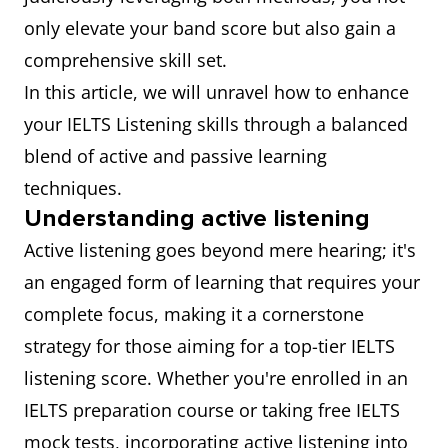
only elevate your band score but also gain a
comprehensive skill set.
In this article, we will unravel how to enhance
your IELTS Listening skills through a balanced
blend of active and passive learning
techniques.
Understanding active listening
Active listening goes beyond mere hearing; it's
an engaged form of learning that requires your
complete focus, making it a cornerstone
strategy for those aiming for a top-tier IELTS
listening score. Whether you're enrolled in an
IELTS preparation course or taking free IELTS
mock tests, incorporating active listening into