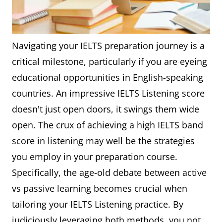
Navigating your IELTS preparation journey is a
critical milestone, particularly if you are eyeing
educational opportunities in English-speaking
countries. An impressive IELTS Listening score
doesn't just open doors, it swings them wide
open. The crux of achieving a high IELTS band
score in listening may well be the strategies
you employ in your preparation course.
Specifically, the age-old debate between active
vs passive learning becomes crucial when
tailoring your IELTS Listening practice. By
judiciously leveraging both methods, you not