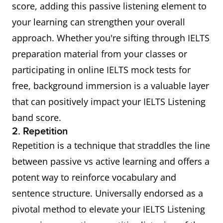
score, adding this passive listening element to
your learning can strengthen your overall
approach. Whether you're sifting through IELTS
preparation material from your classes or
participating in online IELTS mock tests for
free, background immersion is a valuable layer
that can positively impact your IELTS Listening
band score.
2. Repetition
Repetition is a technique that straddles the line
between passive vs active learning and offers a
potent way to reinforce vocabulary and
sentence structure. Universally endorsed as a
pivotal method to elevate your IELTS Listening