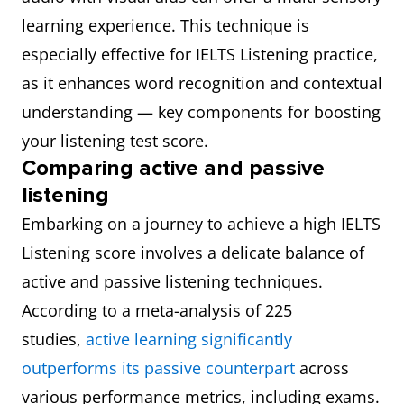
learning experience. This technique is
especially effective for IELTS Listening practice,
as it enhances word recognition and contextual
understanding — key components for boosting
your listening test score.
Comparing active and passive
listening
Embarking on a journey to achieve a high IELTS
Listening score involves a delicate balance of
active and passive listening techniques.
According to a meta-analysis of 225
studies,
active learning significantly
outperforms its passive counterpart
across
various performance metrics, including exams.