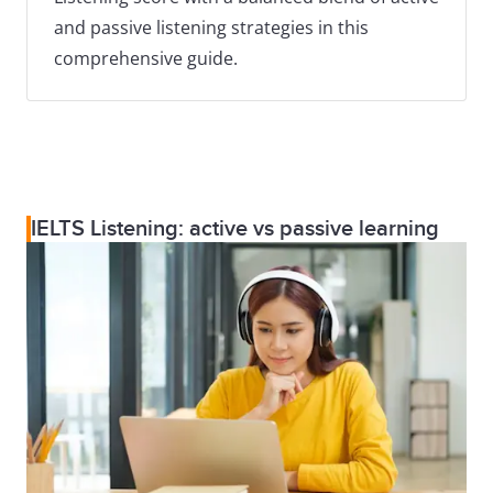
and passive listening strategies in this
comprehensive guide.
IELTS Listening: active vs passive learning