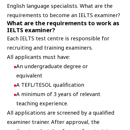
English language specialists. What are the
requirements to become an IELTS examiner?
What are the requirements to work as
IELTS examiner?
Each IELTS test centre is responsible for
recruiting and training examiners.
All applicants must have:
An undergraduate degree or
equivalent
A TEFL/TESOL qualification
A minimum of 3 years of relevant
teaching experience.
All applications are screened by a qualified
examiner trainer. After approval, the