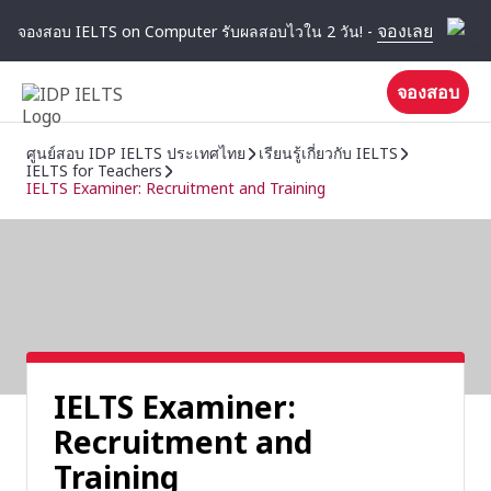
จองเลย
จองสอบ IELTS on Computer รับผลสอบไวใน 2 วัน! -
จองสอบ
ศูนย์สอบ IDP IELTS ประเทศไทย
เรียนรู้เกี่ยวกับ IELTS
IELTS for Teachers
IELTS Examiner: Recruitment and Training
IELTS Examiner:
Recruitment and
Training