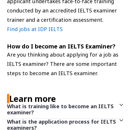
applicant undertakes face-to-face training
conducted by an accredited IELTS examiner
trainer and a certification assessment.
Find jobs at IDP IELTS
How do I become an IELTS Examiner?
Are you thinking about applying for a job as
IELTS examiner? There are some important
steps to become an IELTS examiner.
Learn more
What is training like to become an IELTS
examiner?
What is the application process for IELTS
Applicants who successfully complete induction
examiners?