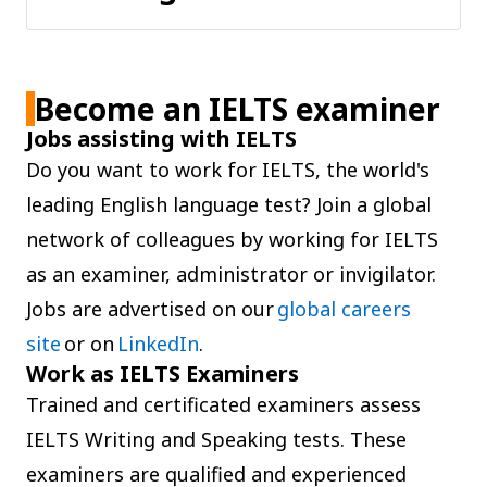
Become an IELTS examiner
Jobs assisting with IELTS
Do you want to work for IELTS, the world's
leading English language test? Join a global
network of colleagues by working for IELTS
as an examiner, administrator or invigilator.
Jobs are advertised on our
global careers
site
or on
LinkedIn
.
Work as IELTS Examiners
Trained and certificated examiners assess
IELTS Writing and Speaking tests. These
examiners are qualified and experienced