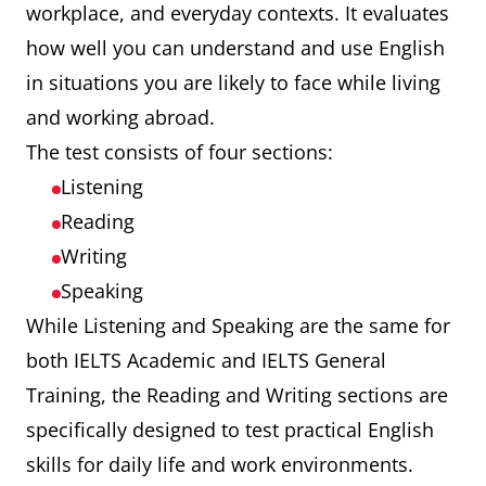
workplace, and everyday contexts. It evaluates
how well you can understand and use English
in situations you are likely to face while living
and working abroad.
The test consists of four sections:
Listening
Reading
Writing
Speaking
While Listening and Speaking are the same for
both IELTS Academic and IELTS General
Training, the Reading and Writing sections are
specifically designed to test practical English
skills for daily life and work environments.