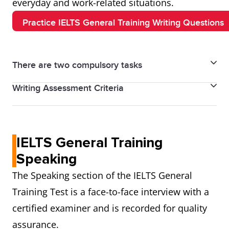
everyday and work-related situations.
Practice IELTS General Training Writing Questions
There are two compulsory tasks
Writing Assessment Criteria
Writing Task 1 – Letter Writing
• Minimum 150 words
• Task achievement/response
• Time: 20 minutes
IELTS General Training
• Coherence and cohesion
• Write a personal, semi-formal, or formal letter
• Lexical resource
Speaking
• Common scenarios include accommodation issues,
• Grammatical range and accuracy
The Speaking section of the IELTS General
workplace communication, or local concerns
Task 2 carries double weightage
Important note:
Writing Task 2 – Essay Writing
Training Test is a face-to-face interview with a
compared to Task 1.
• Minimum 250 words
certified examiner and is recorded for quality
• Time: 40 minutes
assurance.