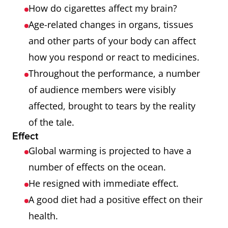
How do cigarettes affect my brain?
Age-related changes in organs, tissues
and other parts of your body can affect
how you respond or react to medicines.
Throughout the performance, a number
of audience members were visibly
affected, brought to tears by the reality
of the tale.
Effect
Global warming is projected to have a
number of effects on the ocean.
He resigned with immediate effect.
A good diet had a positive effect on their
health.