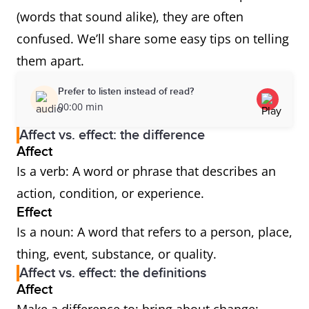
(words that sound alike), they are often
confused. We’ll share some easy tips on telling
them apart.
Prefer to listen instead of read?
00:00 min
Affect vs. effect: the difference
Affect
Is a verb: A word or phrase that describes an
action, condition, or experience.
Effect
Is a noun: A word that refers to a person, place,
thing, event, substance, or quality.
Affect vs. effect: the definitions
Affect