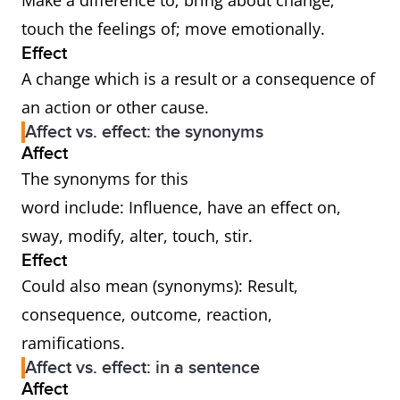
Make a difference to; bring about change;
touch the feelings of; move emotionally.
Effect
A change which is a result or a consequence of
an action or other cause.
Affect vs. effect: the synonyms
Affect
The synonyms for this
word include: Influence, have an effect on,
sway, modify, alter, touch, stir.
Effect
Could also mean (synonyms): Result,
consequence, outcome, reaction,
ramifications.
Affect vs. effect: in a sentence
Affect