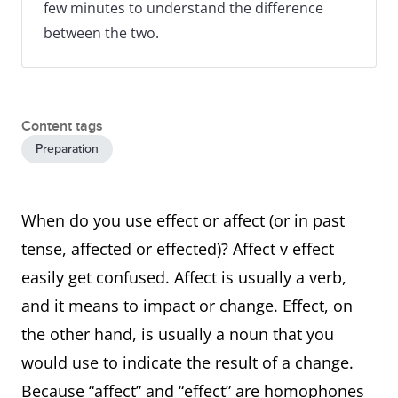
few minutes to understand the difference
between the two.
Content tags
Preparation
When do you use effect or affect (or in past
tense, affected or effected)? Affect v effect
easily get confused. Affect is usually a verb,
and it means to impact or change. Effect, on
the other hand, is usually a noun that you
would use to indicate the result of a change.
Because “affect” and “effect” are homophones