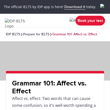
The official IELTS by IDP app is here!
Download it
today.
Book your test
IDP IELTS
Prepare for IELTS
Grammar 101: Affect vs. Effect
Grammar 101: Affect vs.
Effect
Affect vs. effect: Two words that can cause
some confusion, so it’s well worth spending a