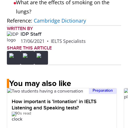
What are the effects of smoking on the
lungs?
Reference:
Cambridge Dictionary
WRITTEN BY
IDP Staff
17/06/2021
•
IELTS Specialists
SHARE THIS ARTICLE
You may also like
Preparation
How important is 'Intonation' in IELTS
Listening and Speaking tests?
90s read