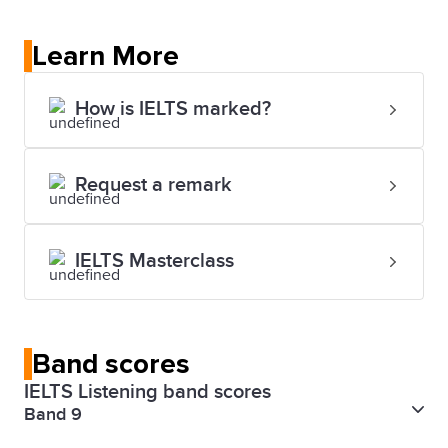
Learn More
How is IELTS marked?
Request a remark
IELTS Masterclass
Band scores
IELTS Listening band scores
Band 9