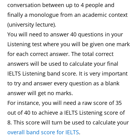
conversation between up to 4 people and
finally a monologue from an academic context
(university lecture).
You will need to answer 40 questions in your
Listening test where you will be given one mark
for each correct answer. The total correct
answers will be used to calculate your final
IELTS Listening band score. It is very important
to try and answer every question as a blank
answer will get no marks.
For instance, you will need a raw score of 35
out of 40 to achieve a IELTS Listening score of
8. This score will turn be used to calculate your
overall band score for IELTS
.