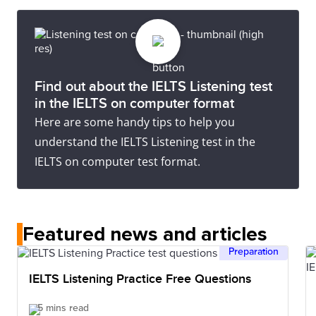
Did not attempt test
communication occur.
Description
most basic information using isolated words or
Essentially has no ability to use the language beyond
short formulae in familiar situations and to meet
Description
possibly a few isolated words.
immediate needs. Has great difficulty understanding
No assessable information provided.
spoken and written English.
Find out about the IELTS Listening test
in the IELTS on computer format
Here are some handy tips to help you
understand the IELTS Listening test in the
IELTS on computer test format.
Featured news and articles
Preparation
IELTS Listening Practice Free Questions
5 mins read