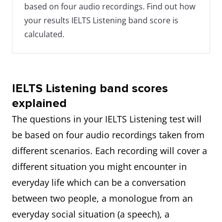
based on four audio recordings. Find out how
your results IELTS Listening band score is
calculated.
IELTS Listening band scores
explained
The questions in your IELTS Listening test will
be based on four audio recordings taken from
different scenarios. Each recording will cover a
different situation you might encounter in
everyday life which can be a conversation
between two people, a monologue from an
everyday social situation (a speech), a