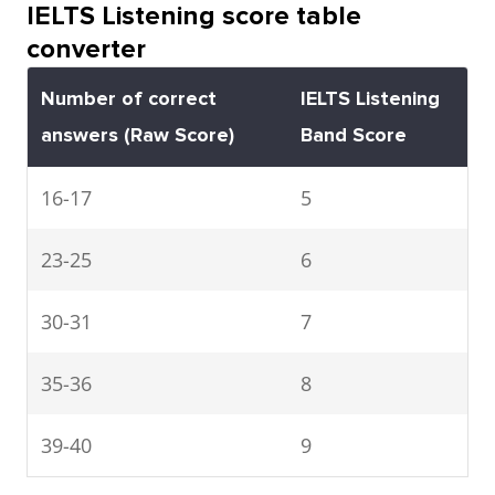
IELTS Listening score table
converter
Number of correct
IELTS Listening
answers
(Raw Score)
Band Score
16-17
5
23-25
6
30-31
7
35-36
8
39-40
9