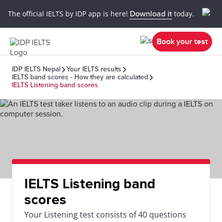
The official IELTS by IDP app is here!
Download it
today.
Book your test
IDP IELTS Nepal
Your IELTS results
IELTS band scores - How they are calculated
IELTS Listening band scores
IELTS Listening band
scores
Your Listening test consists of 40 questions