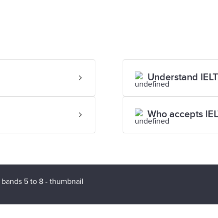
Understand IELT
Who accepts IE