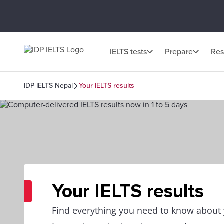
IELTS tests
Prepare
Res
IDP IELTS Nepal
Your IELTS results
Your IELTS results
Find everything you need to know about y