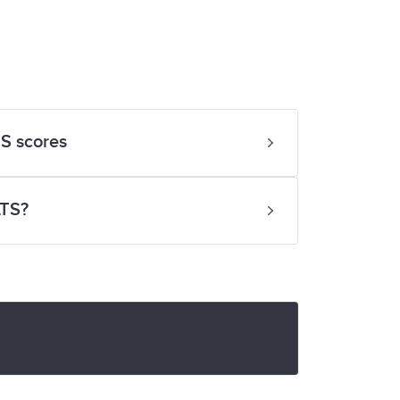
S scores
LTS?