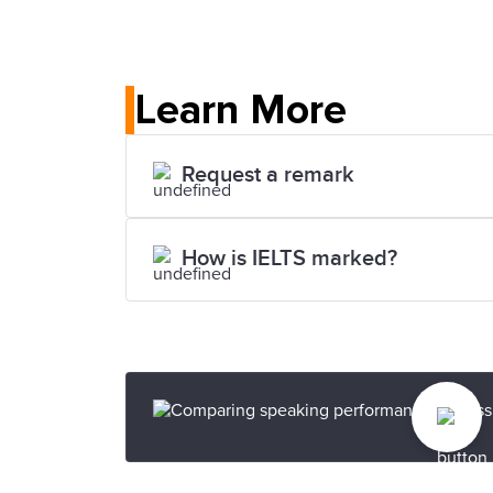
Learn More
Request a remark
How is IELTS marked?