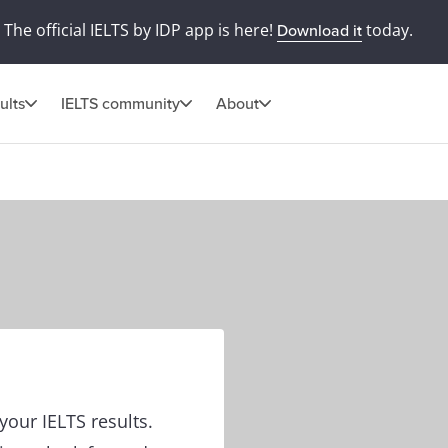
The official IELTS by IDP app is here!
today.
Download it
ults
IELTS community
About
our IELTS results.