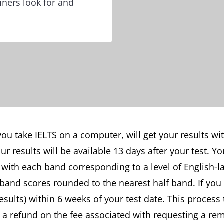
ners look for and
you take IELTS on a computer, will get your results with
ur results will be available 13 days after your test. Y
with each band corresponding to a level of English-l
 band scores rounded to the nearest half band. If you
sults) within 6 weeks of your test date. This process
t a refund on the fee associated with requesting a re