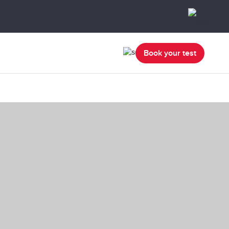
Book your test