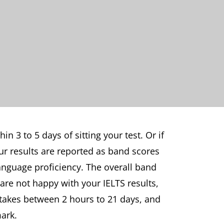
in 3 to 5 days of sitting your test. Or if
our results are reported as band scores
anguage proficiency. The overall band
 are not happy with your IELTS results,
 takes between 2 hours to 21 days, and
mark.