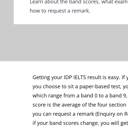
Learn about the band scores, what exami
how to request a remark.
Getting your IDP IELTS result is easy. If 
you choose to sit a paper-based test, yo
which range from a band 0 to a band 9, 
score is the average of the four section
you can request a remark (Enquiry on Re
if your band scores change, you will ge