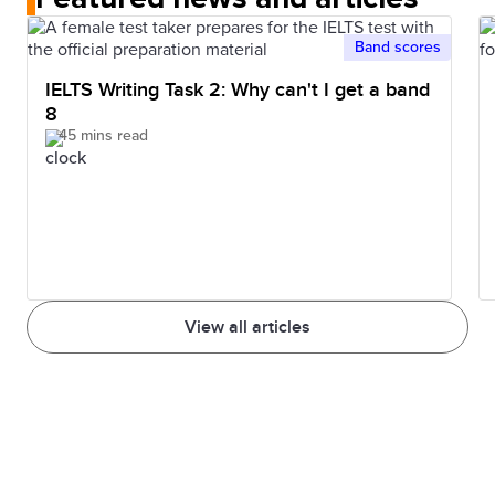
help refine your skills to achieve a high score.
reaching this score. It is recommended to take IELTS
IDP IELTS Nepal website.
mock tests to get the real exam day feel so that you
Band scores
get an idea of what to expect on the test day.
IELTS Writing Task 2: Why can't I get a band
8
45 mins read
View all articles