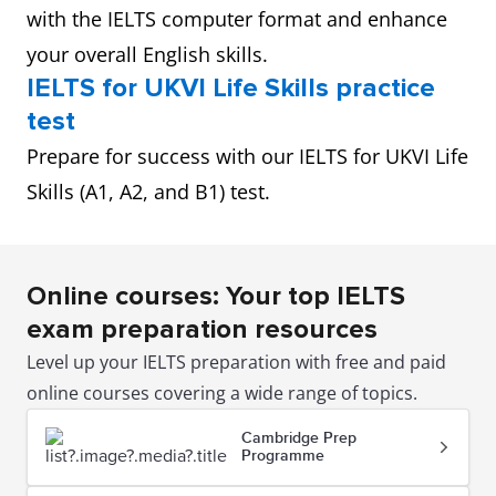
with the IELTS computer format and enhance
your overall English skills.
IELTS for UKVI Life Skills practice
test
Prepare for success with our IELTS for UKVI Life
Skills (A1, A2, and B1) test.
Online courses: Your top IELTS
exam preparation resources
Level up your IELTS preparation with free and paid
online courses covering a wide range of topics.
Cambridge Prep
Programme