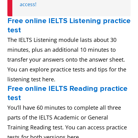
access!
Free online IELTS Listening practice
test
The IELTS Listening module lasts about 30
minutes, plus an additional 10 minutes to
transfer your answers onto the answer sheet.
You can explore practice tests and tips for the
listening test here.
Free online IELTS Reading practice
test
You’ll have 60 minutes to complete all three
parts of the IELTS Academic or General
Training Reading test. You can access practice
tests for both versions here.