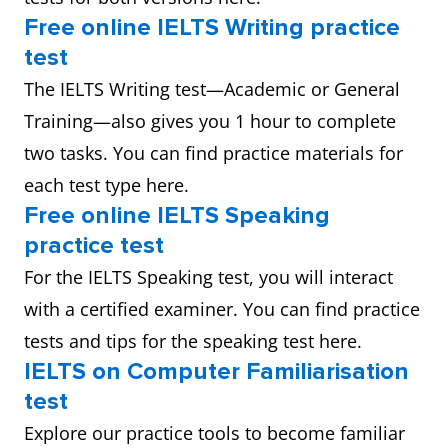
Free online IELTS Writing practice
test
The IELTS Writing test—Academic or General
Training—also gives you 1 hour to complete
two tasks. You can find practice materials for
each test type here.
Free online IELTS Speaking
practice test
For the IELTS Speaking test, you will interact
with a certified examiner. You can find practice
tests and tips for the speaking test here.
IELTS on Computer Familiarisation
test
Explore our practice tools to become familiar