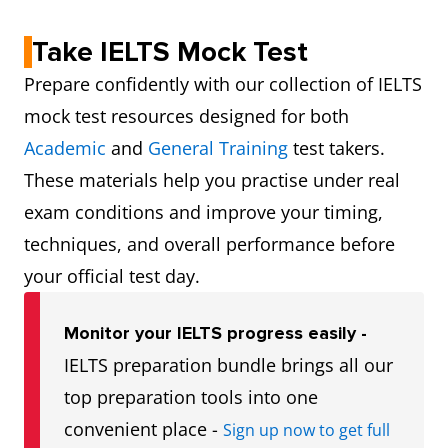
Take IELTS Mock Test
Prepare confidently with our collection of IELTS
mock test resources designed for both
Academic
and
General Training
test takers.
These materials help you practise under real
exam conditions and improve your timing,
techniques, and overall performance before
your official test day.
Monitor your IELTS progress easily -
IELTS preparation bundle brings all our
top preparation tools into one
convenient place -
Sign up now to get full