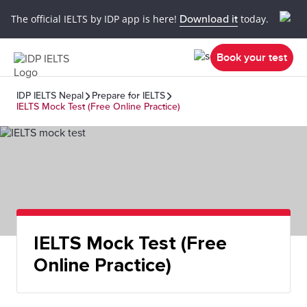
The official IELTS by IDP app is here!
Download it
today.
Book your test
IDP IELTS Nepal
Prepare for IELTS
IELTS Mock Test (Free Online Practice)
IELTS Mock Test (Free
Online Practice)