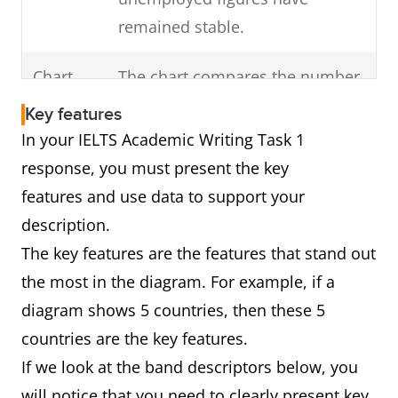
Highlight any change
remained stable.
of
in the overall trend
Chart
The chart compares the number
the visual diagram.
of cars that were made in
(For example, a dip)
Key features
France, Germany and Norway
In your IELTS Academic Writing Task 1
over a decade from 2000 to
response, you must present the key
2010.
features and use data to support your
In brief, Germany was the major
description.
producer of vehicles over this
The key features are the features that stand out
period followed by France and
the most in the diagram. For example, if a
Norway.
diagram shows 5 countries, then these 5
countries are the key features.
If we look at the band descriptors below, you
Diagram
The diagram shows how car
will notice that you need to clearly present key