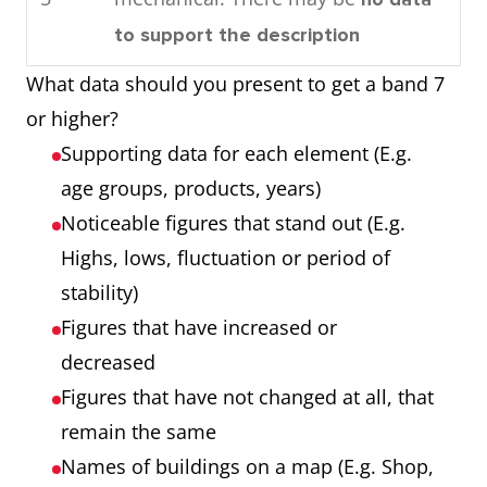
consumed by the community in
Process
Each of the 7
to support the description
1989.
showing 7
stages
What data should you present to get a band 7
Overall, by looking at the
stages
Any extra step
or higher?
charts it can be seen that oil is
that is part of the
Supporting data for each element (E.g.
used the most as an energy
process
age groups, products, years)
source in this town and that
Noticeable figures that stand out (E.g.
most power is required for
Chart showing
Three products
Highs, lows, fluctuation or period of
domestic cooling.
three products
Three years
stability)
over 3 years
Numbers that are
Figures that have increased or
noticeable (E.g.
decreased
highest, lowest,
Figures that have not changed at all, that
unusual trends)
remain the same
Names of buildings on a map (E.g. Shop,