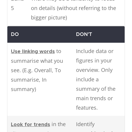
5
on details (without referring to the
bigger picture)
DO
DON'T
to
Include data or
Use linking words
figures in your
summarise what you
overview. Only
see. (E.g. Overall, To
include a
summarise, In
summary of the
summary)
main trends or
features.
in the
Identify
Look for trends