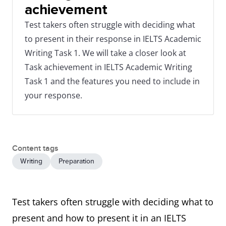
achievement
Test takers often struggle with deciding what
to present in their response in IELTS Academic
Writing Task 1. We will take a closer look at
Task achievement in IELTS Academic Writing
Task 1 and the features you need to include in
your response.
Content tags
Writing
Preparation
Test takers often struggle with deciding what to
present and how to present it in an IELTS