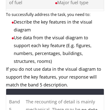
of fuel
Major fuel type
Ireland showing cinema
attendance in major cities in
To successfully address the task, you need to:
Map showing a
2 maps
2016.
Describe the key features in the visual
town 50 years
Things that have
To summarise, it can be seen
diagram
ago and a town
remained the
that the younger age groups visit
Use data from the visual diagram to
now
same
the cinema most, whereas older
support each key feature (E.g. figures,
Things that have
people rarely attend.
numbers, percentages, buildings,
changed (E.g.
structures, rooms)
location,
If you do not use data in the visual diagram to
renovation,
Two
The pie charts show the main
support the key features, your response will
removal)
charts
energy resources used to
match the band 5 description.
Things that are
generate power in a town in
new (E.g. building,
Australia, while the chart shows
Band
The recounting of detail is mainly
roads, facilities)
how much energy was
5
mechanical. There may be
no data