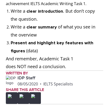
thousand, millions,
achievement IELTS Academic Writing Task 1.
tonnes)
Write a
. But don’t copy
clear introduction
the question.
Write the correct
Use calculations to
Write a
of what you see in
clear summary
number format when
respond to the task
the overview
presenting figures
(E.g. calculate
Present and highlight key features with
from the visual
averages, add or
(data)
figures
diagram (E.g. 100;
subtract numbers).
And remember, Academic Task 1
1,000; 10,000;
Remember to
does NOT need a conclusion.
100,000; 1,000,000)
present the data as
WRITTEN BY
IDP Staff
given.
08/05/2020
•
IELTS Specialists
SHARE THIS ARTICLE
Use the correct data
Misread the data
set represented in
and present it
the visual diagram
incorrectly. (For