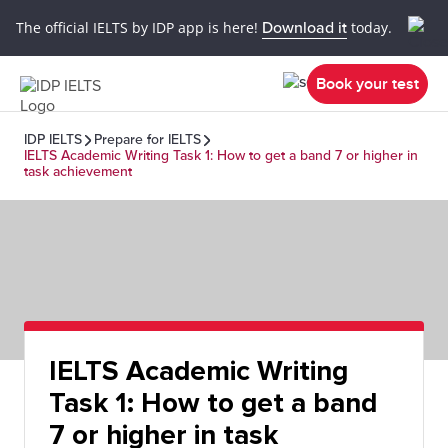
The official IELTS by IDP app is here!
Download it
today.
Book your test
IDP IELTS
Prepare for IELTS
IELTS Academic Writing Task 1: How to get a band 7 or higher in
task achievement
IELTS Academic Writing
Task 1: How to get a band
7 or higher in task