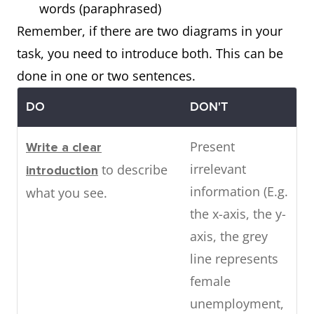
words (paraphrased)
Remember, if there are two diagrams in your
task, you need to introduce both. This can be
done in one or two sentences.
DO
DON'T
Present
Write a clear
irrelevant
to describe
introduction
information (E.g.
what you see.
the x-axis, the y-
axis, the grey
line represents
female
unemployment,