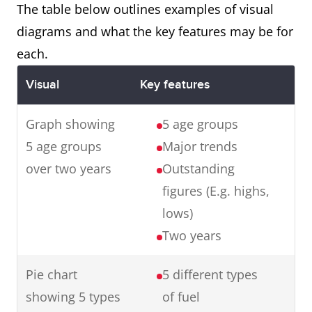
with the final product.
The table below outlines examples of visual
diagrams and what the key features may be for
each.
Map
The maps illustrate changes in
Visual
Key features
an English village over a century
from 1915 to 2015.
Graph showing
5 age groups
In summary, in one hundred
5 age groups
Major trends
years, the village has
over two years
Outstanding
experienced major changes
figures (E.g. highs,
transforming it from a small
lows)
farming village to an industrial
Two years
town.
Pie chart
5 different types
showing 5 types
of fuel
Graph
The graph presents data from