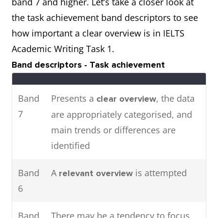
band 7 and higher. Let’s take a closer look at
attendance in major cities in
the task achievement band descriptors to see
2016.
how important a clear overview is in IELTS
Academic Writing Task 1.
The pie charts show the main
Two
Band descriptors - Task achievement
energy resources used to
charts
generate power in a town in
Band
Presents a
, the data
clear overview
Australia,
the table shows
while
7
are appropriately categorised, and
how much energy was
main trends or differences are
consumed by the community in
identified
1989.
Band
A
is attempted
relevant overview
6
Band
There may be a tendency to focus