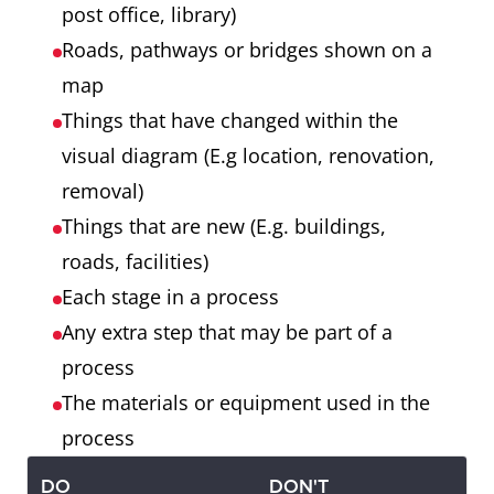
post office, library)
Roads, pathways or bridges shown on a
map
Things that have changed within the
visual diagram (E.g location, renovation,
removal)
Things that are new (E.g. buildings,
roads, facilities)
Each stage in a process
Any extra step that may be part of a
process
The materials or equipment used in the
process
DO
DON'T