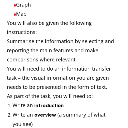
Graph
Map
You will also be given the following
instructions:
Summarise the information by selecting and
reporting the main features and make
comparisons where relevant.
You will need to do an information transfer
task – the visual information you are given
needs to be presented in the form of text.
As part of the task, you will need to:
Write an
introduction
Write an
(a summary of what
overview
you see)