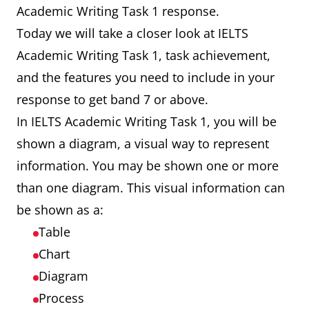
Academic Writing Task 1 response.
Today we will take a closer look at IELTS
Academic Writing Task 1, task achievement,
and the features you need to include in your
response to get band 7 or above.
In IELTS Academic Writing Task 1, you will be
shown a diagram, a visual way to represent
information. You may be shown one or more
than one diagram. This visual information can
be shown as a:
Table
Chart
Diagram
Process