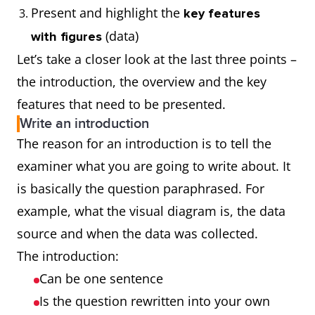
Present and highlight the
key features
(data)
with figures
Let’s take a closer look at the last three points –
the introduction, the overview and the key
features that need to be presented.
Write an introduction
The reason for an introduction is to tell the
examiner what you are going to write about. It
is basically the question paraphrased. For
example, what the visual diagram is, the data
source and when the data was collected.
The introduction:
Can be one sentence
Is the question rewritten into your own