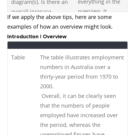
everything in the
diagram(s). Is there an
overview. It
overall increase,
If we apply the above tips, here are some
should just be a
decrease or fluctuation
examples of how an overview might look.
summary
in the visual diagram?
Introduction | Overview
statement of the
Are there any high or
most noticeable
low points? Is it stable?
Table
The table illustrates employment
features in the
numbers in Australia over a
diagram.
thirty-year period from 1970 to
If the visual diagram
Highlight key
2000.
shows future
features with data
Overall, it can be clearly seen
predictions,
(figures).
that the numbers of people
summarise
employed have increased over
in
the future trends
the period, whereas the
your overview.
unemployed figures have