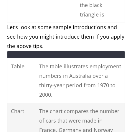
the black
triangle is
males)
Let’s look at some sample introductions and
see how you might introduce them if you apply
Copy the
Paraphrase the
the above tips.
question
Use
question prompt.
prompt word-
synonyms and phrases
Table
The table illustrates employment
for-word (E.g.
for non-key information.
numbers in Australia over a
phrases from
(E.g. unemployed =
thirty-year period from 1970 to
the question)
people who are
2000.
unemployed / 1970-2000
= over three decades
Chart
The chart compares the number
from 1970 to 2000.)
of cars that were made in
France, Germany and Norway