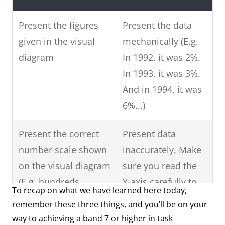
Present the figures
Present the data
given in the visual
mechanically (E.g.
diagram
In 1992, it was 2%.
In 1993, it was 3%.
And in 1994, it was
6%...)
Present the correct
Present data
number scale shown
inaccurately. Make
on the visual diagram
sure you read the
(E.g. hundreds,
Y-axis carefully to
To recap on what we have learned here today,
thousands, ten-
see what data is
remember these three things, and you’ll be on your
thousand, hundred-
shown.
way to achieving a band 7 or higher in task