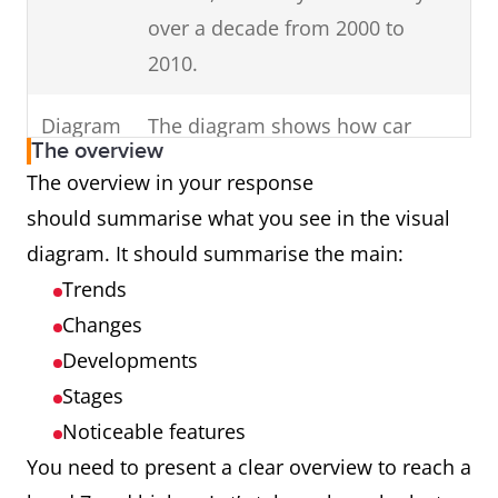
in your
Change the
Use keywords
over a decade from 2000 to
keywords in the
introduction (E.g. dates,
2010.
question to
times, countries,
inaccurate
genders).
Diagram
The diagram shows how car
synonyms (E.g.
The overview
parts are assembled.
The overview in your response
unemployed
should summarise what you see in the visual
females in
Process
The cycle shows how man-made
diagram. It should summarise the main:
Australia to
fibres are produced.
Trends
unemployed
Map
The maps illustrate changes in
Changes
girls in Oz.)
an English village over a century
Developments
Introduce
charts,
from 1915 to 2015.
all
Stages
diagrams or tables.
Noticeable features
Graph
The graph presents data from
You need to present a clear overview to reach a
Ireland showing cinema