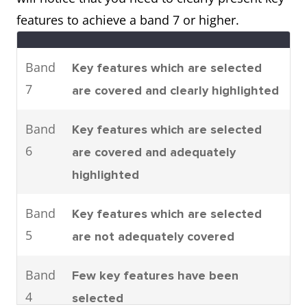
parts are assembled.
features to achieve a band 7 or higher.
It can be seen that there are four
main stages to car
Band
Key features which are selected
manufacturing. To be specific,
7
are covered and clearly highlighted
these are moulding, machining,
joining and shearing.
Band
Key features which are selected
6
are covered and adequately
highlighted
Process
The process shows how man-
made fibres are produced.
Band
Key features which are selected
It can clearly be seen that there
5
are not adequately covered
are six steps involved in the
production of cloth starting with
Band
Few key features have been
the raw materials and ending
4
selected