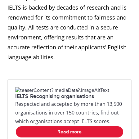
IELTS is backed by decades of research and is
renowned for its commitment to fairness and
quality. All tests are conducted in a secure
environment, offering results that are an
accurate reflection of their applicants’ English
language abilities.
IELTS Recognising organisations
Respected and accepted by more than 13,500
organisations in over 150 countries, find out
which organisations accept IELTS scores.
Read more