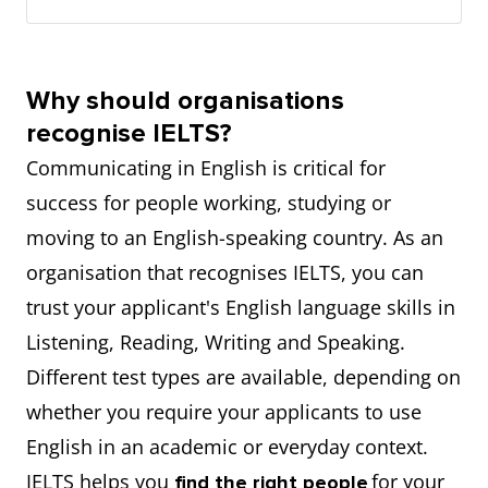
Why should organisations
recognise IELTS?
Communicating in English is critical for
success for people working, studying or
moving to an English-speaking country. As an
organisation that recognises IELTS, you can
trust your applicant's English language skills in
Listening, Reading, Writing and Speaking.
Different test types are available, depending on
whether you require your applicants to use
English in an academic or everyday context.
IELTS helps you
for your
find the right people