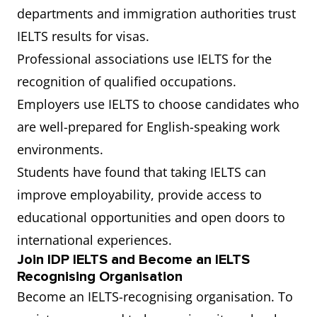
departments and immigration authorities trust
IELTS results for visas.
Professional associations use IELTS for the
recognition of qualified occupations.
Employers use IELTS to choose candidates who
are well-prepared for English-speaking work
environments.
Students have found that taking IELTS can
improve employability, provide access to
educational opportunities and open doors to
international experiences.
Join IDP IELTS and Become an IELTS
Recognising Organisation
Become an IELTS-recognising organisation. To