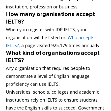
institution, profession or business.
How many organisations accept
IELTS?
When you register with IDP IELTS, your
organisation will be listed on
Who accepts
IELTS?
, a page visited 925,179 times annually.
What kind of organisations accept
IELTS?
Any organisation that requires people to
demonstrate a level of English language
proficiency can use IELTS.
Universities, schools, colleges and academic
institutions rely on IELTS to ensure students
have the English skills to succeed. Government