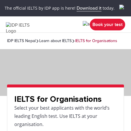
The official IELTS by IDP app is here!
Download it
today.
Book your test
IDP IELTS Nepal
Learn about IELTS
IELTS for Organisations
IELTS for Organisations
Select your best applicants with the world’s
leading English test. Use IELTS at your
organisation.