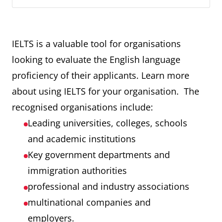
IELTS is a valuable tool for organisations
looking to evaluate the English language
proficiency of their applicants. Learn more
about using IELTS for your organisation. The
recognised organisations include:
Leading universities, colleges, schools
and academic institutions
Key government departments and
immigration authorities
professional and industry associations
multinational companies and
employers.