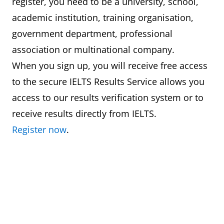
register, you need to be a university, school,
academic institution, training organisation,
government department, professional
association or multinational company.
When you sign up, you will receive free access
to the secure IELTS Results Service allows you
access to our results verification system or to
receive results directly from IELTS.
Register now
.