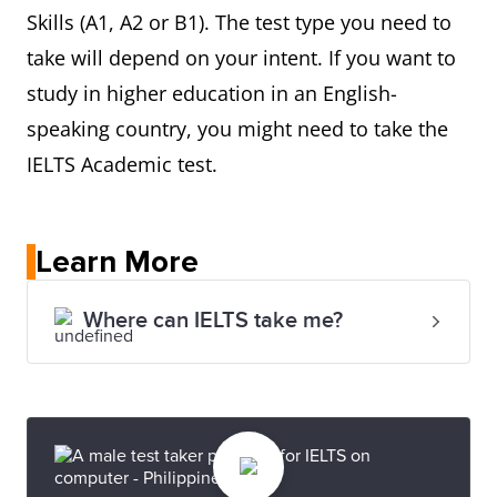
Skills (A1, A2 or B1). The test type you need to
take will depend on your intent. If you want to
study in higher education in an English-
speaking country, you might need to take the
IELTS Academic test.
Learn More
Where can IELTS take me?