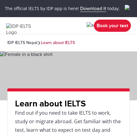
The official IELTS by IDP app is here!
Download it
today.
Book your test
IDP IELTS Nepal
Learn about IELTS
Learn about IELTS
Find out if you need to take IELTS to work,
study or migrate abroad. Get familiar with the
test, learn what to expect on test day and