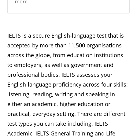
more.
IELTS is a secure English-language test that is
accepted by more than 11,500 organisations
across the globe, from education institutions
to employers, as well as government and
professional bodies. IELTS assesses your
English-language proficiency across four skills:
listening, reading, writing and speaking in
either an academic, higher education or
practical, everyday setting. There are different
test types you can take including: IELTS
Academic, IELTS General Training and Life