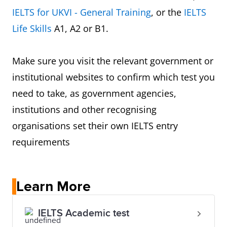
IELTS for UKVI - General Training
, or the
IELTS
Life Skills
A1, A2 or B1.
Make sure you visit the relevant government or
institutional websites to confirm which test you
need to take, as government agencies,
institutions and other recognising
organisations set their own IELTS entry
requirements
Learn More
IELTS Academic test