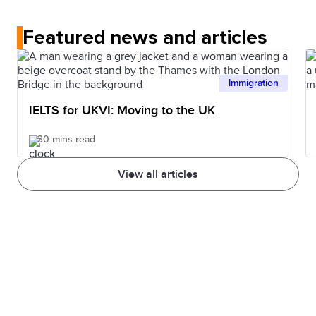
Who accepts IELTS page
or double-check with the
more difficult, the band score is adjusted. Also, it can
institution you wish to apply to.
Featured news and articles
depend on how familiar you are with the topics.
Immigration
IELTS for UKVI: Moving to the UK
30 mins read
View all articles