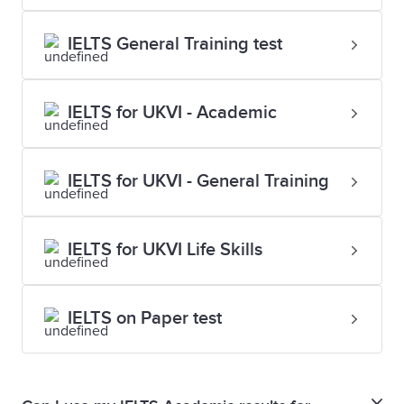
IELTS General Training test
IELTS for UKVI - Academic
IELTS for UKVI - General Training
IELTS for UKVI Life Skills
IELTS on Paper test