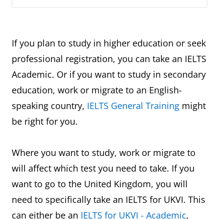
If you plan to study in higher education or seek
professional registration, you can take an IELTS
Academic. Or if you want to study in secondary
education, work or migrate to an English-
speaking country,
IELTS General Training
might
be right for you.
Where you want to study, work or migrate to
will affect which test you need to take. If you
want to go to the United Kingdom, you will
need to specifically take an IELTS for UKVI. This
can either be an
IELTS for UKVI - Academic
,