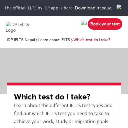
The official IELTS by IDP app is here!
Download it
today.
Book your test
IDP IELTS Nepal
Learn about IELTS
Which test do I take?
Which test do I take?
Learn about the different IELTS test types and
find out which IELTS test you need to take to
achieve your work, study or migration goals.