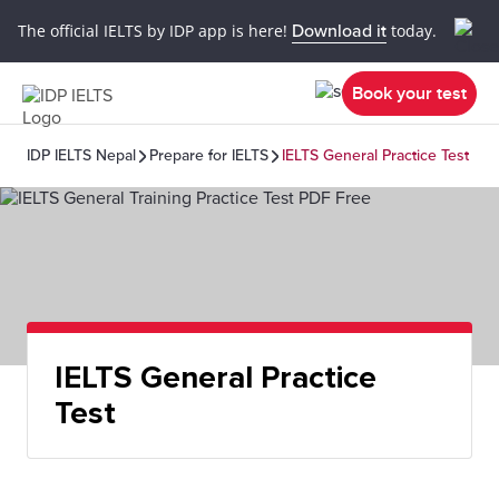
The official IELTS by IDP app is here!
Download it
today.
Book your test
IDP IELTS Nepal
Prepare for IELTS
IELTS General Practice Test
IELTS General Practice
Test