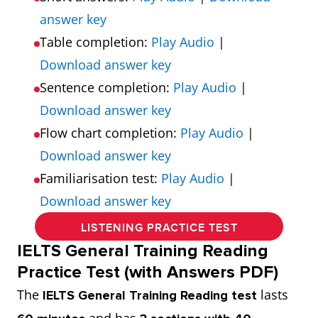
answer key
Table completion:
Play Audio
|
Download answer key
Sentence completion:
Play Audio
|
Download answer key
Flow chart completion:
Play Audio
|
Download answer key
Familiarisation test:
Play Audio
|
Download answer key
LISTENING PRACTICE TEST
IELTS General Training Reading
Practice Test (with Answers PDF)
The
lasts
IELTS General Training Reading test