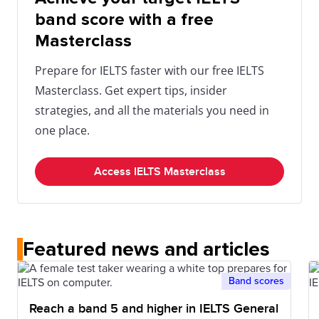
band score with a free
Masterclass
Prepare for IELTS faster with our free IELTS
Masterclass. Get expert tips, insider
strategies, and all the materials you need in
one place.
Access IELTS Masterclass
Featured news and articles
Band scores
Reach a band 5 and higher in IELTS General