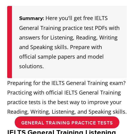
Here you'll get free IELTS
Summary:
General Training practice test PDFs with
answers for Listening, Reading, Writing
and Speaking skills. Prepare with
official sample papers and model
solutions.
Preparing for the IELTS General Training exam?
Practicing with official IELTS General Training
practice tests is the best way to improve your
Reading, Writing, Listening, and Speaking skills.
GENERAL TRAINING PRACTICE TESTS
IELTS General Training Listening