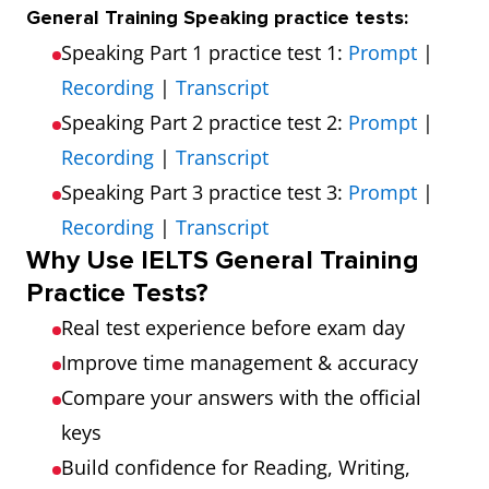
General Training Speaking practice tests:
Speaking Part 1 practice test 1:
Prompt
|
Recording
|
Transcript
Speaking Part 2 practice test 2:
Prompt
|
Recording
|
Transcript
Speaking Part 3 practice test 3:
Prompt
|
Recording
|
Transcript
Why Use IELTS General Training
Practice Tests?
Real test experience before exam day
Improve time management & accuracy
Compare your answers with the official
keys
Build confidence for Reading, Writing,