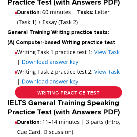
Practice Test (with Answers PDF)
60 minutes |
Letter
Duration:
Tasks:
(Task 1) + Essay (Task 2)
General Training Writing practice tests:
(A) Computer-based Writing practice test
Writing Task 1 practice test 1:
View Task
|
Download answer key
Writing Task 2 practice test 2:
View Task
|
Download answer key
WRITING PRACTICE TEST
IELTS General Training Speaking
Practice Test (with Answers PDF)
11–14 minutes | 3 parts (Intro,
Duration:
Cue Card, Discussion)