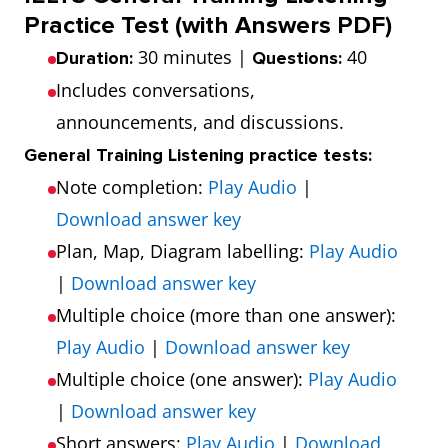
Practice Test (with Answers PDF)
30 minutes |
40
Duration:
Questions:
Includes conversations,
announcements, and discussions.
General Training Listening practice tests:
Note completion:
Play Audio
|
Download answer key
Plan, Map, Diagram labelling:
Play Audio
|
Download answer key
Multiple choice (more than one answer):
Play Audio
|
Download answer key
Multiple choice (one answer):
Play Audio
|
Download answer key
Short answers:
Play Audio
|
Download