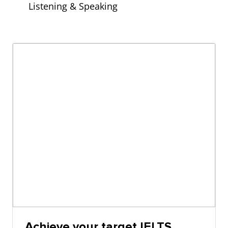
Listening & Speaking
Achieve your target IELTS