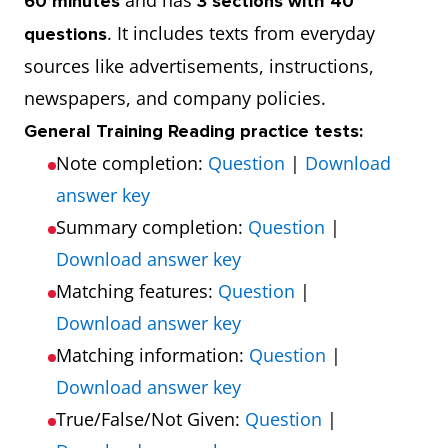
and has
60 minutes
3 sections with 40
. It includes texts from everyday
questions
sources like advertisements, instructions,
newspapers, and company policies.
General Training Reading practice tests:
Note completion:
Question
|
Download
answer key
Summary completion:
Question
|
Download answer key
Matching features:
Question
|
Download answer key
Matching information:
Question
|
Download answer key
True/False/Not Given:
Question
|