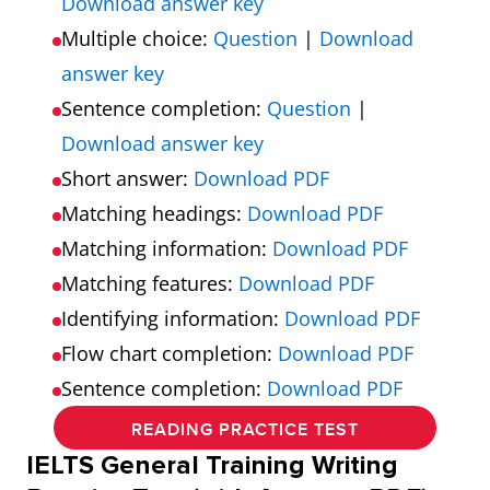
Download answer key
Multiple choice:
Question
|
Download
answer key
Sentence completion:
Question
|
Download answer key
Short answer:
Download PDF
Matching headings:
Download PDF
Matching information:
Download PDF
Matching features:
Download PDF
Identifying information:
Download PDF
Flow chart completion:
Download PDF
Sentence completion:
Download PDF
READING PRACTICE TEST
IELTS General Training Writing