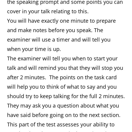
the speaking prompt and some points you can
cover in your talk relating to this.
You will have exactly one minute to prepare
and make notes before you speak. The
examiner will use a timer and will tell you
when your time is up.
The examiner will tell you when to start your
talk and will remind you that they will stop you
after 2 minutes. The points on the task card
will help you to think of what to say and you
should try to keep talking for the full 2 minutes.
They may ask you a question about what you
have said before going on to the next section.
This part of the test assesses your ability to