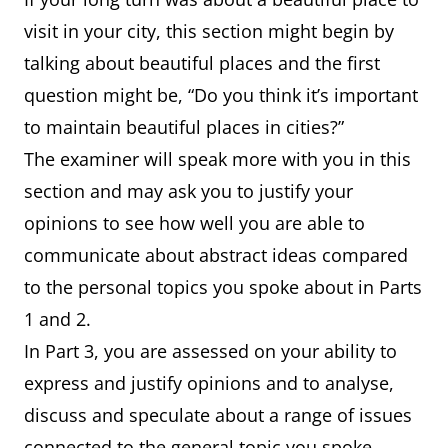
visit in your city, this section might begin by
talking about beautiful places and the first
question might be, “Do you think it’s important
to maintain beautiful places in cities?”
The examiner will speak more with you in this
section and may ask you to justify your
opinions to see how well you are able to
communicate about abstract ideas compared
to the personal topics you spoke about in Parts
1 and 2.
In Part 3, you are assessed on your ability to
express and justify opinions and to analyse,
discuss and speculate about a range of issues
connected to the general topic you spoke