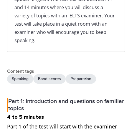
and 14 minutes where you will discuss a
variety of topics with an IELTS examiner. Your
test will take place in a quiet room with an
examiner who will encourage you to keep
speaking.
Content tags
Speaking
Band scores
Preparation
Part 1: Introduction and questions on familiar
topics
4 to 5 minutes
Part 1 of the test will start with the examiner