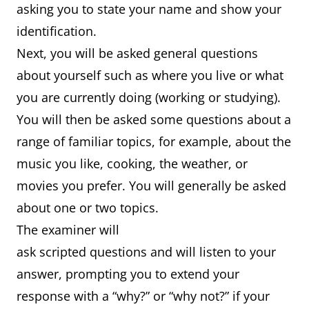
asking you to state your name and show your
identification.
Next, you will be asked general questions
about yourself such as where you live or what
you are currently doing (working or studying).
You will then be asked some questions about a
range of familiar topics, for example, about the
music you like, cooking, the weather, or
movies you prefer. You will generally be asked
about one or two topics.
The examiner will
ask scripted questions and will listen to your
answer, prompting you to extend your
response with a “why?” or “why not?” if your