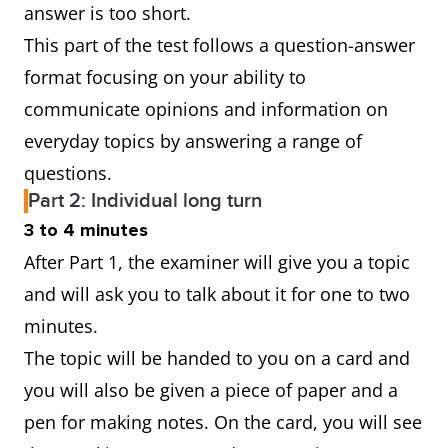
answer is too short.
This part of the test follows a question-answer
format focusing on your ability to
communicate opinions and information on
everyday topics by answering a range of
questions.
Part 2: Individual long turn
3 to 4 minutes
After Part 1, the examiner will give you a topic
and will ask you to talk about it for one to two
minutes.
The topic will be handed to you on a card and
you will also be given a piece of paper and a
pen for making notes. On the card, you will see