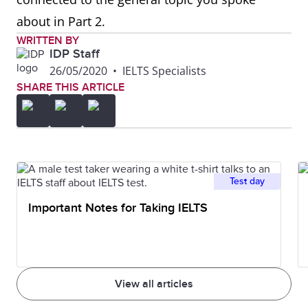
about in Part 2.
WRITTEN BY
IDP Staff
26/05/2020
•
IELTS Specialists
SHARE THIS ARTICLE
Test day
Important Notes for Taking IELTS
View all articles