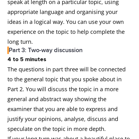
speak at length on a particular topic, using
appropriate language and organising your
ideas in a logical way. You can use your own
experience on the topic to help complete the
long turn.
Part 3: Two-way discussion
4 to 5 minutes
The questions in part three will be connected
to the general topic that you spoke about in
Part 2. You will discuss the topic in a more
general and abstract way showing the
examiner that you are able to express and
justify your opinions, analyse, discuss and
speculate on the topic in more depth.
If your long turn was about a beautiful place to