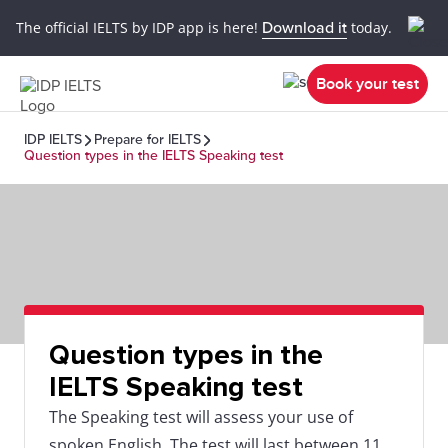
The official IELTS by IDP app is here!
Download it
today.
Book your test
IDP IELTS
Prepare for IELTS
Question types in the IELTS Speaking test
Question types in the
IELTS Speaking test
The Speaking test will assess your use of
spoken English. The test will last between 11