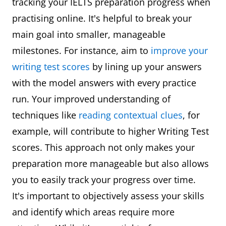
tracking your IELTS preparation progress when
practising online. It's helpful to break your
main goal into smaller, manageable
milestones. For instance, aim to
improve your
writing test scores
by lining up your answers
with the model answers with every practice
run. Your improved understanding of
techniques like
reading contextual clues
, for
example, will contribute to higher Writing Test
scores. This approach not only makes your
preparation more manageable but also allows
you to easily track your progress over time.
It's important to objectively assess your skills
and identify which areas require more