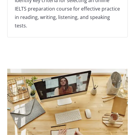
Identify key criteria for selecting an online
IELTS preparation course for effective practice
in reading, writing, listening, and speaking
tests.