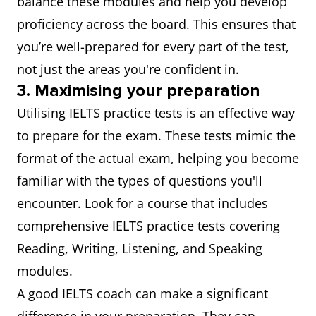
balance these modules and help you develop
proficiency across the board. This ensures that
you’re well-prepared for every part of the test,
not just the areas you're confident in.
3. Maximising your preparation
Utilising IELTS practice tests is an effective way
to prepare for the exam. These tests mimic the
format of the actual exam, helping you become
familiar with the types of questions you'll
encounter. Look for a course that includes
comprehensive IELTS practice tests covering
Reading, Writing, Listening, and Speaking
modules.
A good IELTS coach can make a significant