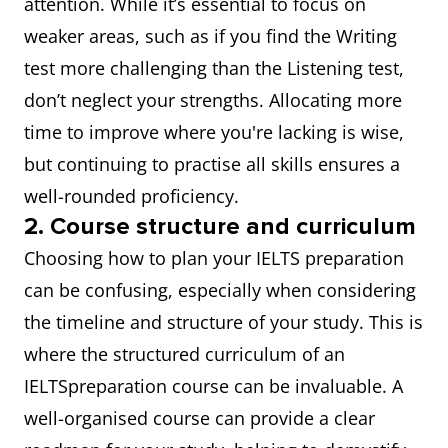
attention. While it’s essential to focus on
weaker areas, such as if you find the Writing
test more challenging than the Listening test,
don’t neglect your strengths. Allocating more
time to improve where you're lacking is wise,
but continuing to practise all skills ensures a
well-rounded proficiency.
2. Course structure and curriculum
Choosing how to plan your IELTS preparation
can be confusing, especially when considering
the timeline and structure of your study. This is
where the structured curriculum of an
IELTSpreparation course can be invaluable. A
well-organised course can provide a clear