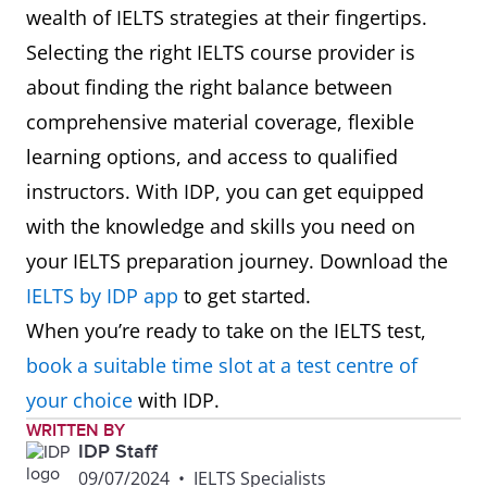
wealth of IELTS strategies at their fingertips.
Selecting the right IELTS course provider is
about finding the right balance between
comprehensive material coverage, flexible
learning options, and access to qualified
instructors. With IDP, you can get equipped
with the knowledge and skills you need on
your IELTS preparation journey. Download the
IELTS by IDP app
to get started.
When you’re ready to take on the IELTS test,
book a suitable time slot at a test centre of
your choice
with IDP.
WRITTEN BY
IDP Staff
09/07/2024
•
IELTS Specialists