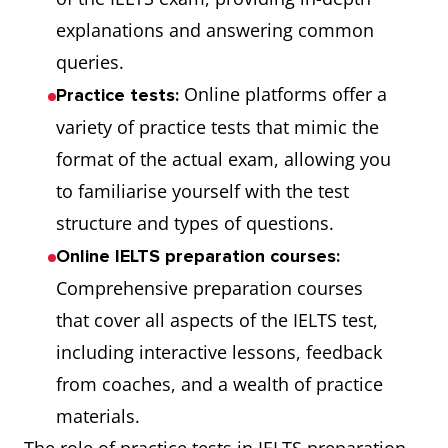
explanations and answering common
queries.
Online platforms offer a
Practice tests:
variety of practice tests that mimic the
format of the actual exam, allowing you
to familiarise yourself with the test
structure and types of questions.
Online IELTS preparation courses:
Comprehensive preparation courses
that cover all aspects of the IELTS test,
including interactive lessons, feedback
from coaches, and a wealth of practice
materials.