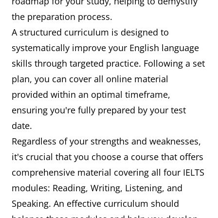
roadmap for your study, helping to demystify
the preparation process.
A structured curriculum is designed to
systematically improve your English language
skills through targeted practice. Following a set
plan, you can cover all online material
provided within an optimal timeframe,
ensuring you're fully prepared by your test
date.
Regardless of your strengths and weaknesses,
it's crucial that you choose a course that offers
comprehensive material covering all four IELTS
modules: Reading, Writing, Listening, and
Speaking. An effective curriculum should