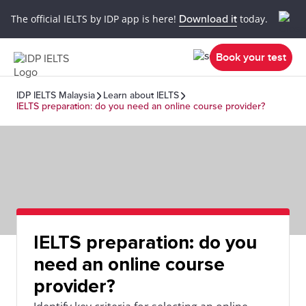
The official IELTS by IDP app is here!
Download it
today.
Book your test
IDP IELTS Malaysia
Learn about IELTS
IELTS preparation: do you need an online course provider?
IELTS preparation: do you
need an online course
provider?