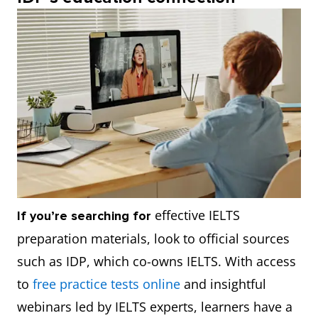
effective IELTS
If you’re searching for
preparation materials, look to official sources
such as IDP, which co-owns IELTS. With access
to
free practice tests online
and insightful
webinars led by IELTS experts, learners have a