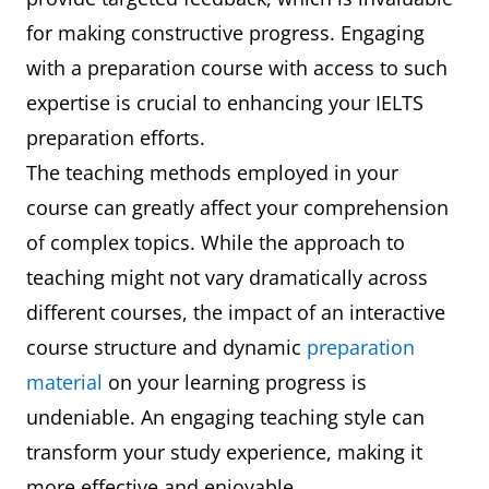
for making constructive progress. Engaging
with a preparation course with access to such
expertise is crucial to enhancing your IELTS
preparation efforts.
The teaching methods employed in your
course can greatly affect your comprehension
of complex topics. While the approach to
teaching might not vary dramatically across
different courses, the impact of an interactive
course structure and dynamic
preparation
material
on your learning progress is
undeniable. An engaging teaching style can
transform your study experience, making it
more effective and enjoyable.