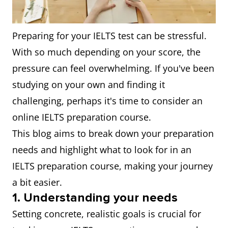
Preparing for your IELTS test can be stressful.
With so much depending on your score, the
pressure can feel overwhelming. If you've been
studying on your own and finding it
challenging, perhaps it's time to consider an
online IELTS preparation course.
This blog aims to break down your preparation
needs and highlight what to look for in an
IELTS preparation course, making your journey
a bit easier.
1. Understanding your needs
Setting concrete, realistic goals is crucial for