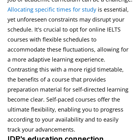
Allocating specific times for study
is essential,
yet unforeseen constraints may disrupt your
schedule. It's crucial to opt for online IELTS
courses with flexible schedules to
accommodate these fluctuations, allowing for
a more adaptive learning experience.
Contrasting this with a more rigid timetable,
the benefits of a course that provides
preparation material for self-directed learning
become clear. Self-paced courses offer the
ultimate flexibility, enabling you to progress
according to your availability and to easily
track your advancements.
IDP’s education connection