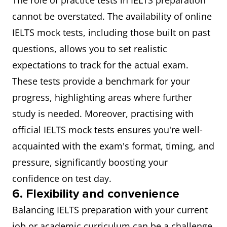
The role of practice tests in IELTS preparation
cannot be overstated. The availability of online
IELTS mock tests, including those built on past
questions, allows you to set realistic
expectations to track for the actual exam.
These tests provide a benchmark for your
progress, highlighting areas where further
study is needed. Moreover, practising with
official IELTS mock tests ensures you're well-
acquainted with the exam's format, timing, and
pressure, significantly boosting your
confidence on test day.
6. Flexibility and convenience
Balancing IELTS preparation with your current
job or academic curriculum can be a challenge.