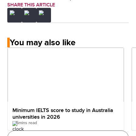
SHARE THIS ARTICLE
You may also like
Minimum IELTS score to study in Australia
universities in 2026
5mins read