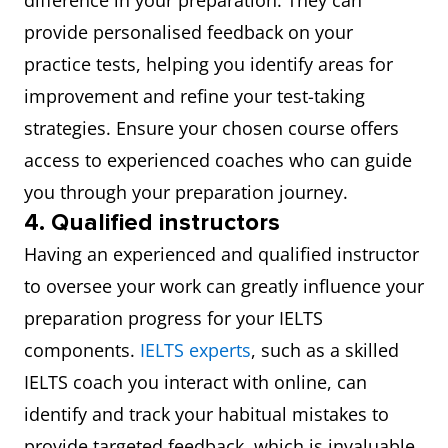
difference in your preparation. They can
provide personalised feedback on your
practice tests, helping you identify areas for
improvement and refine your test-taking
strategies. Ensure your chosen course offers
access to experienced coaches who can guide
you through your preparation journey.
4. Qualified instructors
Having an experienced and qualified instructor
to oversee your work can greatly influence your
preparation progress for your IELTS
components.
IELTS experts
, such as a skilled
IELTS coach you interact with online, can
identify and track your habitual mistakes to
provide targeted feedback, which is invaluable