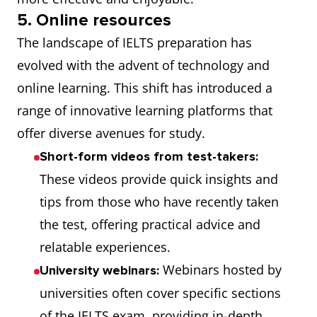
5. Online resources
The landscape of IELTS preparation has
evolved with the advent of technology and
online learning. This shift has introduced a
range of innovative learning platforms that
offer diverse avenues for study.
Short-form videos from test-takers:
These videos provide quick insights and
tips from those who have recently taken
the test, offering practical advice and
relatable experiences.
Webinars hosted by
University webinars:
universities often cover specific sections
of the IELTS exam, providing in-depth