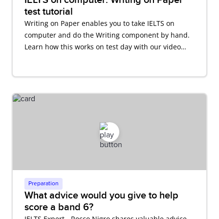
test tutorial
Writing on Paper enables you to take IELTS on
computer and do the Writing component by hand.
Learn how this works on test day with our video
tutorial.
Preparation
What advice would you give to help
score a band 6?
IELTS Expert - Rocco Nigro shares valuable advice