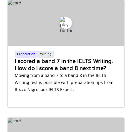
Preparation
Writing
I scored a band 7 in the IELTS Writing.
How do I score a band 8 next time?
Moving from a band 7 to a band 8 in the IELTS
Writing test is possible with preparation tips from
Rocco Nigro, our IELTS Expert.