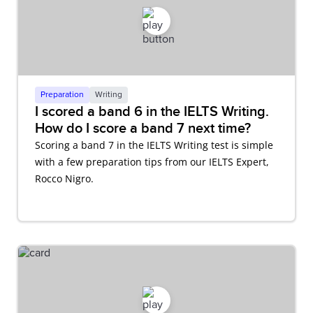
Preparation
Writing
I scored a band 6 in the IELTS Writing.
How do I score a band 7 next time?
Scoring a band 7 in the IELTS Writing test is simple
with a few preparation tips from our IELTS Expert,
Rocco Nigro.