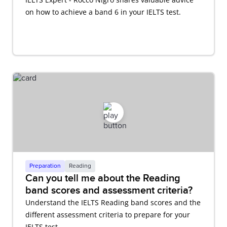
on how to achieve a band 6 in your IELTS test.
Preparation
Reading
Can you tell me about the Reading
band scores and assessment criteria?
Understand the IELTS Reading band scores and the
different assessment criteria to prepare for your
IELTS test.