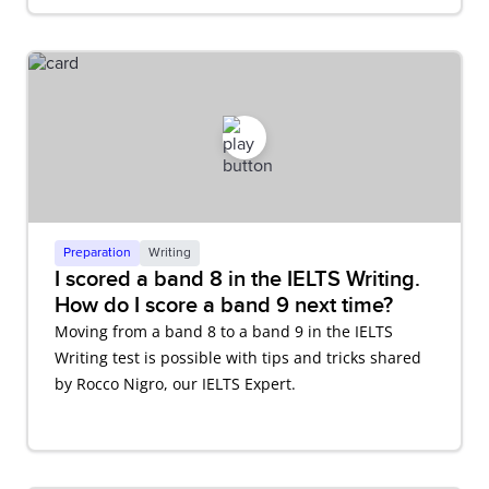
Preparation
Writing
I scored a band 8 in the IELTS Writing.
How do I score a band 9 next time?
Moving from a band 8 to a band 9 in the IELTS
Writing test is possible with tips and tricks shared
by Rocco Nigro, our IELTS Expert.