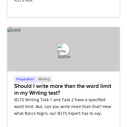
Preparation
Writing
Should I write more than the word limit
in my Writing test?
IELTS Writing Task 1 and Task 2 have a specified
word limit. But, can you write more than that? Hear
what Rocco Nigro, our IELTS Expert has to say.