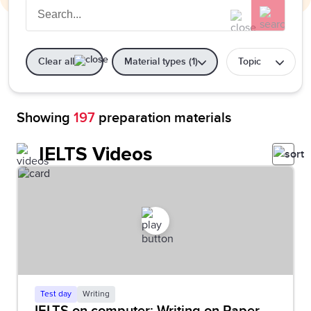
Clear all
Material types (1)
Topic
Showing
197
preparation materials
IELTS Videos
Test day
Writing
IELTS on computer: Writing on Paper