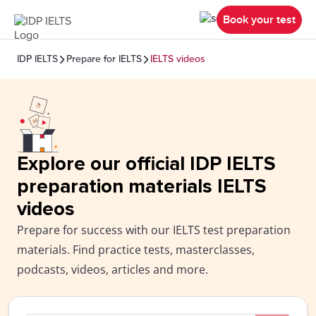
Book your test
IDP IELTS
Prepare for IELTS
IELTS videos
Explore our official IDP IELTS
preparation materials IELTS
videos
Prepare for success with our IELTS test preparation
materials. Find practice tests, masterclasses,
podcasts, videos, articles and more.