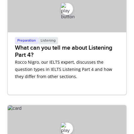
Preparation
Listening
What can you tell me about Listening
Part 4?
Rocco Nigro, our IELTS expert, discusses the
question types in IELTS Listening Part 4 and how
they differ from other sections.