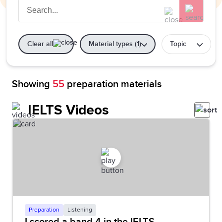
Clear all
Material types (1)
Topic
Showing
55
preparation materials
IELTS Videos
Preparation
Listening
I scored a band 4 in the IELTS