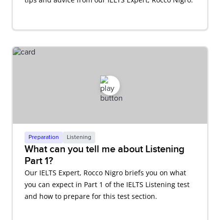
Preparation
Listening
What can you tell me about Listening
Part 1?
Our IELTS Expert, Rocco Nigro briefs you on what
you can expect in Part 1 of the IELTS Listening test
and how to prepare for this test section.