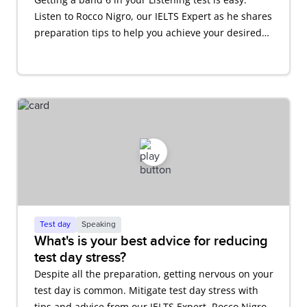
Listen to Rocco Nigro, our IELTS Expert as he shares
preparation tips to help you achieve your desired
score.
Test day
Speaking
What's is your best advice for reducing
test day stress?
Despite all the preparation, getting nervous on your
test day is common. Mitigate test day stress with
tips and advice from our IELTS Expert, Rocco Nigro.