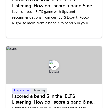
Listening. How do I score a band 5 next
time?
Level up your IELTS game with tips and
recommendations from our IELTS Expert, Rocco
Nigro, to move from a band 4 to band 5 in your
IELTS Listening test.
Preparation
Listening
I scored a band 5 in the IELTS
Listening. How do I score a band 6 next
time?
Getting a band 6 in your Listening test is easy.