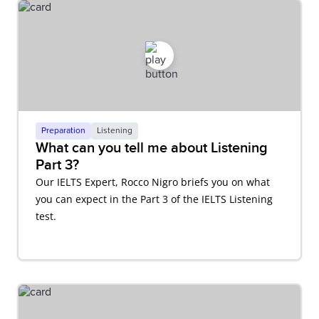
Preparation
Listening
What can you tell me about Listening
Part 3?
Our IELTS Expert, Rocco Nigro briefs you on what
you can expect in the Part 3 of the IELTS Listening
test.