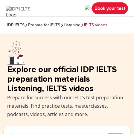
Book your test
IDP IELTS
Prepare for IELTS
Listening
IELTS videos
Explore our official IDP IELTS
preparation materials
Listening, IELTS videos
Prepare for success with our IELTS test preparation
materials. Find practice tests, masterclasses,
podcasts, videos, articles and more.