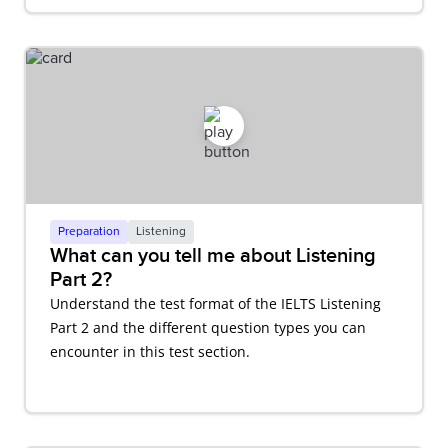
Preparation
Listening
What can you tell me about Listening
Part 2?
Understand the test format of the IELTS Listening
Part 2 and the different question types you can
encounter in this test section.