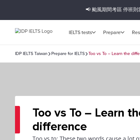
📢 颱風期間考區
停班則
IELTS tests
Prepare
Res
IDP IELTS Taiwan
Prepare for IELTS
Too vs To – Learn the diff
Too vs To – Learn th
difference
Too vs to: These two words cause a lot of