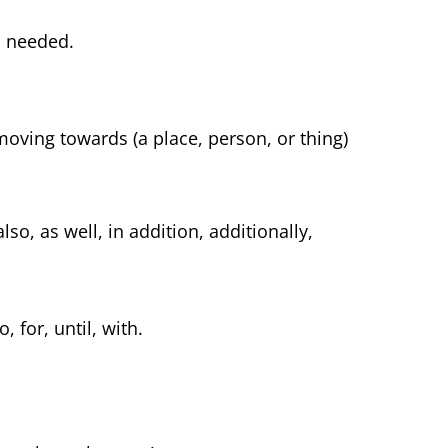
n needed.
moving towards (a place, person, or thing)
so, as well, in addition, additionally,
 for, until, with.