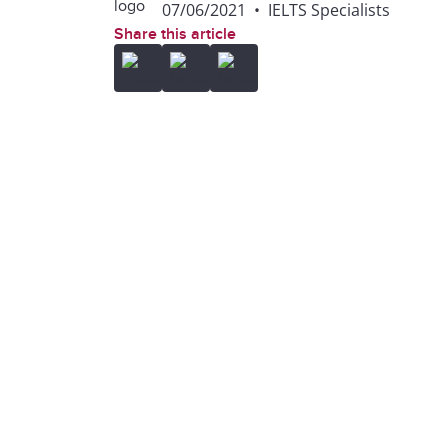
07/06/2021
•
IELTS Specialists
Share this article