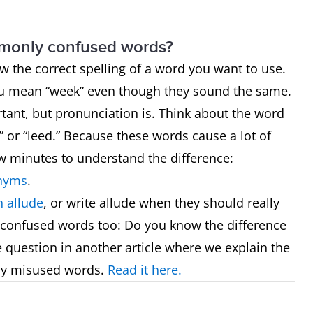
mmonly confused words?
now the correct spelling of a word you want to use.
ou mean “week” even though they sound the same.
rtant, but pronunciation is. Think about the word
 or “leed.” Because these words cause a lot of
ew minutes to understand the difference:
nyms
.
 allude
, or write allude when they should really
 confused words too: Do you know the difference
he question in another article where we explain the
ly misused words.
Read it here.