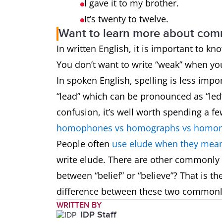
I gave it to my brother.
It’s twenty to twelve.
Want to learn more about co
In written English, it is important to k
You don’t want to write “weak” when y
In spoken English, spelling is less impo
“lead” which can be pronounced as “led”
confusion, it’s well worth spending a f
homophones vs homographs vs homo
People often
use elude when they mean
write elude. There are other commonly
between “belief” or “believe”? That is t
difference between these two common
WRITTEN BY
IDP Staff