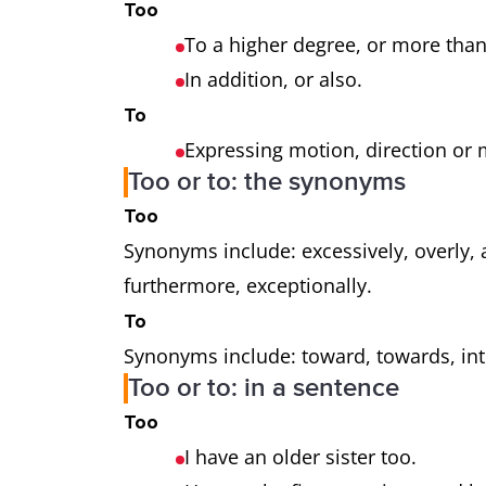
Too
To a higher degree, or more tha
In addition, or also.
To
Expressing motion, direction or 
Too or to: the synonyms
Too
Synonyms include: excessively, overly, al
furthermore, exceptionally.
To
Synonyms include: toward, towards, into,
Too or to: in a sentence
Too
I have an older sister too.