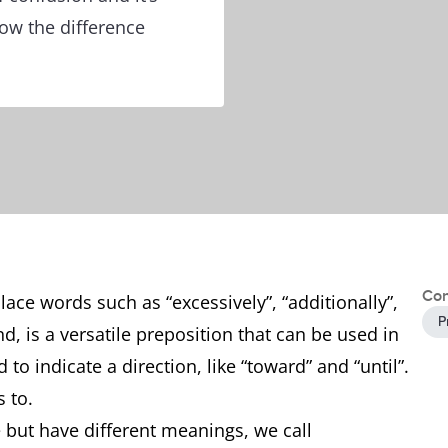
ow the difference
Con
lace words such as “excessively”, “additionally”,
P
and, is a versatile preposition that can be used in
 to indicate a direction, like “toward” and “until”.
vs to.
but have different meanings, we call