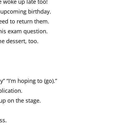
he woke up late too!
r upcoming birthday.
need to return them.
this exam question.
me dessert, too.
” “I’m hoping to (go).”
plication.
up on the stage.
ess.