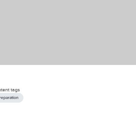
tent tags
reparation