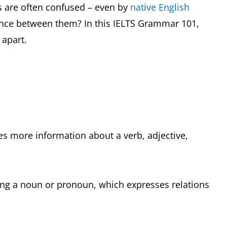
s are often confused – even by
native English
rence between them? In this IELTS Grammar 101,
 apart.
ves more information about a verb, adjective,
ding a noun or pronoun, which expresses relations