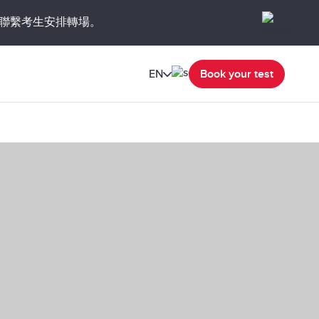
聯繫考生安排轉場。
EN
Book your test