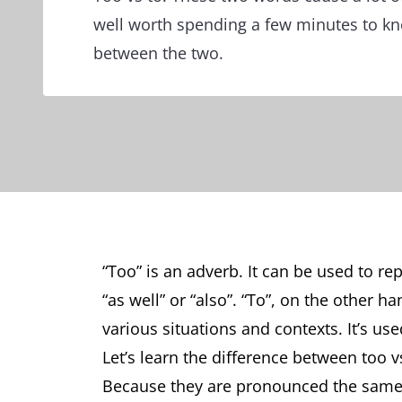
well worth spending a few minutes to kn
between the two.
“Too” is an adverb. It can be used to rep
“as well” or “also”. “To”, on the other h
various situations and contexts. It’s used
Let’s learn the difference between too 
Because they are pronounced the same 