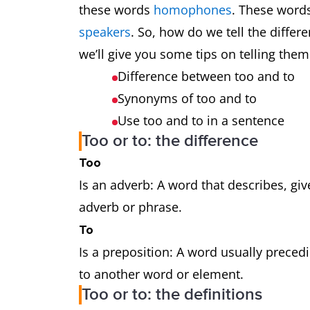
these words
homophones
. These word
speakers
. So, how do we tell the diffe
we’ll give you some tips on telling them
Difference between too and to
Synonyms of too and to
Use too and to in a sentence
Too or to: the difference
Too
Is an adverb: A word that describes, gi
adverb or phrase.
To
Is a preposition: A word usually prece
to another word or element.
Too or to: the definitions