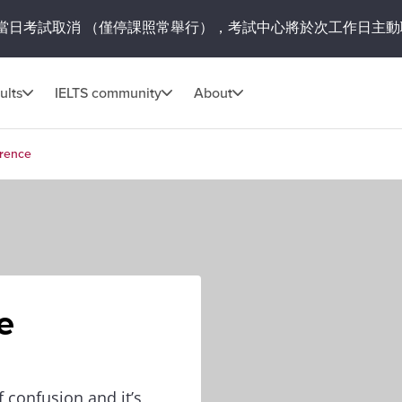
當日考試取消
（僅停課照常舉行），考試中心將於次工作日主動
ults
IELTS community
About
erence
e
 confusion and it’s