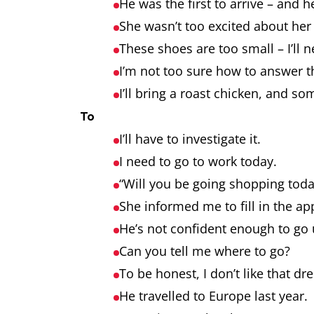
He was the first to arrive – and 
She wasn’t too excited about he
These shoes are too small – I’ll 
I’m not too sure how to answer 
I’ll bring a roast chicken, and so
To
I’ll have to investigate it.
I need to go to work today.
“Will you be going shopping today
She informed me to fill in the ap
He’s not confident enough to go 
Can you tell me where to go?
To be honest, I don’t like that dr
He travelled to Europe last year.