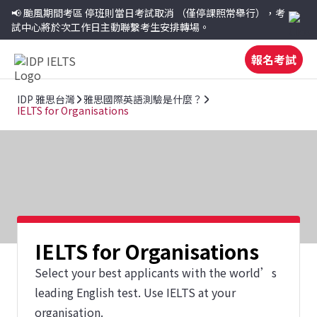
📢 颱風期間考區
停班則當日考試取消
（僅停課照常舉行），考
試中心將於次工作日主動聯繫考生安排轉場。
報名考試
IDP 雅思台灣
雅思國際英語測驗是什麼？
IELTS for Organisations
IELTS for Organisations
Select your best applicants with the world’s
leading English test. Use IELTS at your
organisation.