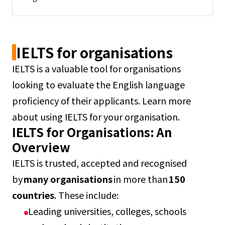
IELTS for organisations
IELTS is a valuable tool for organisations
looking to evaluate the English language
proficiency of their applicants. Learn more
about using IELTS for your organisation.
IELTS for Organisations: An
Overview
IELTS is trusted, accepted and recognised
by
many organisations
in more than
150
countries
. These include:
Leading universities, colleges, schools