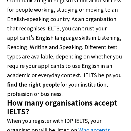
Communicating in English is critical for success
for people working, studying or moving to an
English-speaking country. As an organisation
that recognises IELTS, you can trust your
applicant's English language skills in Listening,
Reading, Writing and Speaking. Different test
types are available, depending on whether you
require your applicants to use English in an
academic or everyday context. IELTS helps you
find the right people
for your institution,
profession or business.
How many organisations accept
IELTS?
When you register with IDP IELTS, your
organisation will be listed on
Who accepts