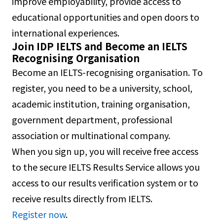
improve employability, provide access to
educational opportunities and open doors to
international experiences.
Join IDP IELTS and Become an IELTS
Recognising Organisation
Become an IELTS-recognising organisation. To
register, you need to be a university, school,
academic institution, training organisation,
government department, professional
association or multinational company.
When you sign up, you will receive free access
to the secure IELTS Results Service allows you
access to our results verification system or to
receive results directly from IELTS.
Register now
.