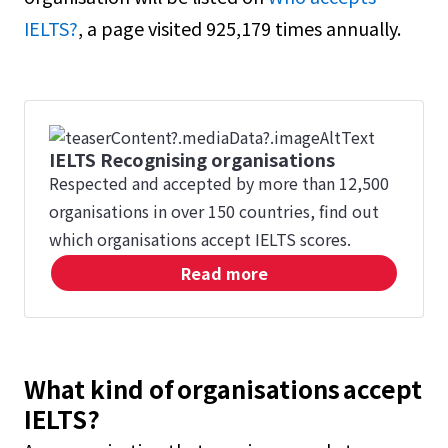
IELTS?
, a page visited 925,179 times annually.
IELTS Recognising organisations
Respected and accepted by more than 12,500
organisations in over 150 countries, find out
which organisations accept IELTS scores.
Read more
What kind of organisations accept
IELTS?