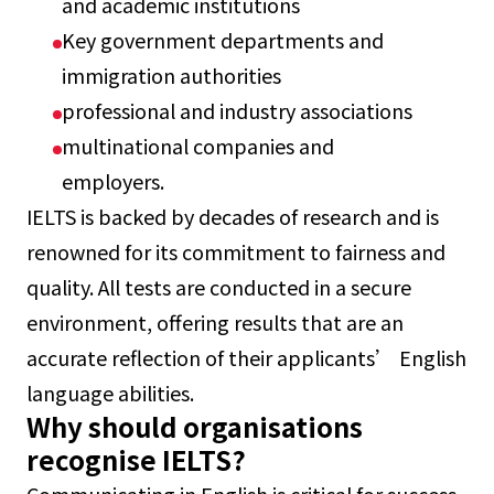
and academic institutions
Key government departments and
immigration authorities
professional and industry associations
multinational companies and
employers.
IELTS is backed by decades of research and is
renowned for its commitment to fairness and
quality. All tests are conducted in a secure
environment, offering results that are an
accurate reflection of their applicants’ English
language abilities.
Why should organisations
recognise IELTS?