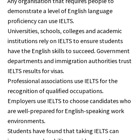
Any organisation that requires people to
demonstrate a level of English language
proficiency can use IELTS.
Universities, schools, colleges and academic
institutions rely on IELTS to ensure students
have the English skills to succeed. Government
departments and immigration authorities trust
IELTS results for visas.
Professional associations use IELTS for the
recognition of qualified occupations.
Employers use IELTS to choose candidates who
are well-prepared for English-speaking work
environments.
Students have found that taking IELTS can