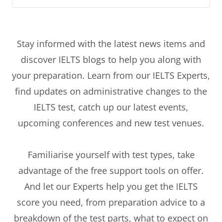
Stay informed with the latest news items and
discover IELTS blogs to help you along with
your preparation. Learn from our IELTS Experts,
find updates on administrative changes to the
IELTS test, catch up our latest events,
upcoming conferences and new test venues.
Familiarise yourself with test types, take
advantage of the free support tools on offer.
And let our Experts help you get the IELTS
score you need, from preparation advice to a
breakdown of the test parts, what to expect on