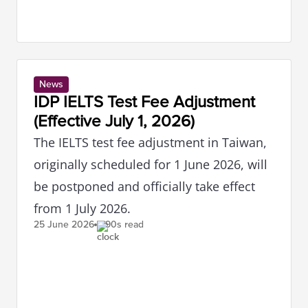
News
IDP IELTS Test Fee Adjustment
(Effective July 1, 2026)
The IELTS test fee adjustment in Taiwan,
originally scheduled for 1 June 2026, will
be postponed and officially take effect
from 1 July 2026.
25 June
2026
90s read