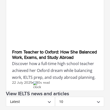
From Teacher to Oxford: How She Balanced
Work, Exams, and Study Abroad
Discover how a full-time high school teacher
achieved her Oxford dream while balancing
work, IELTS prep, and study abroad planning.
22 July
2025
30s read
View IELTS news and articles
Latest
10