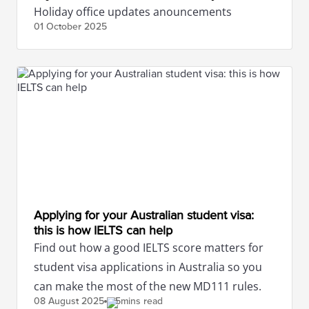
Holiday office updates anouncements
01 October
2025
Applying for your Australian student visa:
this is how IELTS can help
Find out how a good IELTS score matters for
student visa applications in Australia so you
can make the most of the new MD111 rules.
08 August
2025
5mins read