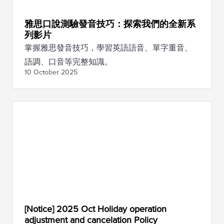
雅思口說測驗發音技巧：探索我們的全新系
列影片
掌握雅思發音技巧，學習英語語音、單字重音、
語調、口音等完整知識。
10 October
2025
[Notice] 2025 Oct Holiday operation
adjustment and cancelation Policy