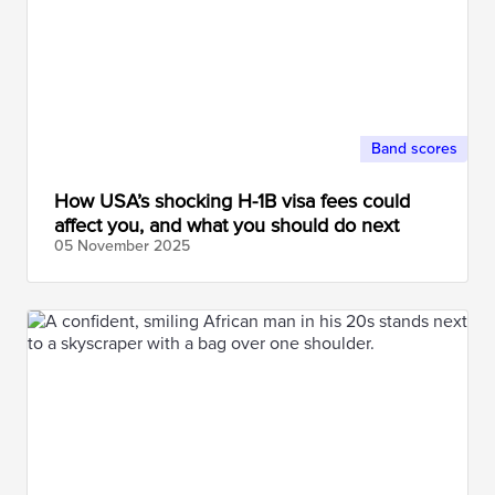
Band scores
How USA’s shocking H-1B visa fees could
affect you, and what you should do next
05 November
2025