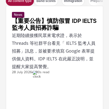
All content type
Band scores
Immigration
Preparation
News
【重要公告】慎防假冒 IDP IELTS
監考人員招募詐騙
近期陸續接獲民眾來電求證，表示於
Threads 等社群平台看見「 IELTS 監考人員
招募」訊息，並被要求填寫 Google 表單提
供個人資料。IDP IELTS 在此嚴正說明，並
提醒大家提高警覺。
28 July
2026
90s read