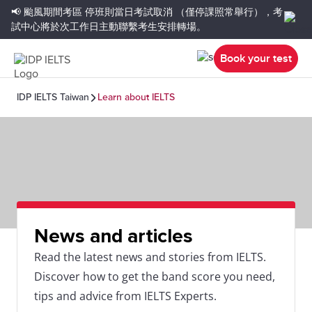
📢 颱風期間考區
停班則當日考試取消
（僅停課照常舉行），考
試中心將於次工作日主動聯繫考生安排轉場。
Book your test
IDP IELTS Taiwan
Learn about IELTS
News and articles
Read the latest news and stories from IELTS.
Discover how to get the band score you need,
tips and advice from IELTS Experts.