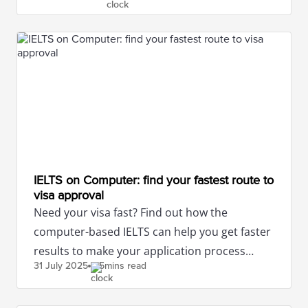
IELTS on Computer: find your fastest route to
visa approval
Need your visa fast? Find out how the
computer-based IELTS can help you get faster
results to make your application process
31 July
2025
5mins read
smoother.