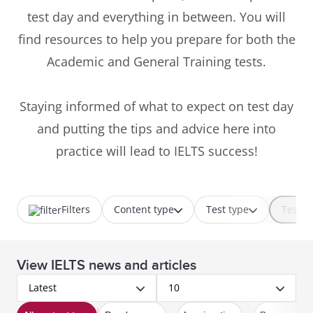
test day and everything in between. You will
find resources to help you prepare for both the
Academic and General Training tests.
Staying informed of what to expect on test day
and putting the tips and advice here into
practice will lead to IELTS success!
Filters
Content type
Test type
Test p
View IELTS news and articles
Latest
10