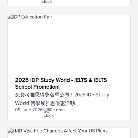
2026 IDP Study World - IELTS & IELTS
School Promotion!
免費考雅思得獎名單公布！2026 IDP Study
World 留學展雅思優惠活動
09 June
2026
60s read