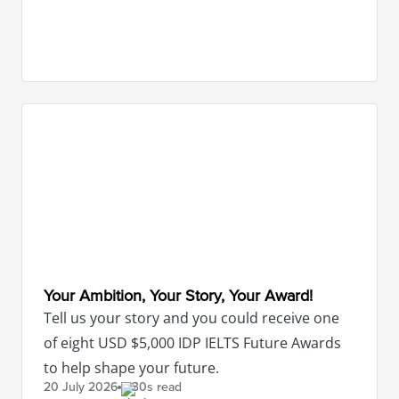
Your Ambition, Your Story, Your Award!
Tell us your story and you could receive one
of eight USD $5,000 IDP IELTS Future Awards
to help shape your future.
20 July
2026
30s read