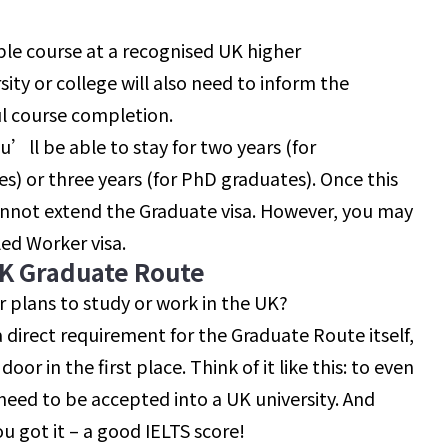
ble course at a recognised UK higher
sity or college will also need to inform the
l course completion.
u’ll be able to stay for two years (for
 or three years (for PhD graduates). Once this
cannot extend the Graduate visa. However, you may
led Worker visa.
UK Graduate Route
r plans to study or work in the UK?
a direct requirement for the Graduate Route itself,
door in the first place. Think of it like this: to even
need to be accepted into a UK university. And
ou got it – a good IELTS score!