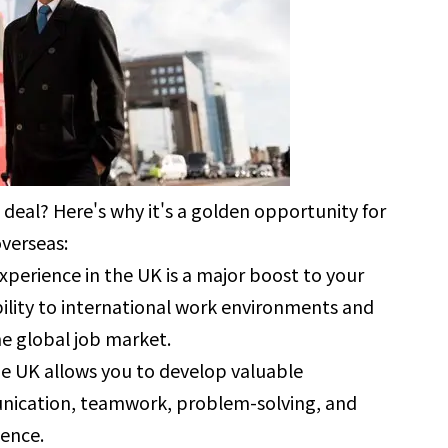
 deal? Here's why it's a golden opportunity for
verseas:
xperience in the UK is a major boost to your
ility to international work environments and
he global job market.
he UK allows you to develop valuable
munication, teamwork, problem-solving, and
dence.