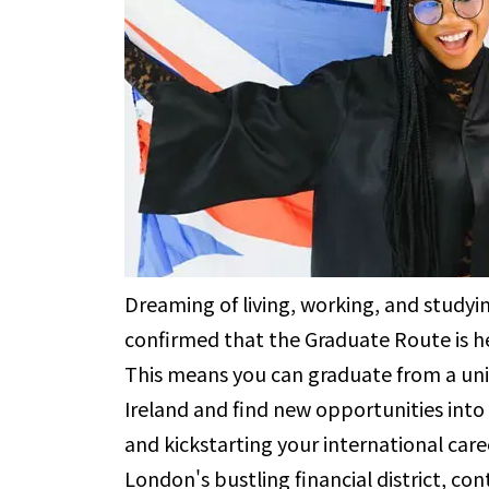
Dreaming of living, working, and study
confirmed that the Graduate Route is he
This means you can graduate from a univ
Ireland and find new opportunities into
and kickstarting your international care
London's bustling financial district, con