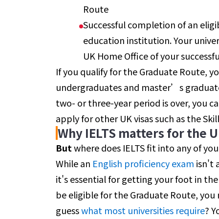
Route
Successful completion of an eligi
education institution. Your univer
UK Home Office of your successfu
If you qualify for the Graduate Route, yo
undergraduates and master’s graduates)
two- or three-year period is over, you 
apply for other UK visas such as the Skil
Why IELTS matters for the 
But
where does IELTS fit into any of you
While an
English proficiency
exam
isn't 
it's essential for getting your foot in the 
be eligible for the Graduate Route, you 
guess
what most universities require
? Y