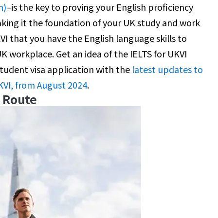
n)
–is the key to proving your English proficiency
king it the foundation of your UK study and work
KVI that you have the English language skills to
 UK workplace. Get an idea of the IELTS for UKVI
student visa application with the
latest updates to
KVI, from August 2024
.
e Route