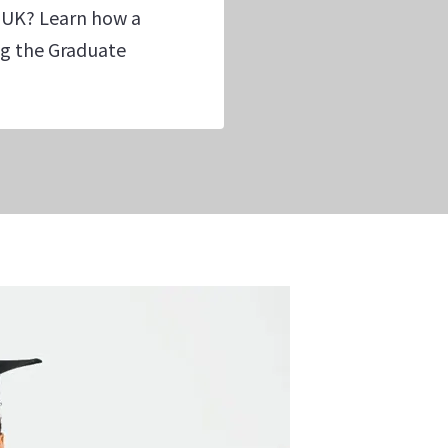
 UK? Learn how a
ing the Graduate