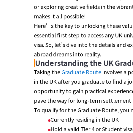
or exploring creative fields in the vibr
makes it all possible!
Here’s the key to unlocking these valuab
essential first step to access any UK un
visa. So, let's dive into the details and
abroad dreams into reality.
Understanding the UK Grad
Taking the
Graduate Route
involves a p
in the UK after you graduate to find a job
opportunity to gain practical experienc
pave the way for long-term settlement 
To qualify for the Graduate Route, you 
Currently residing in the UK
Hold a valid Tier 4 or Student vis