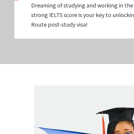
Dreaming of studying and working in the
strong IELTS score is your key to unlock
Route post-study visa!