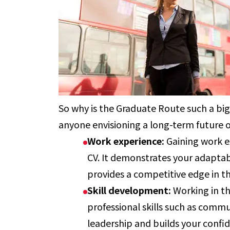
So why is the Graduate Route such a big
anyone envisioning a long-term future o
Work experience:
Gaining work e
CV. It demonstrates your adaptab
provides a competitive edge in t
Skill development:
Working in t
professional skills such as com
leadership and builds your confi