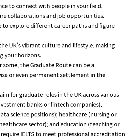
nce to connect with people in your field,
ure collaborations and job opportunities.
 to explore different career paths and figure
he UK's vibrant culture and lifestyle, making
g your horizons.
r some, the Graduate Route can be a
 visa or even permanent settlement in the
aim for graduate roles in the UK across various
n investment banks or fintech companies);
ta science positions); healthcare (nursing or
e healthcare sector); and education (teaching or
 require IELTS to meet professional accreditation