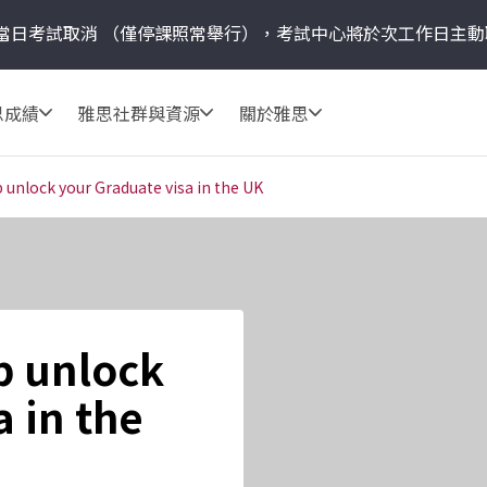
當日考試取消
（僅停課照常舉行），考試中心將於次工作日主動
思成績
雅思社群與資源
關於雅思
 unlock your Graduate visa in the UK
p unlock
 in the