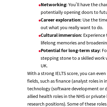
Networking:
You'll have the cha
potentially opening doors to fut
Career exploration:
Use the time
out what you really want to do.
Cultural immersion:
Experience t
lifelong memories and broadenin
Potential for long-term stay:
Fo
stepping stone to a skilled work
UK.
With a strong IELTS score, you can even 
fields, such as finance (analyst roles i
technology (software development or da
allied health roles in the NHS or privat
research positions). Some of these roles