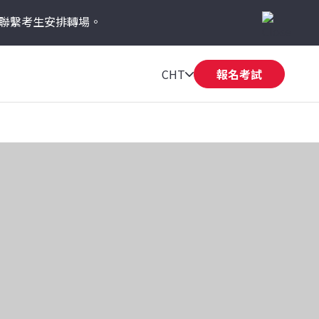
聯繫考生安排轉場。
CHT
報名考試