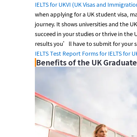
IELTS for UKVI (UK Visas and Immigratio
when applying for a UK student visa, ma
journey. It shows universities and the U
succeed in your studies or thrive in the
results you’ll have to submit for your 
IELTS Test Report Forms for IELTS for U
Benefits of the UK Graduat