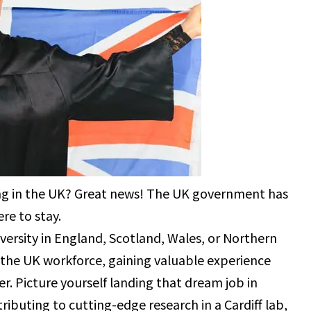
ing in the UK? Great news! The UK government has
re to stay.
ersity in England, Scotland, Wales, or Northern
 the UK workforce, gaining valuable experience
er. Picture yourself landing that dream job in
tributing to cutting-edge research in a Cardiff lab,