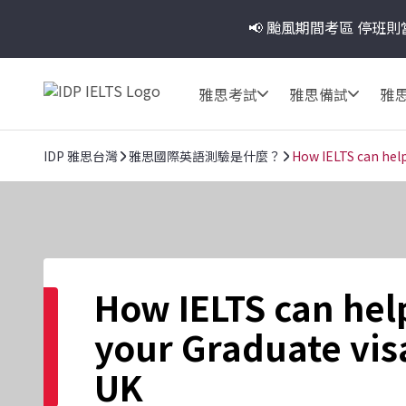
📢 颱風期間考區
停班則
雅思考試
雅思備試
雅
IDP 雅思台灣
雅思國際英語測驗是什麼？
How IELTS can help
How IELTS can hel
your Graduate visa
UK