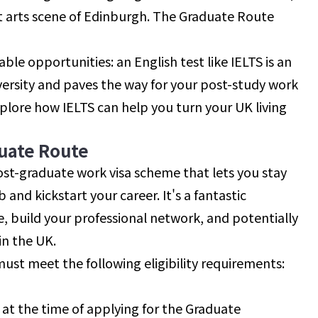
ant arts scene of Edinburgh. The Graduate Route
le opportunities: an English test like IELTS is an
iversity and paves the way for your post-study work
 explore how IELTS can help you turn your UK living
uate Route
ost-graduate work visa scheme that lets you stay
 and kickstart your career. It's a fantastic
e, build your professional network, and potentially
in the UK.
must meet the following eligibility requirements:
a at the time of applying for the Graduate