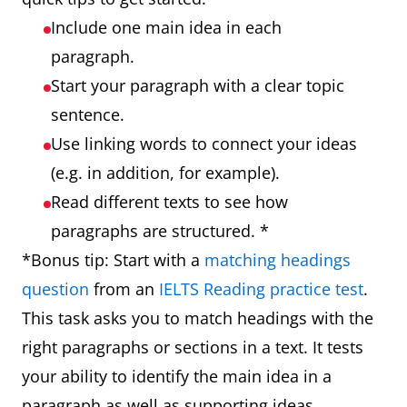
Include one main idea in each
paragraph.
Start your paragraph with a clear topic
sentence.
Use linking words to connect your ideas
(e.g. in addition, for example).
Read different texts to see how
paragraphs are structured. *
*Bonus tip: Start with a
matching headings
question
from an
IELTS Reading practice test
.
This task asks you to match headings with the
right paragraphs or sections in a text. It tests
your ability to identify the main idea in a
paragraph as well as supporting ideas.