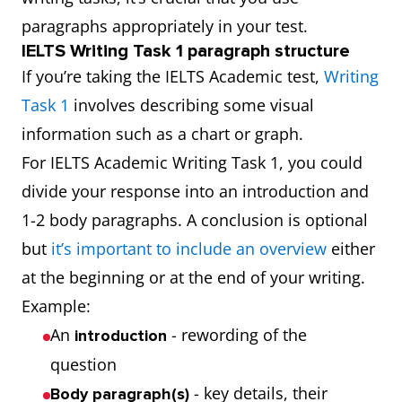
paragraphs appropriately in your test.
IELTS Writing Task 1 paragraph structure
If you’re taking the IELTS Academic test,
Writing
Task 1
involves describing some visual
information such as a chart or graph.
For IELTS Academic Writing Task 1, you could
divide your response into an introduction and
1-2 body paragraphs. A conclusion is optional
but
it’s important to include an overview
either
at the beginning or at the end of your writing.
Example:
An
- rewording of the
introduction
question
- key details, their
Body paragraph(s)