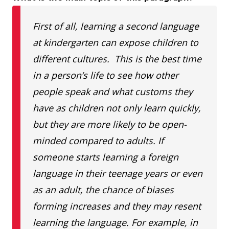
First of all, learning a second language
at kindergarten can expose children to
different cultures. This is the best time
in a person’s life to see how other
people speak and what customs they
have as children not only learn quickly,
but they are more likely to be open-
minded compared to adults. If
someone starts learning a foreign
language in their teenage years or even
as an adult, the chance of biases
forming increases and they may resent
learning the language. For example, in