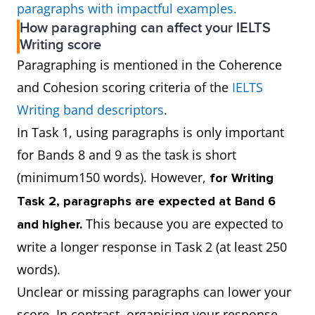
paragraphs with impactful examples.
How paragraphing can affect your IELTS
Writing score
Paragraphing is mentioned in the Coherence
and Cohesion scoring criteria of the
IELTS
Writing band descriptors
.
In Task 1, using paragraphs is only important
for Bands 8 and 9 as the task is short
(minimum150 words). However,
for Writing
Task 2, paragraphs are expected at Band 6
This because you are expected to
and higher.
write a longer response in Task 2 (at least 250
words).
Unclear or missing paragraphs can lower your
score. In contrast, organising your response