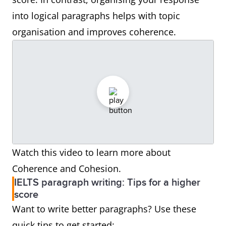
into logical paragraphs helps with topic
organisation and improves coherence.
Watch this video to learn more about
Coherence and Cohesion.
IELTS paragraph writing: Tips for a higher
score
Want to write better paragraphs? Use these
quick tips to get started: