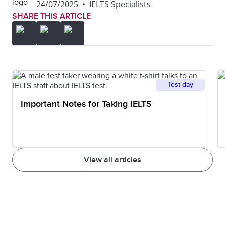
24/07/2025
•
IELTS Specialists
also important not to write your essay as one big
SHARE THIS ARTICLE
block of text. Another thing to avoid is including too
many different ideas in one paragraph. Each
paragraph should focus on one central topic.
Test day
Important Notes for Taking IELTS
View all articles