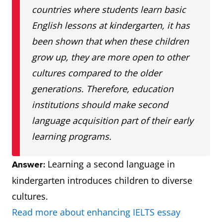
countries where students learn basic
English lessons at kindergarten, it has
been shown that when these children
grow up, they are more open to other
cultures compared to the older
generations. Therefore, education
institutions should make second
language acquisition part of their early
learning programs.
Learning a second language in
Answer:
kindergarten introduces children to diverse
cultures.
Read more about enhancing IELTS essay