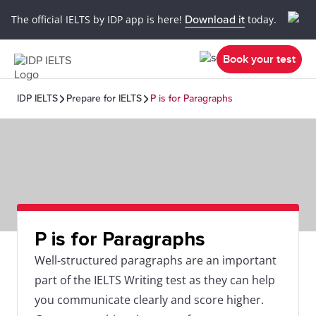
The official IELTS by IDP app is here!
Download it
today.
Book your test
IDP IELTS
Prepare for IELTS
P is for Paragraphs
P is for Paragraphs
Well-structured paragraphs are an important
part of the IELTS Writing test as they can help
you communicate clearly and score higher.