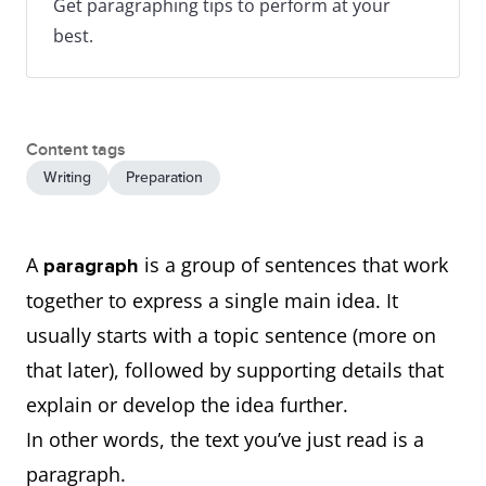
Get paragraphing tips to perform at your
best.
Content tags
Writing
Preparation
A
is a group of sentences that work
paragraph
together to express a single main idea. It
usually starts with a topic sentence (more on
that later), followed by supporting details that
explain or develop the idea further.
In other words, the text you’ve just read is a
paragraph.