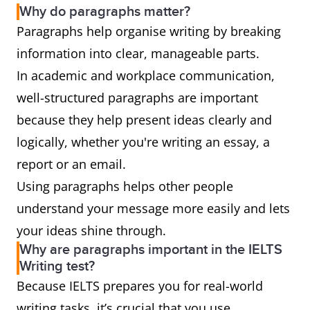
Why do paragraphs matter?
Paragraphs help organise writing by breaking
information into clear, manageable parts.
In academic and workplace communication,
well-structured paragraphs are important
because they help present ideas clearly and
logically, whether you're writing an essay, a
report or an email.
Using paragraphs helps other people
understand your message more easily and lets
your ideas shine through.
Why are paragraphs important in the IELTS
Writing test?
Because IELTS prepares you for real-world
writing tasks, it’s crucial that you use