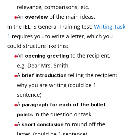
relevance, comparisons, etc.
An
of the main ideas.
overview
In the IELTS General Training test,
Writing Task
1
requires you to write a letter, which you
could structure like this:
An
to the recipient,
opening
greeting
e.g. Dear Mrs. Smith.
A
telling the recipient
brief introduction
why you are writing (could be 1
sentence)
A
paragraph for each of the bullet
in the question or task.
points
A
to round off the
short conclusion
letter. (could be 1 sentence)