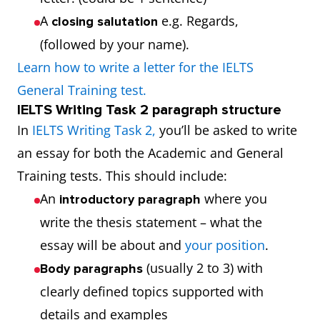
A
e.g. Regards,
closing salutation
(followed by your name).
Learn how to write a letter for the IELTS
General Training test.
IELTS Writing Task 2 paragraph structure
In
IELTS Writing Task 2,
you’ll be asked to write
an essay for both the Academic and General
Training tests. This should include:
An
where you
introductory paragraph
write the thesis statement – what the
essay will be about and
your position
.
(usually 2 to 3) with
Body paragraphs
clearly defined topics supported with
details and examples