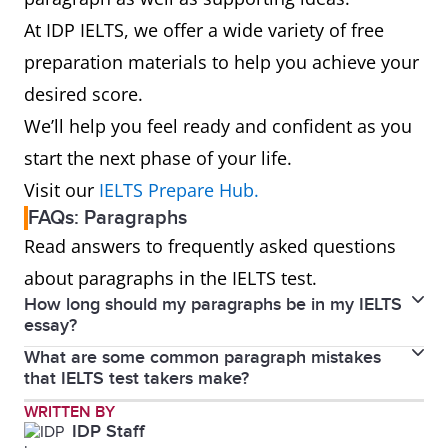
At IDP IELTS, we offer a wide variety of free
preparation materials to help you achieve your
desired score.
We’ll help you feel ready and confident as you
start the next phase of your life.
Visit our
IELTS Prepare Hub.
FAQs: Paragraphs
Read answers to frequently asked questions
about paragraphs in the IELTS test.
How long should my paragraphs be in my IELTS
essay?
What are some common paragraph mistakes
In IELTS Community by IDP, IELTS expert Rocco Nigro
that IELTS test takers make?
recommends you have a topic sentence and another
In the Writing test, make sure you write in
WRITTEN BY
3-4 sentences to support this. You could provide
IDP Staff
paragraphs, not in bullet points or in point form. It's
further explanation, a consequence or an example.