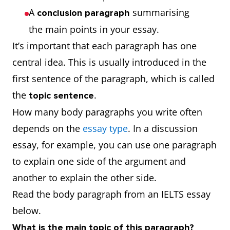
A
summarising
conclusion
paragraph
the main points in your essay.
It’s important that each paragraph has one
central idea. This is usually introduced in the
first sentence of the paragraph, which is called
the
.
topic sentence
How many body paragraphs you write often
depends on the
essay type
. In a discussion
essay, for example, you can use one paragraph
to explain one side of the argument and
another to explain the other side.
Read the body paragraph from an IELTS essay
below.
What is the main topic of this paragraph?