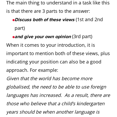
The main thing to understand in a task like this
is that there are 3 parts to the answer:
(1st and 2nd
Discuss both of these views
part)
(3rd part)
and give your own opinion
When it comes to your introduction, it is
important to mention both of these views, plus
indicating your position can also be a good
approach. For example:
Given that the world has become more
globalised, the need to be able to use foreign
languages has increased. As a result, there are
those who believe that a child’s kindergarten
years should be when another language is