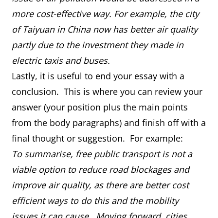
more cost-effective way. For example, the city
of Taiyuan in China now has better air quality
partly due to the investment they made in
electric taxis and buses.
Lastly, it is useful to end your essay with a
conclusion. This is where you can review your
answer (your position plus the main points
from the body paragraphs) and finish off with a
final thought or suggestion. For example:
To summarise, free public transport is not a
viable option to reduce road blockages and
improve air quality, as there are better cost
efficient ways to do this and the mobility
issues it can cause. Moving forward, cities