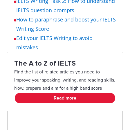
IELTS Writing Task 2: How to understand
IELTS question prompts
How to paraphrase and boost your IELTS
Writing Score
Edit your IELTS Writing to avoid
mistakes
The A to Z of IELTS
Find the list of related articles you need to
improve your speaking, writing, and reading skills.
Now, prepare and aim for a high band score
Read more