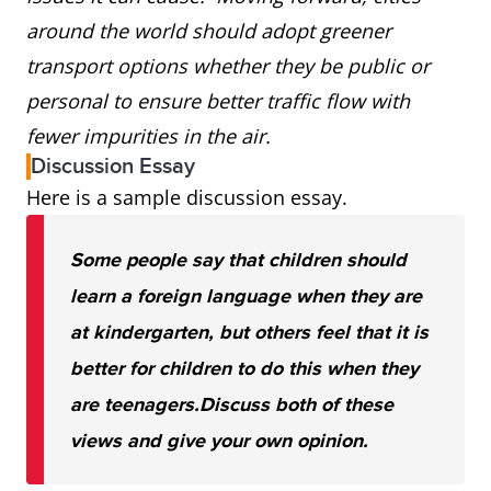
around the world should adopt greener
transport options whether they be public or
personal to ensure better traffic flow with
fewer impurities in the air.
Discussion Essay
Here is a sample discussion essay.
Some people say that children should
learn a foreign language when they are
at kindergarten, but others feel that it is
better for children to do this when they
are teenagers.
Discuss both of these
views and give your own opinion.