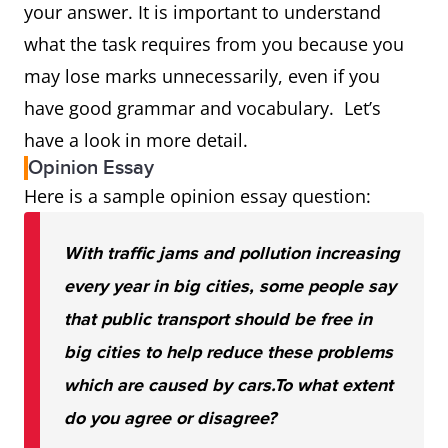
your answer. It is important to understand
what the task requires from you because you
may lose marks unnecessarily, even if you
have good grammar and vocabulary. Let’s
have a look in more detail.
Opinion Essay
Here is a sample opinion essay question:
With traffic jams and pollution increasing
every year in big cities, some people say
that public transport should be free in
big cities to help reduce these problems
which are caused by cars.
To what extent
do you agree or disagree?