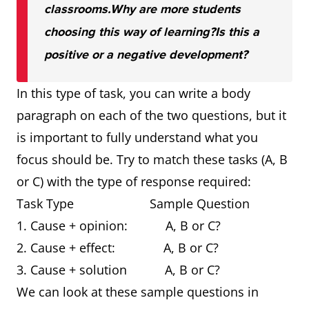
classrooms.
Why are more students
choosing this way of learning?
Is this a
positive or a negative development?
In this type of task, you can write a body
paragraph on each of the two questions, but it
is important to fully understand what you
focus should be. Try to match these tasks (A, B
or C) with the type of response required:
Task Type Sample Question
1. Cause + opinion: A, B or C?
2. Cause + effect: A, B or C?
3. Cause + solution A, B or C?
We can look at these sample questions in