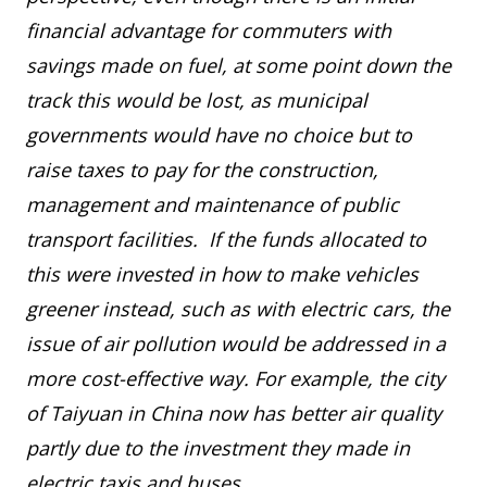
financial advantage for commuters with
savings made on fuel, at some point down the
track this would be lost, as municipal
governments would have no choice but to
raise taxes to pay for the construction,
management and maintenance of public
transport facilities. If the funds allocated to
this were invested in how to make vehicles
greener instead, such as with electric cars, the
issue of air pollution would be addressed in a
more cost-effective way. For example, the city
of Taiyuan in China now has better air quality
partly due to the investment they made in
electric taxis and buses.