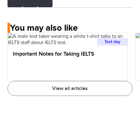
You may also like
Test day
Important Notes for Taking IELTS
View all articles