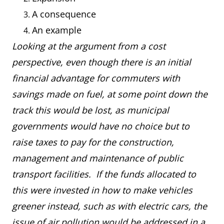
A consequence
An example
Looking at the argument from a cost
perspective, even though there is an initial
financial advantage for commuters with
savings made on fuel, at some point down the
track this would be lost, as municipal
governments would have no choice but to
raise taxes to pay for the construction,
management and maintenance of public
transport facilities. If the funds allocated to
this were invested in how to make vehicles
greener instead, such as with electric cars, the
issue of air pollution would be addressed in a