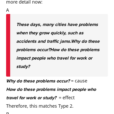
more detail now:
A
These days, many cities have problems
when they grow quickly, such as
accidents and traffic jams.
Why do these
problems occur?
How do these problems
impact people who travel for work or
study?
= cause
Why do these problems occur?
How do these problems impact people who
= effect
travel for work or study?
Therefore, this matches Type 2.