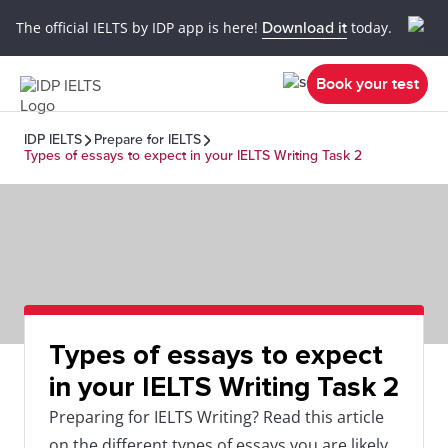
The official IELTS by IDP app is here!
Download it
today.
Book your test
IDP IELTS
Prepare for IELTS
Types of essays to expect in your IELTS Writing Task 2
Types of essays to expect
in your IELTS Writing Task 2
Preparing for IELTS Writing? Read this article
on the different types of essays you are likely