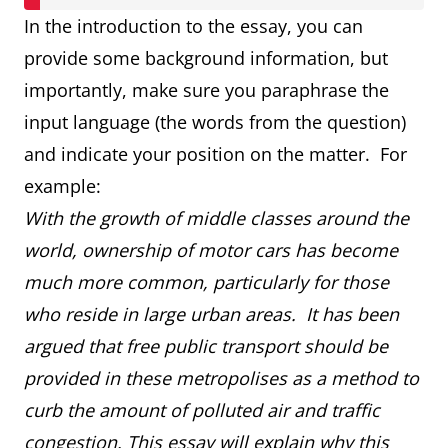
In the introduction to the essay, you can
provide some background information, but
importantly, make sure you paraphrase the
input language (the words from the question)
and indicate your position on the matter. For
example:
With the growth of middle classes around the
world, ownership of motor cars has become
much more common, particularly for those
who reside in large urban areas. It has been
argued that free public transport should be
provided in these metropolises as a method to
curb the amount of polluted air and traffic
congestion. This essay will explain why this