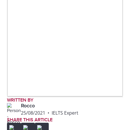
WRITTEN BY
Rocco
25/08/2021
•
IELTS Expert
SHARE THIS ARTICLE