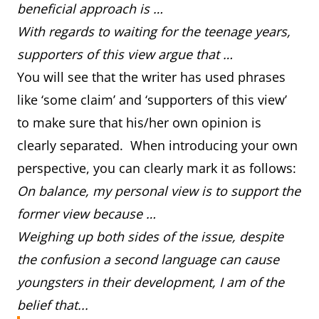
beneficial approach is …
With regards to waiting for the teenage years,
supporters of this view argue that …
You will see that the writer has used phrases
like ‘some claim’ and ‘supporters of this view’
to make sure that his/her own opinion is
clearly separated. When introducing your own
perspective, you can clearly mark it as follows:
On balance, my personal view is to support the
former view because …
Weighing up both sides of the issue, despite
the confusion a second language can cause
youngsters in their development, I am of the
belief that...