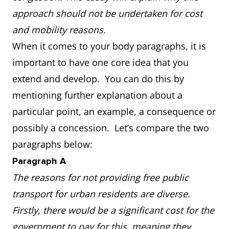
approach should not be undertaken for cost
and mobility reasons.
When it comes to your body paragraphs, it is
important to have one core idea that you
extend and develop. You can do this by
mentioning further explanation about a
particular point, an example, a consequence or
possibly a concession. Let’s compare the two
paragraphs below:
Paragraph A
The reasons for not providing free public
transport for urban residents are diverse.
Firstly, there would be a significant cost for the
government to pay for this, meaning they