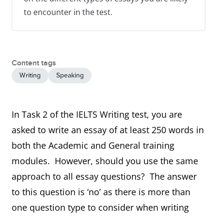
to encounter in the test.
Content tags
Writing
Speaking
In Task 2 of the IELTS Writing test, you are
asked to write an essay of at least 250 words in
both the Academic and General training
modules. However, should you use the same
approach to all essay questions? The answer
to this question is ‘no’ as there is more than
one question type to consider when writing