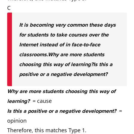
C
It is becoming very common these days
for students to take courses over the
Internet instead of in face-to-face
classrooms.
Why are more students
choosing this way of learning?
Is this a
positive or a negative development?
Why are more students choosing this way of
= cause
learning?
=
Is this a positive or a negative development?
opinion
Therefore, this matches Type 1.