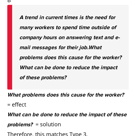
B
A trend in current times is the need for
many workers to spend time outside of
company hours on answering text and e-
mail messages for their job.
What
problems does this cause for the worker?
What can be done to reduce the impact
of these problems?
What problems does this cause for the worker?
= effect
What can be done to reduce the impact of these
= solution
problems?
Therefore, this matches Type 3.