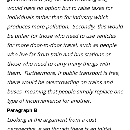
would have no option but to raise taxes for
individuals rather than for industry which
produces more pollution. Secondly, this would
be unfair for those who need to use vehicles
for more door-to-door travel, such as people
who live far from train and bus stations or
those who need to carry many things with
them. Furthermore, if public transport is free,
there would be overcrowding on trains and
buses, meaning that people simply replace one
type of inconvenience for another.
Paragraph B
Looking at the argument from a cost
perspective, even though there is an initial