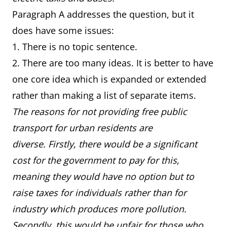
Paragraph A addresses the question, but it
does have some issues:
1. There is no topic sentence.
2. There are too many ideas. It is better to have
one core idea which is expanded or extended
rather than making a list of separate items.
The reasons for not providing free public
transport for urban residents are
diverse. Firstly, there would be a significant
cost for the government to pay for this,
meaning they would have no option but to
raise taxes for individuals rather than for
industry which produces more pollution.
Secondly, this would be unfair for those who