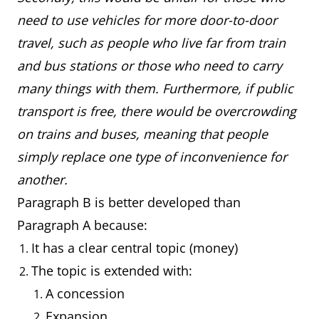
need to use vehicles for more door-to-door
travel, such as people who live far from train
and bus stations or those who need to carry
many things with them. Furthermore, if public
transport is free, there would be overcrowding
on trains and buses, meaning that people
simply replace one type of inconvenience for
another.
Paragraph B is better developed than
Paragraph A because:
It has a clear central topic (money)
The topic is extended with:
A concession
Expansion