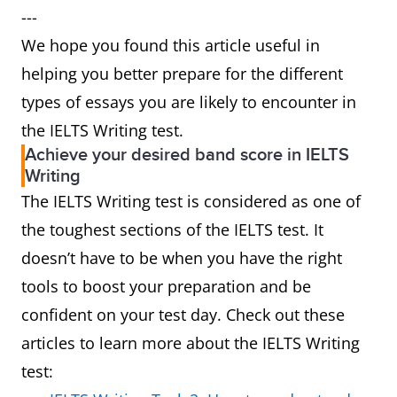
---
We hope you found this article useful in
helping you better prepare for the different
types of essays you are likely to encounter in
the IELTS Writing test.
Achieve your desired band score in IELTS
Writing
The IELTS Writing test is considered as one of
the toughest sections of the IELTS test. It
doesn’t have to be when you have the right
tools to boost your preparation and be
confident on your test day. Check out these
articles to learn more about the IELTS Writing
test: