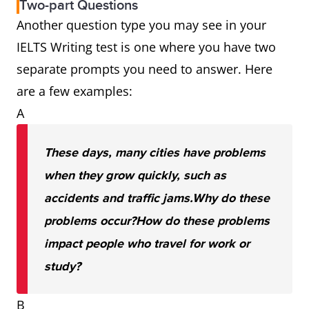
Two-part Questions
Another question type you may see in your
IELTS Writing test is one where you have two
separate prompts you need to answer. Here
are a few examples:
A
These days, many cities have problems
when they grow quickly, such as
accidents and traffic jams.
Why do these
problems occur?
How do these problems
impact people who travel for work or
study?
B