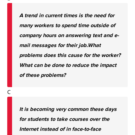
A trend in current times is the need for
many workers to spend time outside of
company hours on answering text and e-
mail messages for their job.
What
problems does this cause for the worker?
What can be done to reduce the impact
of these problems?
C
It is becoming very common these days
for students to take courses over the
Internet instead of in face-to-face