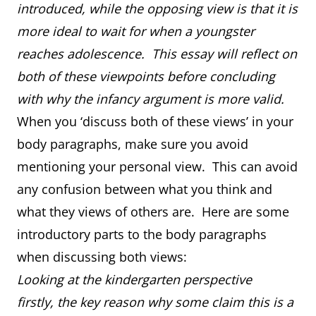
introduced, while the opposing view is that it is
more ideal to wait for when a youngster
reaches adolescence. This essay will reflect on
both of these viewpoints before concluding
with why the infancy argument is more valid.
When you ‘discuss both of these views’ in your
body paragraphs, make sure you avoid
mentioning your personal view. This can avoid
any confusion between what you think and
what they views of others are. Here are some
introductory parts to the body paragraphs
when discussing both views:
Looking at the kindergarten perspective
firstly, the key reason why some claim this is a