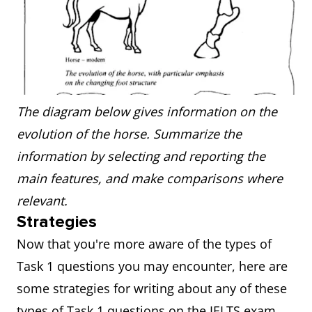
The diagram below gives information on the
evolution of the horse. Summarize the
information by selecting and reporting the
main features, and make comparisons where
relevant.
Strategies
Now that you're more aware of the types of
Task 1 questions you may encounter, here are
some strategies for writing about any of these
types of Task 1 questions on the IELTS exam.