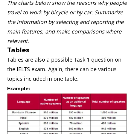
The charts below show the reasons why people
travel to work by bicycle or by car. Summarize
the information by selecting and reporting the
main features, and make comparisons where
relevant.
Tables
Tables are also a possible Task 1 question on
the IELTS exam. Again, there can be various
topics included in one table.
Example: