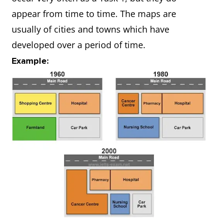
appear from time to time. The maps are
usually of cities and towns which have
developed over a period of time.
Example: