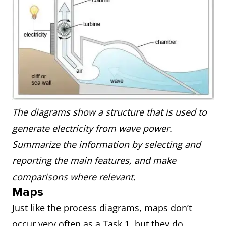
The diagrams show a structure that is used to
generate electricity from wave power.
Summarize the information by selecting and
reporting the main features, and make
comparisons where relevant.
Maps
Just like the process diagrams, maps don’t
occur very often as a Task 1, but they do