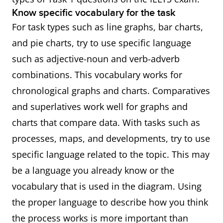
Know specific vocabulary for the task
For task types such as line graphs, bar charts,
and pie charts, try to use specific language
such as adjective-noun and verb-adverb
combinations. This vocabulary works for
chronological graphs and charts. Comparatives
and superlatives work well for graphs and
charts that compare data. With tasks such as
processes, maps, and developments, try to use
specific language related to the topic. This may
be a language you already know or the
vocabulary that is used in the diagram. Using
the proper language to describe how you think
the process works is more important than