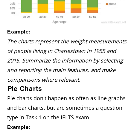
Example:
The charts represent the weight measurements
of people living in Charlestown in 1955 and
2015. Summarize the information by selecting
and reporting the main features, and make
comparisons where relevant.
Pie Charts
Pie charts don't happen as often as line graphs
and bar charts, but are sometimes a question
type in Task 1 on the IELTS exam.
Example: