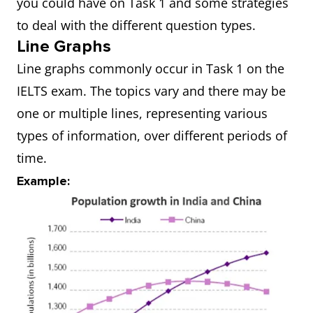
you could have on Task 1 and some strategies
to deal with the different question types.
Line Graphs
Line graphs commonly occur in Task 1 on the
IELTS exam. The topics vary and there may be
one or multiple lines, representing various
types of information, over different periods of
time.
Example: