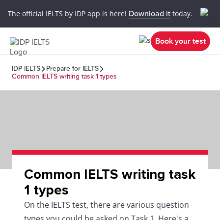
The official IELTS by IDP app is here!
Download it
today.
Book your test
IDP IELTS
Prepare for IELTS
Common IELTS writing task 1 types
Common IELTS writing task
1 types
On the IELTS test, there are various question
types you could be asked on Task 1. Here's a