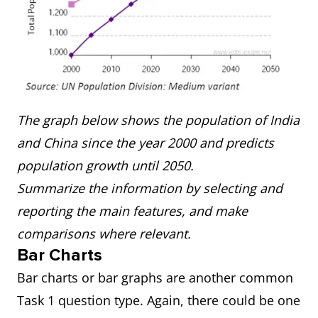
The graph below shows the population of India
and China since the year 2000 and predicts
population growth until 2050.
Summarize the information by selecting and
reporting the main features, and make
comparisons where relevant.
Bar Charts
Bar charts or bar graphs are another common
Task 1 question type. Again, there could be one