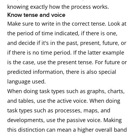
knowing exactly how the process works.
Know tense and voice
Make sure to write in the correct tense. Look at
the period of time indicated, if there is one,
and decide if it's in the past, present, future, or
if there is no time period. If the latter example
is the case, use the present tense. For future or
predicted information, there is also special
language used.
When doing task types such as graphs, charts,
and tables, use the active voice. When doing
task types such as processes, maps, and
developments, use the passive voice. Making
this distinction can mean a higher overall band