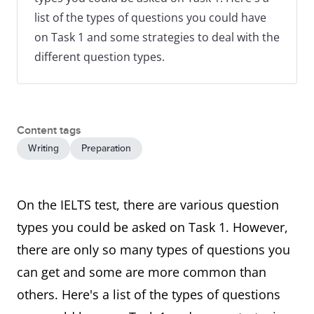
list of the types of questions you could have
on Task 1 and some strategies to deal with the
different question types.
Content tags
Writing
Preparation
On the IELTS test, there are various question
types you could be asked on Task 1. However,
there are only so many types of questions you
can get and some are more common than
others. Here's a list of the types of questions