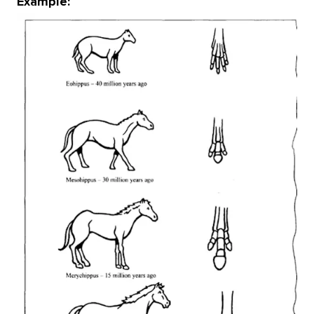
Example: