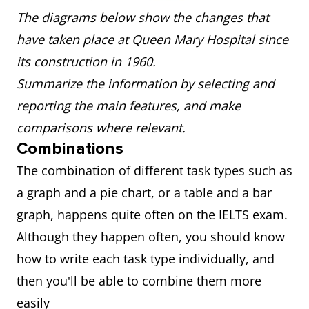
The diagrams below show the changes that
have taken place at Queen Mary Hospital since
its construction in 1960.
Summarize the information by selecting and
reporting the main features, and make
comparisons where relevant.
Combinations
The combination of different task types such as
a graph and a pie chart, or a table and a bar
graph, happens quite often on the IELTS exam.
Although they happen often, you should know
how to write each task type individually, and
then you'll be able to combine them more
easily