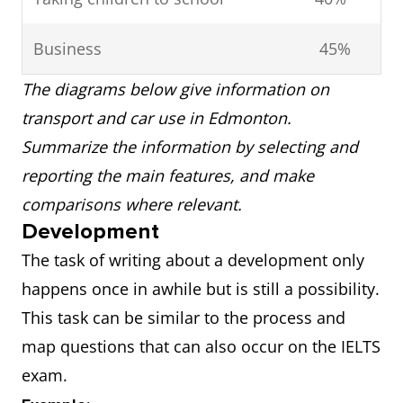
Business
45%
The diagrams below give information on
transport and car use in Edmonton.
Summarize the information by selecting and
reporting the main features, and make
comparisons where relevant.
Development
The task of writing about a development only
happens once in awhile but is still a possibility.
This task can be similar to the process and
map questions that can also occur on the IELTS
exam.