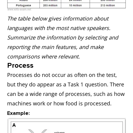
The table below gives information about
languages with the most native speakers.
Summarize the information by selecting and
reporting the main features, and make
comparisons where relevant.
Process
Processes do not occur as often on the test,
but they do appear as a Task 1 question. There
can be a wide range of processes, such as how
machines work or how food is processed.
Example: