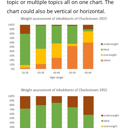
topic or multiple topics all on one chart. The
chart could also be vertical or horizontal.