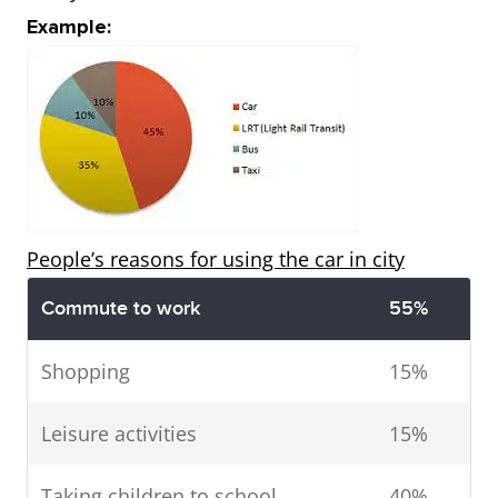
Example:
People’s reasons for using the car in city
Commute to work
55%
Shopping
15%
Leisure activities
15%
Taking children to school
40%