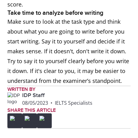
score.
Take time to analyze before writing
Make sure to look at the task type and think
about what you are going to write before you
start writing. Say it to yourself and decide if it
makes sense. If it doesn't, don't write it down.
Try to say it to yourself clearly before you write
it down. If it's clear to you, it may be easier to
understand from the examiner’s standpoint.
WRITTEN BY
IDP Staff
08/05/2023
•
IELTS Specialists
SHARE THIS ARTICLE