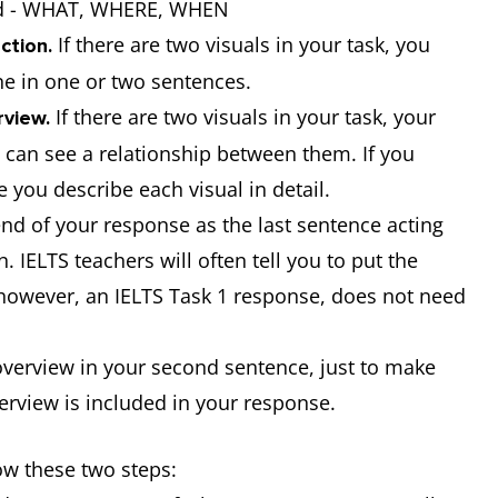
ted - WHAT, WHERE, WHEN
If there are two visuals in your task, you
ction.
ne in one or two sentences.
If there are two visuals in your task, your
view.
can see a relationship between them. If you
 you describe each visual in detail.
nd of your response as the last sentence acting
 IELTS teachers will often tell you to put the
, however, an IELTS Task 1 response, does not need
 overview in your second sentence, just to make
verview is included in your response.
low these two steps: