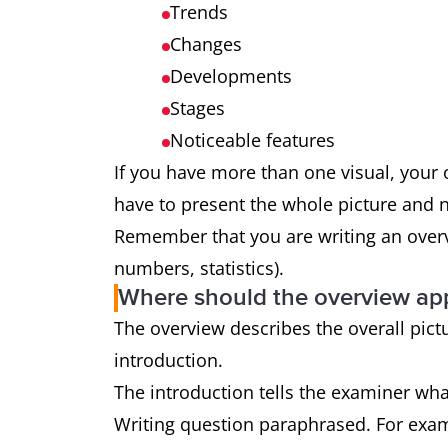
Trends
Changes
Developments
Stages
Noticeable features
If you have more than one visual, you
have to present the whole picture and not
Remember that you are writing an overvi
numbers, statistics).
Where should the overview ap
The overview describes the overall pictu
introduction.
The introduction tells the examiner what
Writing question paraphrased. For examp