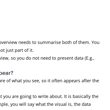
r overview needs to summarise both of them. You
 just part of it.
ew, so you do not need to present data (E.g.,
pear?
re of what you see, so it often appears after the
 you are going to write about. It is basically the
le, you will say what the visual is, the data