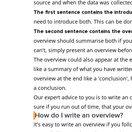
source and when the data was collec
The first sentence contains the introdu
need to introduce both. This can be do
The second sentence contains the over
overview should summarise both if you 
can't, simply present an overview before
The overview could also appear at the e
like a summary of what you have written.
overview at the end like a 'conclusion'
a conclusion.
Our expert advice to you is to write an
sure if you run out of time, that your o
How do I write an overview?
It's easy to write an overview if you fol