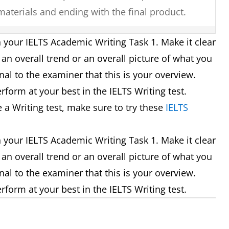
 materials and ending with the final product.
 years, the village has experienced major
 your IELTS Academic Writing Task 1. Make it clear
m a small farming village into a tourist
an overall trend or an overall picture of what you
nal to the examiner that this is your overview.
erform at your best in the IELTS Writing test.
ze remains the same, there are significant
e a Writing test, make sure to try these
IELTS
ompany as it moves from single offices to an
 your IELTS Academic Writing Task 1. Make it clear
an overall trend or an overall picture of what you
en that the younger age groups visit the cinema
nal to the examiner that this is your overview.
ple rarely attend.
erform at your best in the IELTS Writing test.
harts it can be seen that oil is used the most as
own and that most power is required for domestic