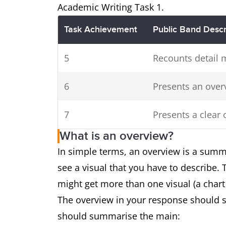
Academic Writing Task 1.
Task Achievement
Public Band Descr
5
Recounts detail 
6
Presents an over
7
Presents a clear 
What is an overview?
In simple terms, an overview is a summ
see a visual that you have to describe.
might get more than one visual (a chart
The overview in your response should s
should summarise the main: