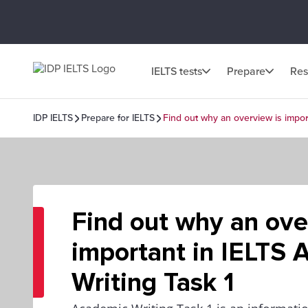
IELTS tests
Prepare
Res
IDP IELTS
Prepare for IELTS
Find out why an overview is impor
Find out why an ove
important in IELTS
Writing Task 1