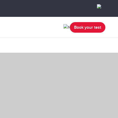
Book your test