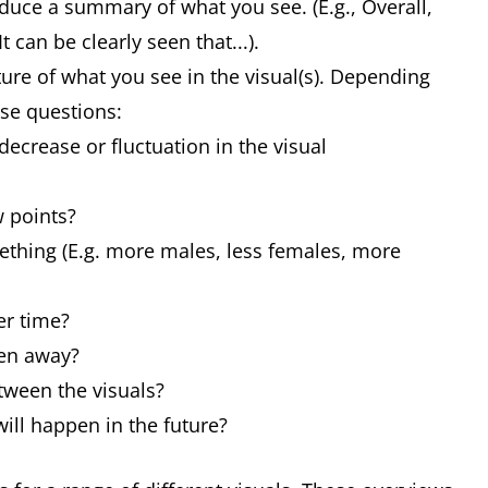
duce a summary of what you see. (E.g., Overall,
 can be clearly seen that...).
ture of what you see in the visual(s). Depending
ese questions:
decrease or fluctuation in the visual
w points?
ething (E.g. more males, less females, more
er time?
ken away?
tween the visuals?
will happen in the future?