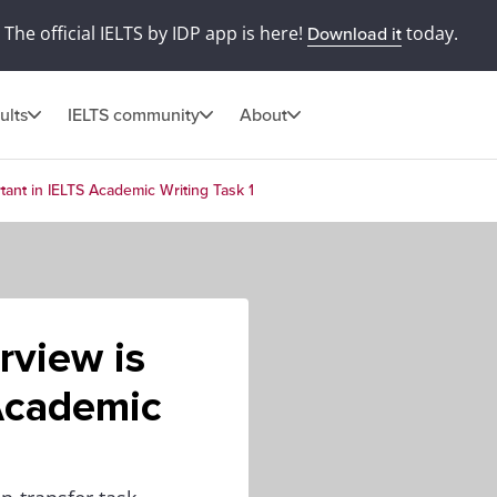
The official IELTS by IDP app is here!
today.
Download it
ults
IELTS community
About
tant in IELTS Academic Writing Task 1
rview is
 Academic