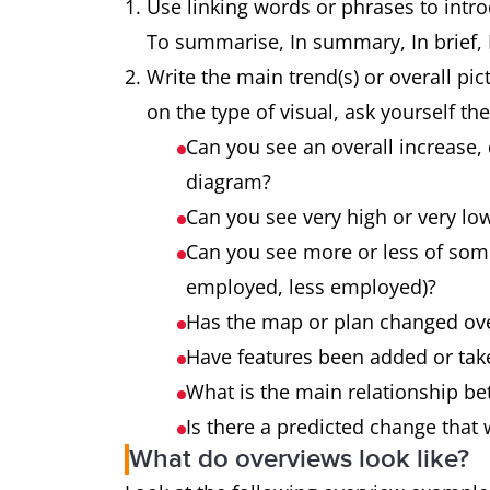
Use linking words or phrases to intro
To summarise, In summary, In brief, It
Write the main trend(s) or overall pic
on the type of visual, ask yourself th
Can you see an overall increase, 
diagram?
Can you see very high or very lo
Can you see more or less of som
employed, less employed)?
Has the map or plan changed ov
Have features been added or ta
What is the main relationship be
Is there a predicted change that 
What do overviews look like?