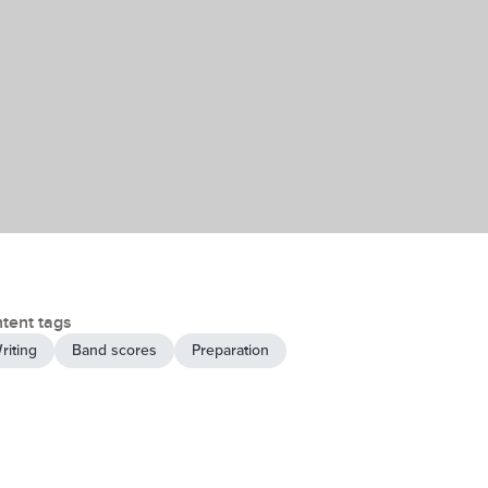
tent tags
riting
Band scores
Preparation