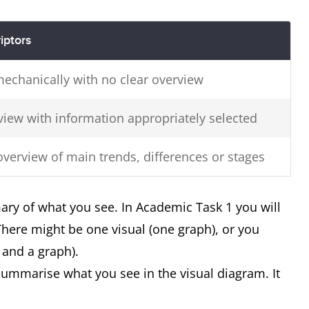
iptors
mechanically with no clear overview
view with information appropriately selected
overview of main trends, differences or stages
ary of what you see. In Academic Task 1 you will
 There might be one visual (one graph), or you
 and a graph).
ummarise what you see in the visual diagram. It