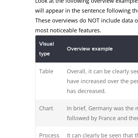
Look at the following overview examples
will appear in the sentence following th
These overviews do NOT include data or
most noticeable features.
Visual
Overview example
type
Table
Overall, it can be clearly 
have increased over the p
has decreased.
Chart
In brief, Germany was the m
followed by France and th
Process
It can clearly be seen that 