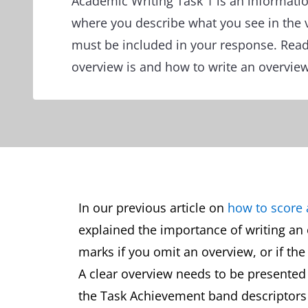
Academic Writing Task 1 is an informatio
where you describe what you see in the 
must be included in your response. Read
overview is and how to write an overvie
In our previous article on
how to score 
explained the importance of writing an 
marks if you omit an overview, or if the
A clear overview needs to be presented 
the Task Achievement band descriptors 