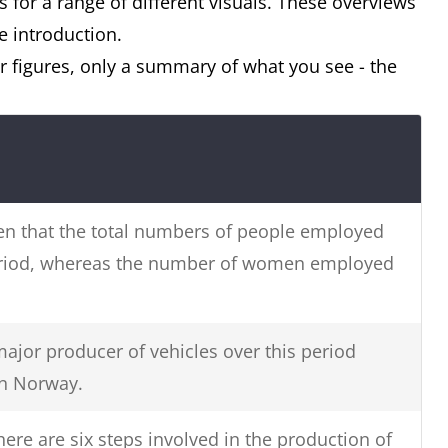
 for a range of different visuals. These overviews
e introduction.
 figures, only a summary of what you see - the
seen that the total numbers of people employed
eriod, whereas the number of women employed
ajor producer of vehicles over this period
en Norway.
there are six steps involved in the production of