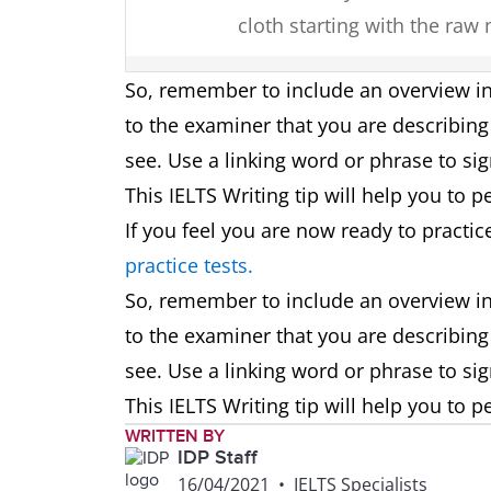
cloth starting with the raw
Map
In summary, in one hundred
So, remember to include an overview in
changes transforming it fro
to the examiner that you are describing 
destination.
see. Use a linking word or phrase to sig
This IELTS Writing tip will help you to p
Plan
Overall, though the area si
If you feel you are now ready to practic
changes planned for this c
practice tests.
open-plan design.
So, remember to include an overview in
to the examiner that you are describing 
Graph
To summarise, it can be se
see. Use a linking word or phrase to sig
the most, whereas older peo
This IELTS Writing tip will help you to p
WRITTEN BY
Two
Overall, by looking at the c
IDP Staff
visuals
an energy source in this t
16/04/2021
•
IELTS Specialists