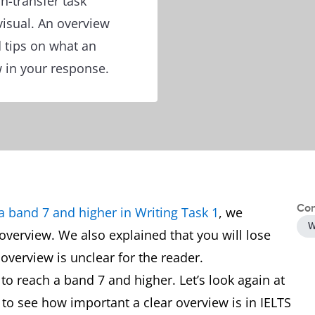
n-transfer task
visual. An overview
 tips on what an
w in your response.
Con
a band 7 and higher in Writing Task 1
, we
W
overview. We also explained that you will lose
 overview is unclear for the reader.
to reach a band 7 and higher. Let’s look again at
to see how important a clear overview is in IELTS