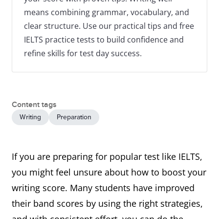
means combining grammar, vocabulary, and
clear structure. Use our practical tips and free
IELTS practice tests to build confidence and
refine skills for test day success.
Content tags
Writing
Preparation
If you are preparing for popular test like IELTS,
you might feel unsure about how to boost your
writing score. Many students have improved
their band scores by using the right strategies,