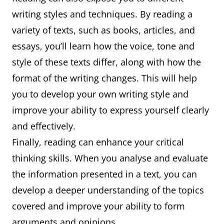
writing styles and techniques. By reading a
variety of texts, such as books, articles, and
essays, you’ll learn how the voice, tone and
style of these texts differ, along with how the
format of the writing changes. This will help
you to develop your own writing style and
improve your ability to express yourself clearly
and effectively.
Finally, reading can enhance your critical
thinking skills. When you analyse and evaluate
the information presented in a text, you can
develop a deeper understanding of the topics
covered and improve your ability to form
arguments and opinions.