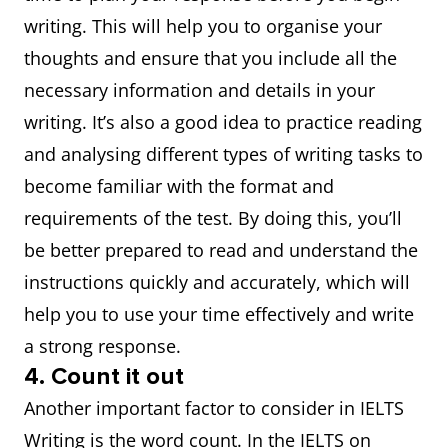
writing. This will help you to organise your
thoughts and ensure that you include all the
necessary information and details in your
writing. It’s also a good idea to practice reading
and analysing different types of writing tasks to
become familiar with the format and
requirements of the test. By doing this, you’ll
be better prepared to read and understand the
instructions quickly and accurately, which will
help you to use your time effectively and write
a strong response.
4. Count it out
Another important factor to consider in IELTS
Writing is the word count. In the IELTS on