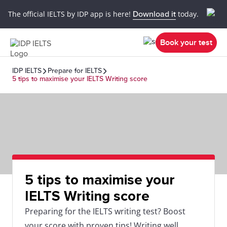
The official IELTS by IDP app is here!
Download it
today.
Book your test
IDP IELTS
Prepare for IELTS
5 tips to maximise your IELTS Writing score
5 tips to maximise your
IELTS Writing score
Preparing for the IELTS writing test? Boost
your score with proven tips! Writing well