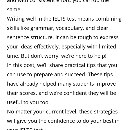
and with consistent effort, you can do the
same.
Writing well in the IELTS test means combining
skills like grammar, vocabulary, and clear
sentence structure. It can be tough to express
your ideas effectively, especially with limited
time. But don’t worry, we’re here to help!
In this post, we’ll share practical tips that you
can use to prepare and succeed. These tips
have already helped many students improve
their scores, and we’re confident they will be
useful to you too.
No matter your current level, these strategies
will give you the confidence to do your best in