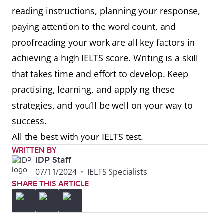
reading instructions, planning your response,
paying attention to the word count, and
proofreading your work are all key factors in
achieving a high IELTS score. Writing is a skill
that takes time and effort to develop. Keep
practising, learning, and applying these
strategies, and you’ll be well on your way to
success.
All the best with your IELTS test.
WRITTEN BY
IDP Staff
07/11/2024
•
IELTS Specialists
SHARE THIS ARTICLE