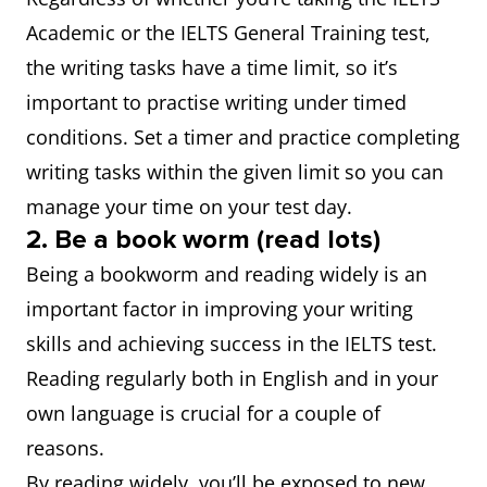
Academic or the IELTS General Training test,
the writing tasks have a time limit, so it’s
important to practise writing under timed
conditions. Set a timer and practice completing
writing tasks within the given limit so you can
manage your time on your test day.
2. Be a book worm (read lots)
Being a bookworm and reading widely is an
important factor in improving your writing
skills and achieving success in the IELTS test.
Reading regularly both in English and in your
own language is crucial for a couple of
reasons.
By reading widely, you’ll be exposed to new