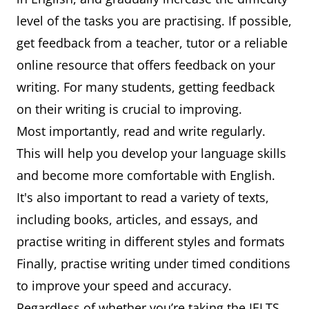
level of the tasks you are practising. If possible,
get feedback from a teacher, tutor or a reliable
online resource that offers feedback on your
writing. For many students, getting feedback
on their writing is crucial to improving.
Most importantly, read and write regularly.
This will help you develop your language skills
and become more comfortable with English.
It's also important to read a variety of texts,
including books, articles, and essays, and
practise writing in different styles and formats
Finally, practise writing under timed conditions
to improve your speed and accuracy.
Regardless of whether you’re taking the IELTS