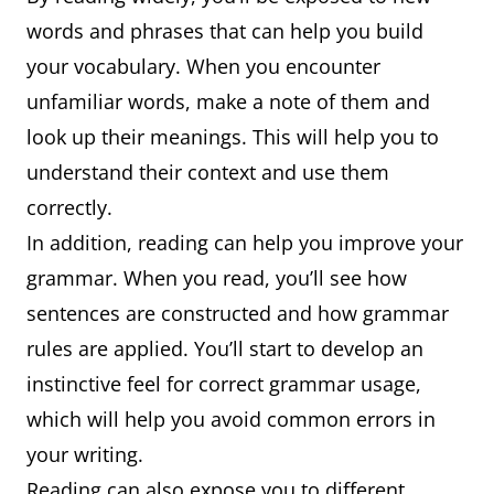
words and phrases that can help you build
your vocabulary. When you encounter
unfamiliar words, make a note of them and
look up their meanings. This will help you to
understand their context and use them
correctly.
In addition, reading can help you improve your
grammar. When you read, you’ll see how
sentences are constructed and how grammar
rules are applied. You’ll start to develop an
instinctive feel for correct grammar usage,
which will help you avoid common errors in
your writing.
Reading can also expose you to different