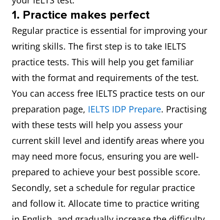
your IELTS test.
1. Practice makes perfect
Regular practice is essential for improving your
writing skills. The first step is to take IELTS
practice tests. This will help you get familiar
with the format and requirements of the test.
You can access free IELTS practice tests on our
preparation page,
IELTS IDP Prepare
. Practising
with these tests will help you assess your
current skill level and identify areas where you
may need more focus, ensuring you are well-
prepared to achieve your best possible score.
Secondly, set a schedule for regular practice
and follow it. Allocate time to practice writing
in English, and gradually increase the difficulty