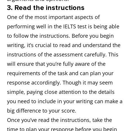
3. Read the instructions
One of the most important aspects of
performing well in the IELTS test is being able
to follow the instructions. Before you begin
writing, it’s crucial to read and understand the
instructions of the assessment carefully. This
will ensure that you’re fully aware of the
requirements of the task and can plan your
response accordingly. Though it may seem
simple, paying close attention to the details
you need to include in your writing can make a
big difference to your score.
Once you’ve read the instructions, take the
time to plan your response before you begin