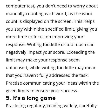
computer test, you don’t need to worry about
manually counting each word, as the word
count is displayed on the screen. This helps
you stay within the specified limit, giving you
more time to focus on improving your
response. Writing too little or too much can
negatively impact your score. Exceeding the
limit may make your response seem
unfocused, while writing too little may mean
that you haven’t fully addressed the task.
Practise communicating your ideas within the
given limits to ensure your success.
5. It’s a long game
Practising regularly, reading widely, carefully