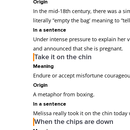
Origin
In the mid-18th century, there was a sim
literally “empty the bag’ meaning to “te
In a sentence
Under intense pressure to explain her vis
and announced that she is pregnant.
Take it on the chin
Meaning
Endure or accept misfortune courageou
Origin
A metaphor from boxing.
In a sentence
Melissa really took it on the chin toda
When the chips are down