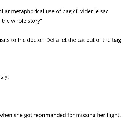
ilar metaphorical use of bag cf. vider le sac
ll the whole story”
its to the doctor, Delia let the cat out of the bag
sly.
y when she got reprimanded for missing her flight.