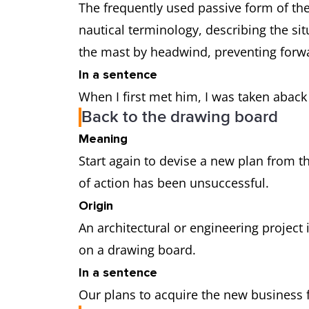
The frequently used passive form of th
nautical terminology, describing the sit
the mast by headwind, preventing fo
In a sentence
When I first met him, I was taken aback
Back to the drawing board
Meaning
Start again to devise a new plan from 
of action has been unsuccessful.
Origin
An architectural or engineering project i
on a drawing board.
In a sentence
Our plans to acquire the new business fe