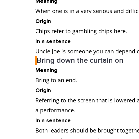
Meaning
When one is in a very serious and diffic
Origin
Chips refer to gambling chips here.
In a sentence
Uncle Joe is someone you can depend 
Bring down the curtain on
Meaning
Bring to an end.
Origin
Referring to the screen that is lowered a
a performance.
In a sentence
Both leaders should be brought together