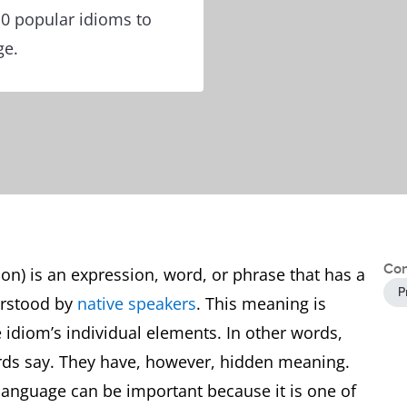
10 popular idioms to
ge.
Con
ion) is an expression, word, or phrase that has a
P
erstood by
native speakers
. This meaning is
e idiom’s individual elements. In other words,
rds say. They have, however, hidden meaning.
 language can be important because it is one of