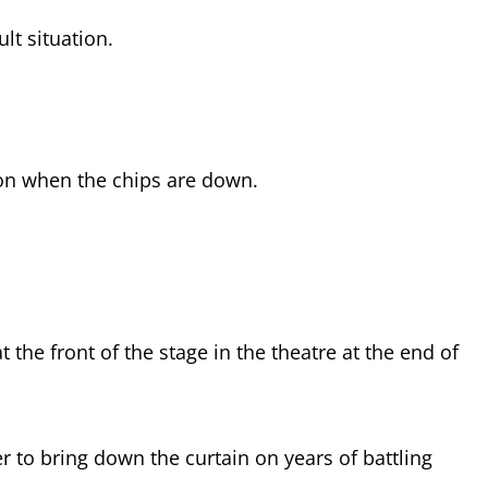
ult situation.
on when the chips are down.
t the front of the stage in the theatre at the end of
 to bring down the curtain on years of battling