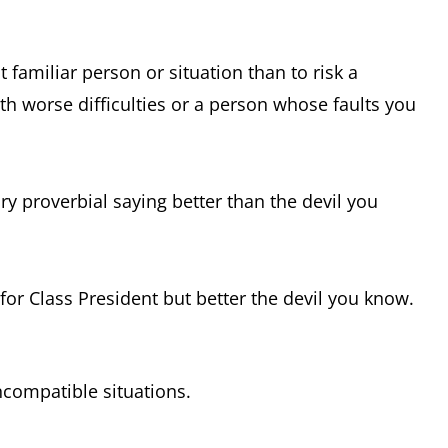
t familiar person or situation than to risk a
th worse difficulties or a person whose faults you
y proverbial saying better than the devil you
 for Class President but better the devil you know.
ncompatible situations.