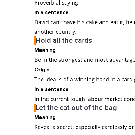
Proverbial saying
In a sentence
David can’t have his cake and eat it, h
another country.
Hold all the cards
Meaning
Be in the strongest and most advantag
Origin
The idea is of a winning hand in a car
In a sentence
In the current tough labour market cond
Let the cat out of the bag
Meaning
Reveal a secret, especially carelessly o