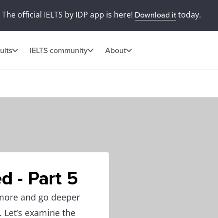
The official IELTS by IDP app is here!
today.
Download it
ults
IELTS community
About
d - Part 5
 more and go deeper
. Let’s examine the