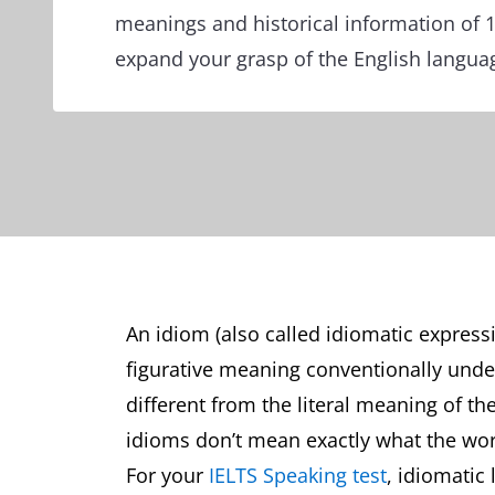
meanings and historical information of 
expand your grasp of the English langua
An idiom (also called idiomatic express
figurative meaning conventionally und
different from the literal meaning of th
idioms don’t mean exactly what the wo
For your
IELTS Speaking test
, idiomatic