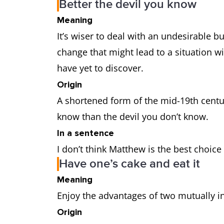
Better the devil you know
Meaning
It’s wiser to deal with an undesirable bu
change that might lead to a situation wi
have yet to discover.
Origin
A shortened form of the mid-19th centur
know than the devil you don’t know.
In a sentence
I don’t think Matthew is the best choice
Have one’s cake and eat it
Meaning
Enjoy the advantages of two mutually i
Origin