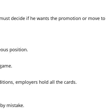
e must decide if he wants the promotion or move to
eous position.
d game.
itions, employers hold all the cards.
r by mistake.