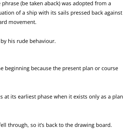
e phrase (be taken aback) was adopted from a
uation of a ship with its sails pressed back against
rward movement.
 by his rude behaviour.
the beginning because the present plan or course
s at its earliest phase when it exists only as a plan
ll through, so it’s back to the drawing board.