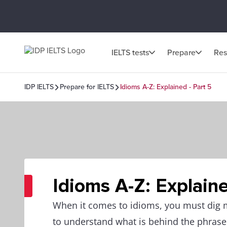
IELTS tests
Prepare
Res
IDP IELTS
Prepare for IELTS
Idioms A-Z: Explained - Part 5
Idioms A-Z: Explaine
When it comes to idioms, you must dig
to understand what is behind the phrase