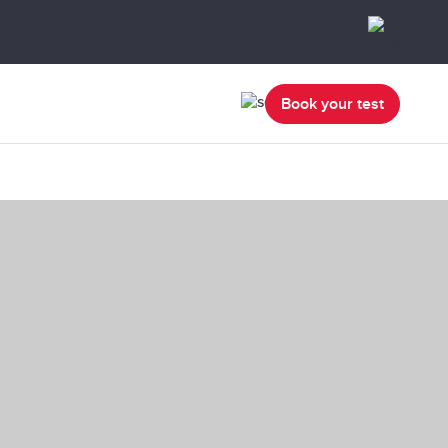
Book your test