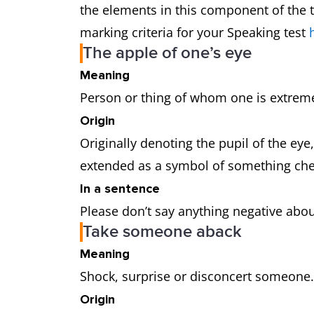
the elements in this component of the t
marking criteria for your Speaking test
The apple of one’s eye
Meaning
Person or thing of whom one is extrem
Origin
Originally denoting the pupil of the eye
extended as a symbol of something ch
In a sentence
Please don’t say anything negative about 
Take someone aback
Meaning
Shock, surprise or disconcert someone
Origin