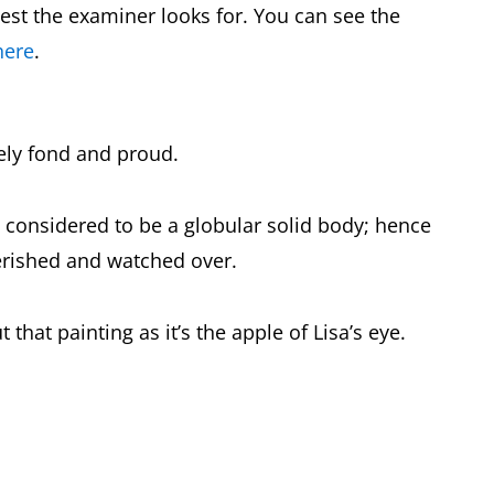
est the examiner looks for. You can see the
here
.
ely fond and proud.
, considered to be a globular solid body; hence
erished and watched over.
that painting as it’s the apple of Lisa’s eye.
.