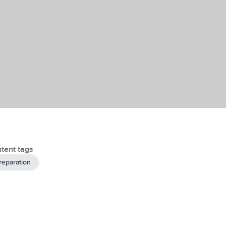
tent tags
reparation