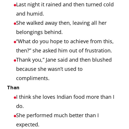
Last night it rained and then turned cold
and humid.
She walked away then, leaving all her
belongings behind.
“What do you hope to achieve from this,
then?” she asked him out of frustration.
Thank you,” Jane said and then blushed
because she wasn’t used to
compliments.
Than
I think she loves Indian food more than I
do.
She performed much better than I
expected.