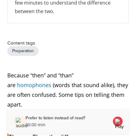
few minutes to understand the difference
between the two.
Content tags
Preparation
Because “then” and “than”
are
homophones
(words that sound alike), they
are often confused. Some tips on telling them
apart.
Prefer to listen instead of read?
00:00 min