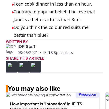
I can cook dinner in less than an hour.
Contrary to popular belief, I believe that
Jane is a better actress than Kim.
Do you think the colour red suits me
better than blue?
WRITTEN BY
IDP Staff
08/06/2021
•
IELTS Specialists
SHARE THIS ARTICLE
You may also like
Preparation
How important is 'Intonation' in IELTS