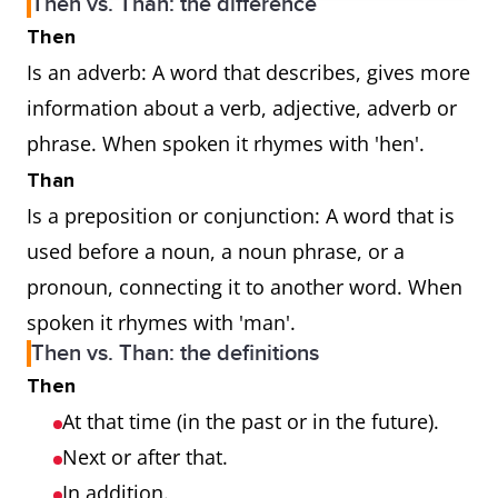
Then vs. Than: the difference
Then
Is an adverb: A word that describes, gives more
information about a verb, adjective, adverb or
phrase. When spoken it rhymes with 'hen'.
Than
Is a preposition or conjunction: A word that is
used before a noun, a noun phrase, or a
pronoun, connecting it to another word. When
spoken it rhymes with 'man'.
Then vs. Than: the definitions
Then
At that time (in the past or in the future).
Next or after that.
In addition.