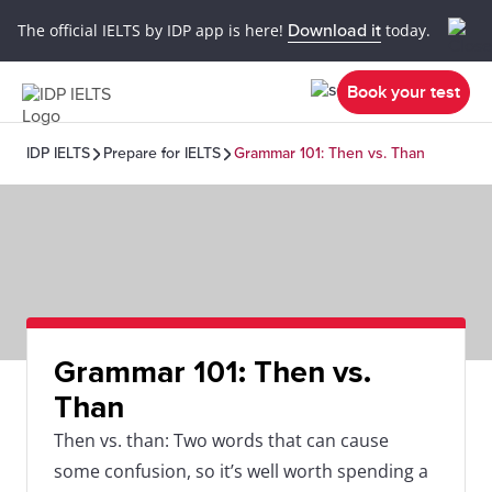
The official IELTS by IDP app is here!
Download it
today.
Book your test
IDP IELTS
Prepare for IELTS
Grammar 101: Then vs. Than
Grammar 101: Then vs.
Than
Then vs. than: Two words that can cause
some confusion, so it’s well worth spending a