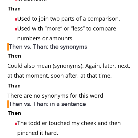
Than
Used to join two parts of a comparison.
Used with “more” or “less” to compare
numbers or amounts.
Then vs. Than: the synonyms
Then
Could also mean (synonyms): Again, later, next,
at that moment, soon after, at that time.
Than
There are no synonyms for this word
Then vs. Than: in a sentence
Then
The toddler touched my cheek and then
pinched it hard.