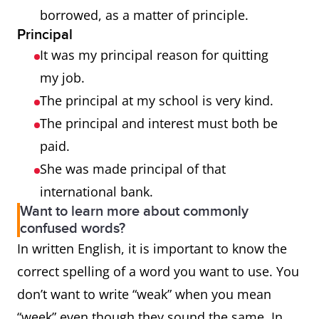
borrowed, as a matter of principle.
Principal
It was my principal reason for quitting
my job.
The principal at my school is very kind.
The principal and interest must both be
paid.
She was made principal of that
international bank.
Want to learn more about commonly
confused words?
In written English, it is important to know the
correct spelling of a word you want to use. You
don’t want to write “weak” when you mean
“week” even though they sound the same. In