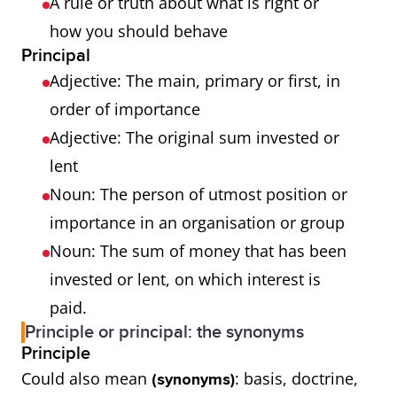
A rule or truth about what is right or
how you should behave
Principal
Adjective: The main, primary or first, in
order of importance
Adjective: The original sum invested or
lent
Noun: The person of utmost position or
importance in an organisation or group
Noun: The sum of money that has been
invested or lent, on which interest is
paid.
Principle or principal: the synonyms
Principle
Could also mean
: basis, doctrine,
(synonyms)