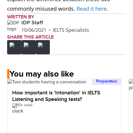
commonly misused words.
Read it here
.
WRITTEN BY
IDP Staff
10/06/2021
•
IELTS Specialists
SHARE THIS ARTICLE
You may also like
Preparation
How important is 'Intonation' in IELTS
Listening and Speaking tests?
90s read