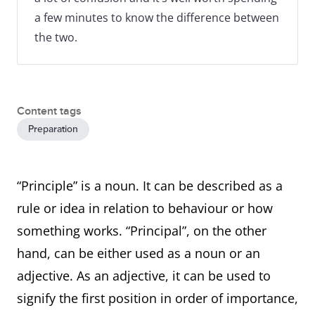
a few minutes to know the difference between
the two.
Content tags
Preparation
“Principle” is a noun. It can be described as a
rule or idea in relation to behaviour or how
something works. “Principal”, on the other
hand, can be either used as a noun or an
adjective. As an adjective, it can be used to
signify the first position in order of importance,