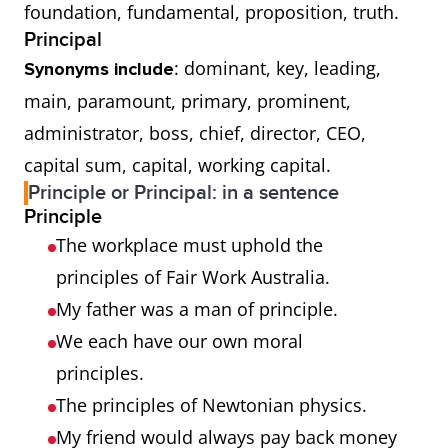
foundation, fundamental, proposition, truth.
Principal
: dominant, key, leading,
Synonyms include
main, paramount, primary, prominent,
administrator, boss, chief, director, CEO,
capital sum, capital, working capital.
Principle or Principal: in a sentence
Principle
The workplace must uphold the
principles of Fair Work Australia.
My father was a man of principle.
We each have our own moral
principles.
The principles of Newtonian physics.
My friend would always pay back money