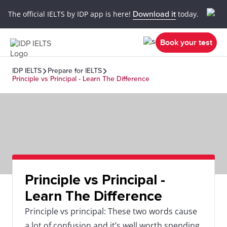
The official IELTS by IDP app is here!
Download it
today.
Book your test
IDP IELTS
Prepare for IELTS
Principle vs Principal - Learn The Difference
Principle vs Principal -
Learn The Difference
Principle vs principal: These two words cause
a lot of confusion and it’s well worth spending