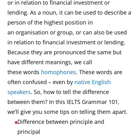
or in relation to financial investment or
lending. As a noun, it can be used to describe a
person of the highest position in
an organisation or group, or can also be used
in relation to financial investment or lending.
Because they are pronounced the same but
have different meanings, we call
these words
homophones
. These words are
often confused – even by
native English
speakers
. So, how to tell the difference
between them? In this IELTS Grammar 101,
we’ll give you some tips on telling them apart.
Difference between principle and
principal