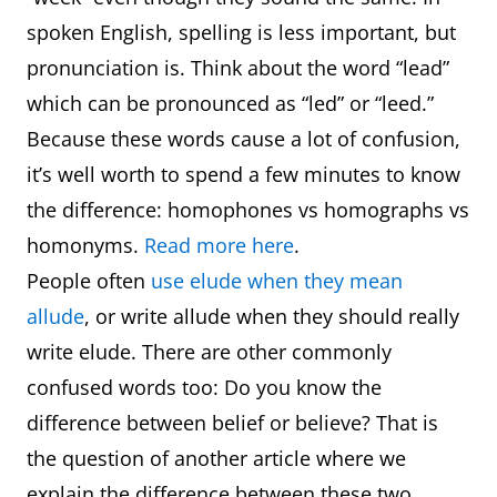
spoken English, spelling is less important, but
pronunciation is. Think about the word “lead”
which can be pronounced as “led” or “leed.”
Because these words cause a lot of confusion,
it’s well worth to spend a few minutes to know
the difference: homophones vs homographs vs
homonyms.
Read more here
.
People often
use elude when they mean
allude
, or write allude when they should really
write elude. There are other commonly
confused words too: Do you know the
difference between belief or believe? That is
the question of another article where we
explain the difference between these two