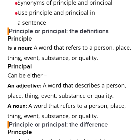
Synonyms of principle and principal
Use principle and principal in
a sentence
Principle or principal: the definitions
Principle
A word that refers to a person, place,
Is a noun:
thing, event, substance, or quality.
Principal
Can be either –
A word that describes a person,
An adjective:
place, thing, event, substance or quality.
A word that refers to a person, place,
A noun:
thing, event, substance, or quality.
Principle or principal: the difference
Principle