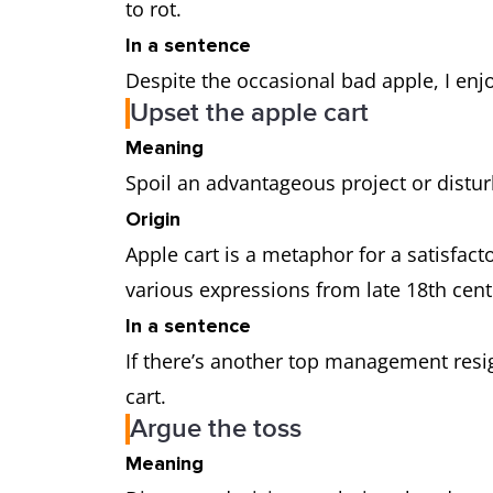
to rot.
In a sentence
Despite the occasional bad apple, I enj
Upset the apple cart
Meaning
Spoil an advantageous project or distur
Origin
Apple cart is a metaphor for a satisfacto
various expressions from late 18th cen
In a sentence
If there’s another top management resig
cart.
Argue the toss
Meaning