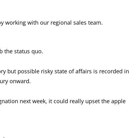
oy working with our regional sales team.
b the status quo.
ry but possible risky state of affairs is recorded in
tury onward.
nation next week, it could really upset the apple