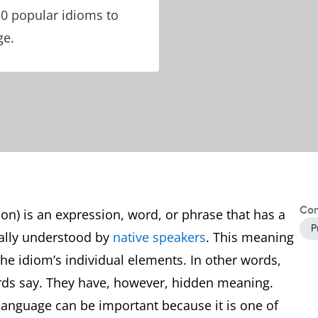
10 popular idioms to
ge.
Con
ion) is an expression, word, or phrase that has a
P
nally understood by
native speakers
. This meaning
 the idiom’s individual elements. In other words,
rds say. They have, however, hidden meaning.
 language can be important because it is one of