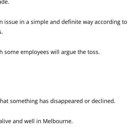
ade.
an issue in a simple and definite way according to
s.
gh some employees will argue the toss.
that something has disappeared or declined.
 alive and well in Melbourne.