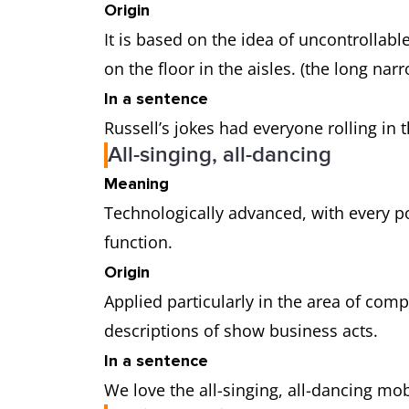
Origin
It is based on the idea of uncontrollabl
on the floor in the aisles. (the long na
In a sentence
Russell’s jokes had everyone rolling in t
All-singing, all-dancing
Meaning
Technologically advanced, with every po
function.
Origin
Applied particularly in the area of com
descriptions of show business acts.
In a sentence
We love the all-singing, all-dancing mo