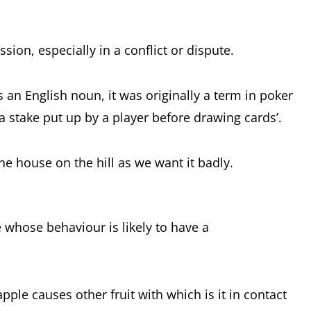
sion, especially in a conflict or dispute.
 an English noun, it was originally a term in poker
 stake put up by a player before drawing cards’.
e house on the hill as we want it badly.
e whose behaviour is likely to have a
apple causes other fruit with which is it in contact