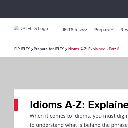
IELTS tests
Prepare
Res
IDP IELTS
Prepare for IELTS
Idioms A-Z: Explained - Part 6
Idioms A-Z: Explaine
When it comes to idioms, you must dig
to understand what is behind the phrase