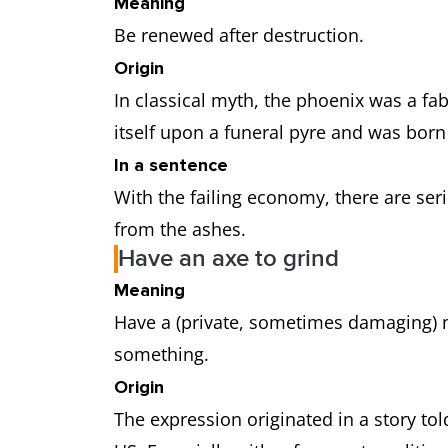
Meaning
Be renewed after destruction.
Origin
In classical myth, the phoenix was a fa
itself upon a funeral pyre and was bor
In a sentence
With the failing economy, there are se
from the ashes.
Have an axe to grind
Meaning
Have a (private, sometimes damaging) m
something.
Origin
The expression originated in a story to