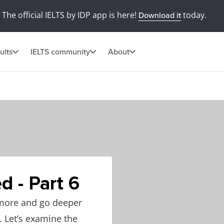
The official IELTS by IDP app is here!
today.
Download it
ults
IELTS community
About
d - Part 6
 more and go deeper
. Let’s examine the