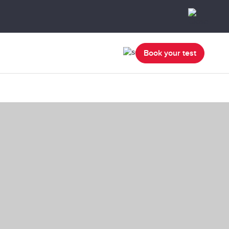
Book your test