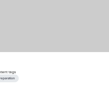
tent tags
reparation