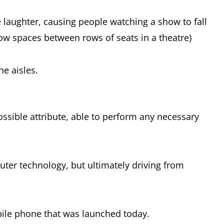
e laughter, causing people watching a show to fall
rrow spaces between rows of seats in a theatre)
he aisles.
ssible attribute, able to perform any necessary
puter technology, but ultimately driving from
bile phone that was launched today.