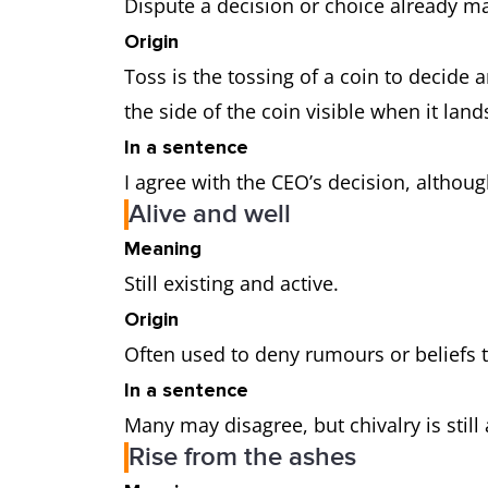
Dispute a decision or choice already m
Origin
Toss is the tossing of a coin to decide 
the side of the coin visible when it land
In a sentence
I agree with the CEO’s decision, althou
Alive and well
Meaning
Still existing and active.
Origin
Often used to deny rumours or beliefs 
In a sentence
Many may disagree, but chivalry is still
Rise from the ashes