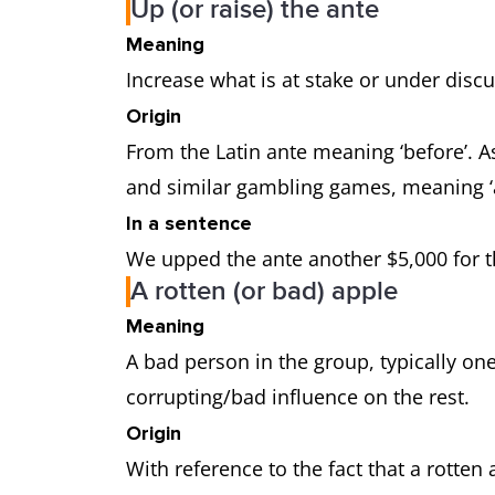
Up (or raise) the ante
Meaning
Increase what is at stake or under discus
Origin
From the Latin ante meaning ‘before’. As
and similar gambling games, meaning ‘a
In a sentence
We upped the ante another $5,000 for th
A rotten (or bad) apple
Meaning
A bad person in the group, typically on
corrupting/bad influence on the rest.
Origin
With reference to the fact that a rotten 