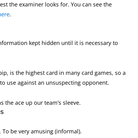
est the examiner looks for. You can see the
here
.
nformation kept hidden until it is necessary to
pip, is the highest card in many card games, so a
 to use against an unsuspecting opponent.
as the ace up our team’s sleeve.
es
 To be very amusing (informal).