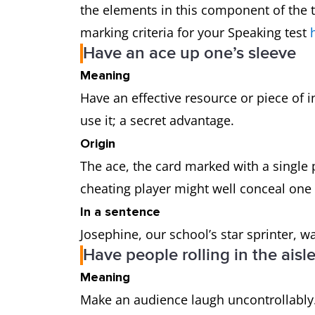
the elements in this component of the t
marking criteria for your Speaking test
Have an ace up one’s sleeve
Meaning
Have an effective resource or piece of i
use it; a secret advantage.
Origin
The ace, the card marked with a single 
cheating player might well conceal one
In a sentence
Josephine, our school’s star sprinter, w
Have people rolling in the aisl
Meaning
Make an audience laugh uncontrollably.