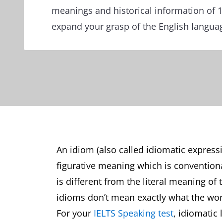
meanings and historical information of 
expand your grasp of the English langua
An idiom (also called idiomatic express
figurative meaning which is conventio
is different from the literal meaning of
idioms don’t mean exactly what the wo
For your
IELTS Speaking test
, idiomatic