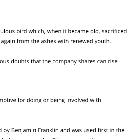
bulous bird which, when it became old, sacrificed
n again from the ashes with renewed youth.
rious doubts that the company shares can rise
otive for doing or being involved with
ld by Benjamin Franklin and was used first in the