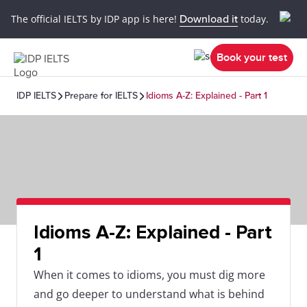
The official IELTS by IDP app is here!
Download it
today.
Book your test
IDP IELTS
Prepare for IELTS
Idioms A-Z: Explained - Part 1
Idioms A-Z: Explained - Part
1
When it comes to idioms, you must dig more
and go deeper to understand what is behind