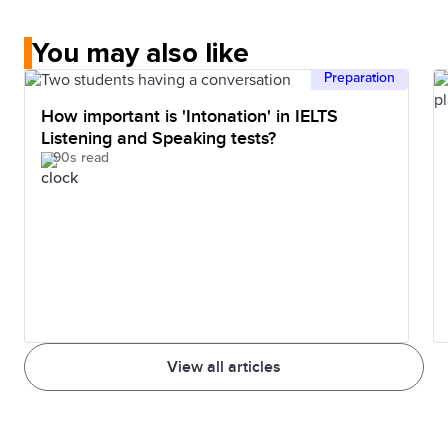
You may also like
Preparation
How important is 'Intonation' in IELTS
Listening and Speaking tests?
90s read
View all articles