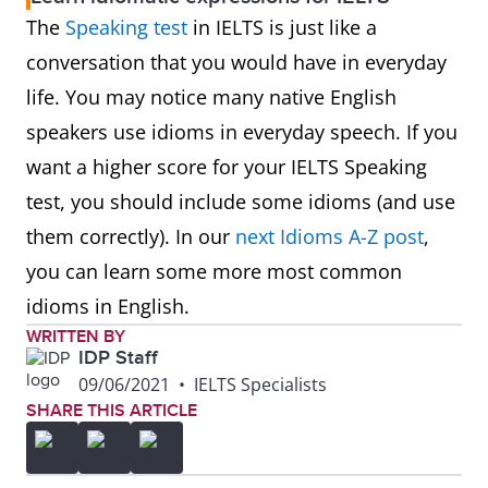
The
Speaking test
in IELTS is just like a
conversation that you would have in everyday
life. You may notice many native English
speakers use idioms in everyday speech. If you
want a higher score for your IELTS Speaking
test, you should include some idioms (and use
them correctly). In our
next Idioms A-Z post
,
you can learn some more most common
idioms in English.
WRITTEN BY
IDP Staff
09/06/2021
•
IELTS Specialists
SHARE THIS ARTICLE