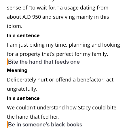
sense of “to wait for,” a usage dating from
about A.D 950 and surviving mainly in this
idiom.
In a sentence
I am just biding my time, planning and looking
for a property that’s perfect for my family.
Bite the hand that feeds one
Meaning
Deliberately hurt or offend a benefactor; act
ungratefully.
In a sentence
We couldn’t understand how Stacy could bite
the hand that fed her.
Be in someone’s black books