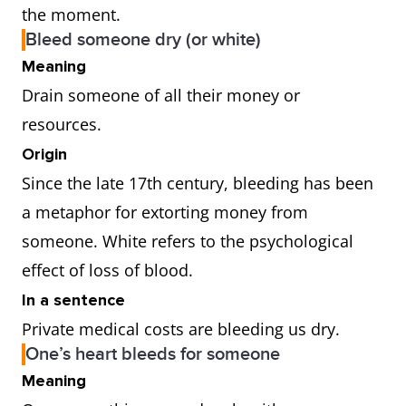
the moment.
Bleed someone dry (or white)
Meaning
Drain someone of all their money or
resources.
Origin
Since the late 17th century, bleeding has been
a metaphor for extorting money from
someone. White refers to the psychological
effect of loss of blood.
In a sentence
Private medical costs are bleeding us dry.
One’s heart bleeds for someone
Meaning