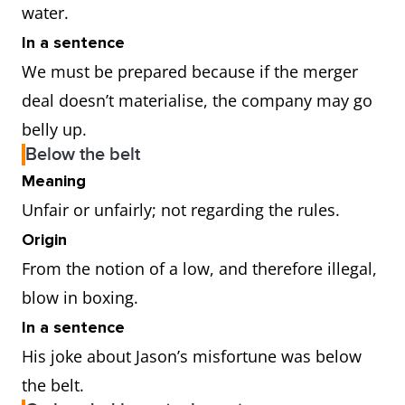
water.
In a sentence
We must be prepared because if the merger
deal doesn’t materialise, the company may go
belly up.
Below the belt
Meaning
Unfair or unfairly; not regarding the rules.
Origin
From the notion of a low, and therefore illegal,
blow in boxing.
In a sentence
His joke about Jason’s misfortune was below
the belt.