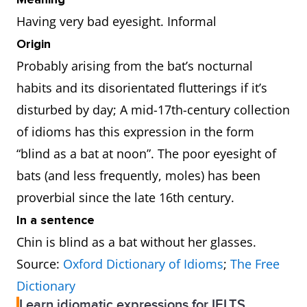
Having very bad eyesight. Informal
Origin
Probably arising from the bat’s nocturnal
habits and its disorientated flutterings if it’s
disturbed by day; A mid-17th-century collection
of idioms has this expression in the form
“blind as a bat at noon”. The poor eyesight of
bats (and less frequently, moles) has been
proverbial since the late 16th century.
In a sentence
Chin is blind as a bat without her glasses.
Source:
Oxford Dictionary of Idioms
;
The Free
Dictionary
Learn idiomatic expressions for IELTS