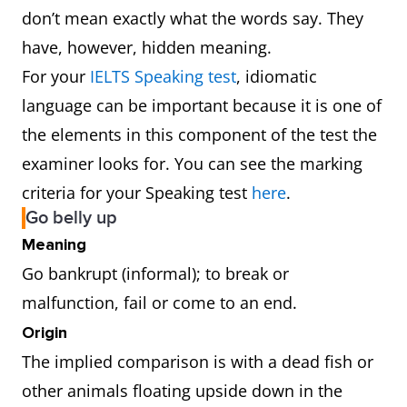
don’t mean exactly what the words say. They
have, however, hidden meaning.
For your
IELTS Speaking test
, idiomatic
language can be important because it is one of
the elements in this component of the test the
examiner looks for. You can see the marking
criteria for your Speaking test
here
.
Go belly up
Meaning
Go bankrupt (informal); to break or
malfunction, fail or come to an end.
Origin
The implied comparison is with a dead fish or
other animals floating upside down in the