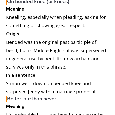
On bended knee (or knees)
Meaning
Kneeling, especially when pleading, asking for
something or showing great respect.
Origin
Bended was the original past participle of
bend, but in Middle English it was superseded
in general use by bent. It’s now archaic and
survives only in this phrase.
In a sentence
Simon went down on bended knee and
surprised Jenny with a marriage proposal.
Better late than never
Meaning
It’s preferable for something to happen or be