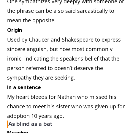
One sympathizes very deeply with someone or
the phrase can be also said sarcastically to
mean the opposite.
Origin
Used by Chaucer and Shakespeare to express
sincere anguish, but now most commonly
ironic, indicating the speaker’s belief that the
person referred to doesn’t deserve the
sympathy they are seeking.
In a sentence
My heart bleeds for Nathan who missed his
chance to meet his sister who was given up for
adoption 10 years ago.
As blind as a bat
Meaning