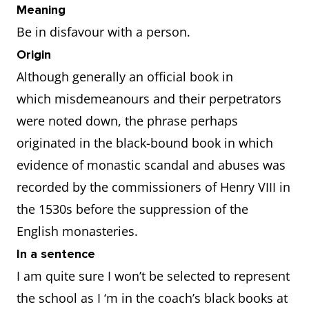
Meaning
Be in disfavour with a person.
Origin
Although generally an official book in
which misdemeanours and their perpetrators
were noted down, the phrase perhaps
originated in the black-bound book in which
evidence of monastic scandal and abuses was
recorded by the commissioners of Henry VIII in
the 1530s before the suppression of the
English monasteries.
In a sentence
I am quite sure I won’t be selected to represent
the school as I ‘m in the coach’s black books at