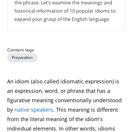
the phrase. Let’s examine the meanings and
historical information of 10 popular idioms to
expand your grasp of the English language.
Content tags
Preparation
An idiom (also called idiomatic expression) is
an expression, word, or phrase that has a
figurative meaning conventionally understood
by
native speakers
. This meaning is different
from the literal meaning of the idiom’s
individual elements. In other words, idioms