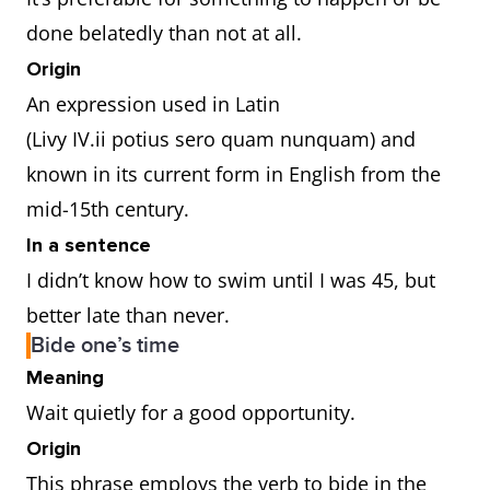
done belatedly than not at all.
Origin
An expression used in Latin
(Livy IV.ii potius sero quam nunquam) and
known in its current form in English from the
mid-15th century.
In a sentence
I didn’t know how to swim until I was 45, but
better late than never.
Bide one’s time
Meaning
Wait quietly for a good opportunity.
Origin
This phrase employs the verb to bide in the