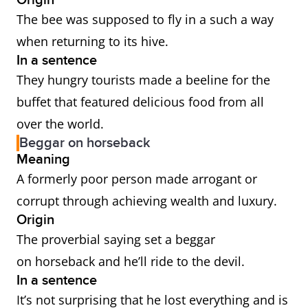
Origin
The bee was supposed to fly in a such a way
when returning to its hive.
In a sentence
They hungry tourists made a beeline for the
buffet that featured delicious food from all
over the world.
Beggar on horseback
Meaning
A formerly poor person made arrogant or
corrupt through achieving wealth and luxury.
Origin
The proverbial saying set a beggar
on horseback and he’ll ride to the devil.
In a sentence
It’s not surprising that he lost everything and is