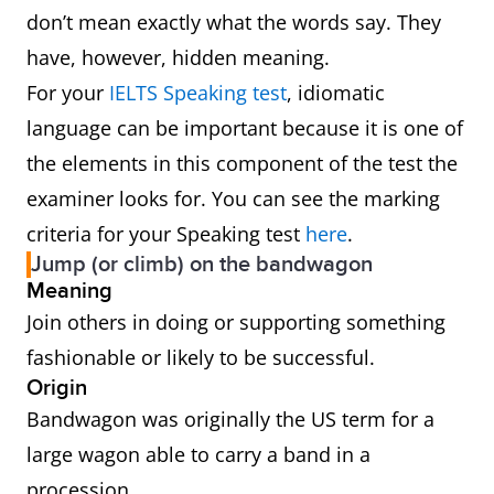
don’t mean exactly what the words say. They
have, however, hidden meaning.
For your
IELTS Speaking test
, idiomatic
language can be important because it is one of
the elements in this component of the test the
examiner looks for. You can see the marking
criteria for your Speaking test
here
.
Jump (or climb) on the bandwagon
Meaning
Join others in doing or supporting something
fashionable or likely to be successful.
Origin
Bandwagon was originally the US term for a
large wagon able to carry a band in a
procession.