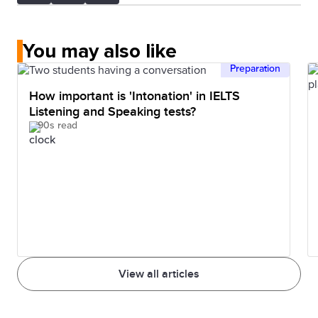
You may also like
Preparation
How important is 'Intonation' in IELTS
Listening and Speaking tests?
90s read
View all articles