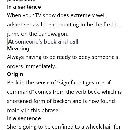
In a sentence
When your TV show does extremely well,
advertisers will be competing to be the first to
jump on the bandwagon.
At someone’s beck and call
Meaning
Always having to be ready to obey someone’s
orders immediately.
Origin
Beck in the sense of “significant gesture of
command” comes from the verb beck, which is
shortened form of beckon and is now found
mainly in this phrase.
In a sentence
She is going to be confined to a wheelchair for