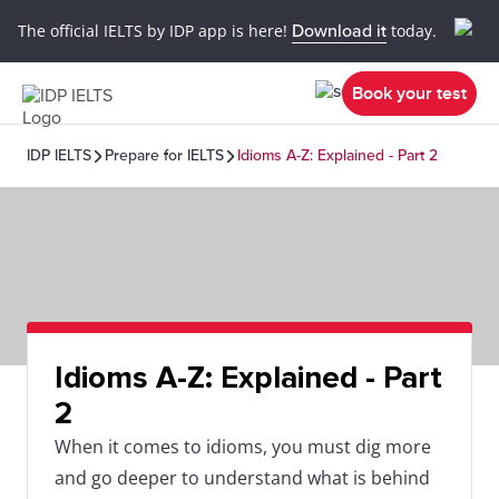
The official IELTS by IDP app is here!
Download it
today.
Book your test
IDP IELTS
Prepare for IELTS
Idioms A-Z: Explained - Part 2
Idioms A-Z: Explained - Part
2
When it comes to idioms, you must dig more
and go deeper to understand what is behind