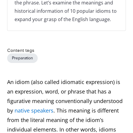
the phrase. Let’s examine the meanings and
historical information of 10 popular idioms to
expand your grasp of the English language.
Content tags
Preparation
An idiom (also called idiomatic expression) is
an expression, word, or phrase that has a
figurative meaning conventionally understood
by
native speakers
. This meaning is different
from the literal meaning of the idiom’s
individual elements. In other words, idioms