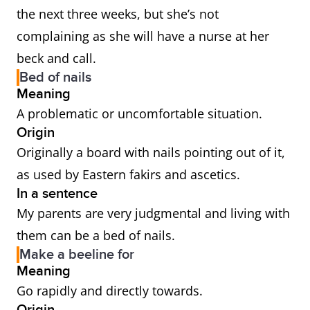
the next three weeks, but she’s not
complaining as she will have a nurse at her
beck and call.
Bed of nails
Meaning
A problematic or uncomfortable situation.
Origin
Originally a board with nails pointing out of it,
as used by Eastern fakirs and ascetics.
In a sentence
My parents are very judgmental and living with
them can be a bed of nails.
Make a beeline for
Meaning
Go rapidly and directly towards.