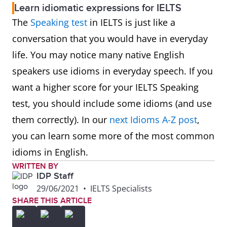
Learn idiomatic expressions for IELTS
The
Speaking test
in IELTS is just like a
conversation that you would have in everyday
life. You may notice many native English
speakers use idioms in everyday speech. If you
want a higher score for your IELTS Speaking
test, you should include some idioms (and use
them correctly). In our
next Idioms A-Z post
,
you can learn some more of the most common
idioms in English.
WRITTEN BY
IDP Staff
29/06/2021
•
IELTS Specialists
SHARE THIS ARTICLE