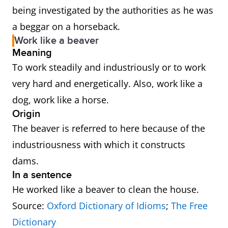
being investigated by the authorities as he was
a beggar on a horseback.
Work like a beaver
Meaning
To work steadily and industriously or to work
very hard and energetically. Also, work like a
dog, work like a horse.
Origin
The beaver is referred to here because of the
industriousness with which it constructs
dams.
In a sentence
He worked like a beaver to clean the house.
Source:
Oxford Dictionary of Idioms
;
The Free
Dictionary