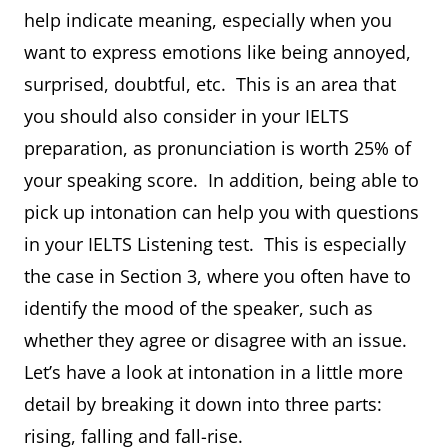
help indicate meaning, especially when you
want to express emotions like being annoyed,
surprised, doubtful, etc. This is an area that
you should also consider in your IELTS
preparation, as pronunciation is worth 25% of
your speaking score. In addition, being able to
pick up intonation can help you with questions
in your IELTS Listening test. This is especially
the case in Section 3, where you often have to
identify the mood of the speaker, such as
whether they agree or disagree with an issue.
Let’s have a look at intonation in a little more
detail by breaking it down into three parts:
rising, falling and fall-rise.