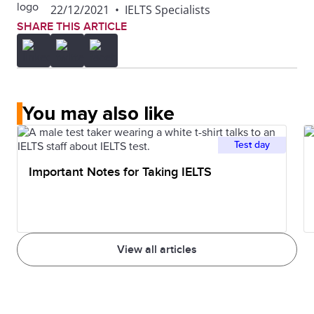
22/12/2021
•
IELTS Specialists
SHARE THIS ARTICLE
You may also like
Test day
Important Notes for Taking IELTS
View all articles