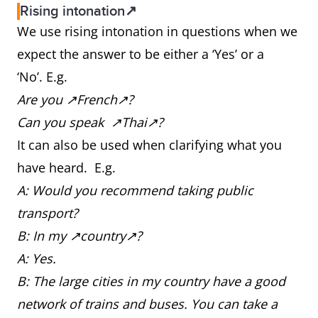
Rising intonation↗
We use rising intonation in questions when we
expect the answer to be either a ‘Yes’ or a
‘No’. E.g.
Are you ↗French↗?
Can you speak ↗Thai↗?
It can also be used when clarifying what you
have heard. E.g.
A: Would you recommend taking public
transport?
B: In my ↗country↗?
A: Yes.
B: The large cities in my country have a good
network of trains and buses. You can take a