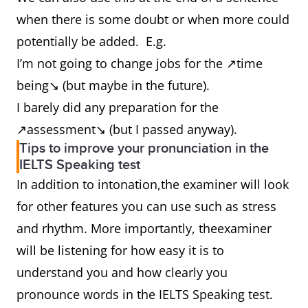
when there is some doubt or when more could
potentially be added. E.g.
I’m not going to change jobs for the ↗time
being↘ (but maybe in the future).
I barely did any preparation for the
↗assessment↘ (but I passed anyway).
Tips to improve your pronunciation in the
IELTS Speaking test
In addition to intonation,the examiner will look
for other features you can use such as stress
and rhythm. More importantly, theexaminer
will be listening for how easy it is to
understand you and how clearly you
pronounce words in the IELTS Speaking test.