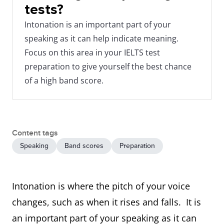
tests?
Intonation is an important part of your
speaking as it can help indicate meaning.
Focus on this area in your IELTS test
preparation to give yourself the best chance
of a high band score.
Content tags
Speaking
Band scores
Preparation
Intonation is where the pitch of your voice
changes, such as when it rises and falls. It is
an important part of your speaking as it can