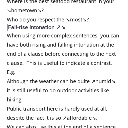
Where is the best seafood restaurant in your
↘hometown↘?
Who do you respect the ↘most↘?
Fall-rise Intonation ↗↘
When using more complex sentences, you can
have both rising and falling intonation at the
end of a clause before connecting to the next
clause. This is useful to indicate a contrast.
E.g.
Although the weather can be quite ↗humid↘,
it is still useful to do outdoor activities like
hiking.
Public transport here is hardly used at all,
despite the fact it is so ↗affordable↘.
We can also use this at the end of a sentence