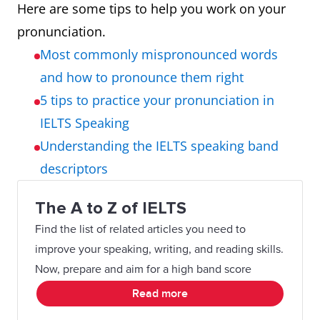
Here are some tips to help you work on your
pronunciation.
Most commonly mispronounced words
and how to pronounce them right
5 tips to practice your pronunciation in
IELTS Speaking
Understanding the IELTS speaking band
descriptors
The A to Z of IELTS
Find the list of related articles you need to
improve your speaking, writing, and reading skills.
Now, prepare and aim for a high band score
Read more