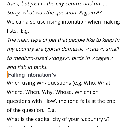
tram, but just in the city centre, and um …
Sorry, what was the question ↗again↗?
We can also use rising intonation when making
lists. E.g.
The main type of pet that people like to keep in
my country are typical domestic ↗cats↗, small
to medium-sized ↗dogs↗, birds in ↗cages↗
and fish in tanks.
Falling Intonation↘
When using Wh- questions (e.g. Who, What,
Where, When, Why, Whose, Which) or
questions with ‘How’, the tone falls at the end
of the question. E.g.
What is the capital city of your ↘country↘?