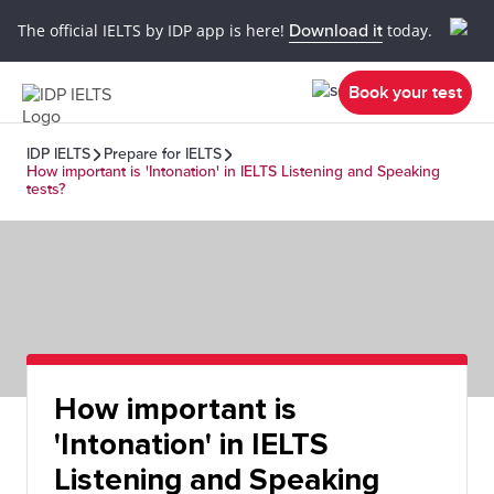
The official IELTS by IDP app is here!
Download it
today.
Book your test
IDP IELTS
Prepare for IELTS
How important is 'Intonation' in IELTS Listening and Speaking
tests?
How important is
'Intonation' in IELTS
Listening and Speaking