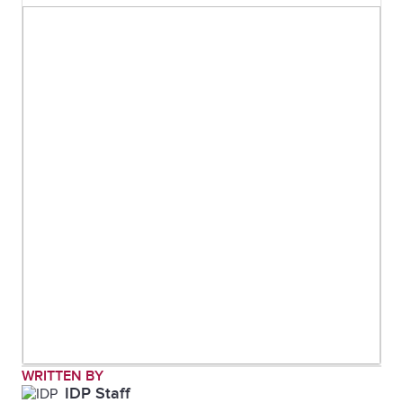
WRITTEN BY
IDP Staff