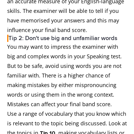
an accurate measure of your English-language
skills. The examiner will be able to tell if you
have memorised your answers and this may
influence your final band score.
Tip 2: Don't use big and unfamiliar words
You may want to impress the examiner with
big and complex words in your Speaking test.
But to be safe, avoid using words you are not
familiar with. There is a higher chance of
making mistakes by either mispronouncing
words or using them in the wrong context.
Mistakes can affect your final band score.
Use a range of vocabulary that you know which
is relevant to the topic being discussed. Look at
the topics in
, making vocabulary lists or
Tip 10