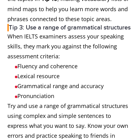
mind maps to help you learn more words and
phrases connected to these topic areas.
Tip 3: Use a range of grammatical structures
When IELTS examiners assess your speaking
skills, they mark you against the following
assessment criteria:
Fluency and coherence
Lexical resource
Grammatical range and accuracy
Pronunciation
Try and use a range of grammatical structures
using complex and simple sentences to
express what you want to say. Know your own
errors and practice speaking to friends in