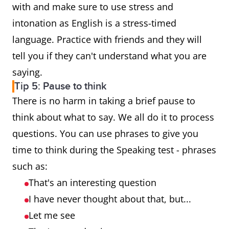
with and make sure to use stress and
intonation as English is a stress-timed
language. Practice with friends and they will
tell you if they can't understand what you are
saying.
Tip 5: Pause to think
There is no harm in taking a brief pause to
think about what to say. We all do it to process
questions. You can use phrases to give you
time to think during the Speaking test - phrases
such as:
That's an interesting question
I have never thought about that, but...
Let me see