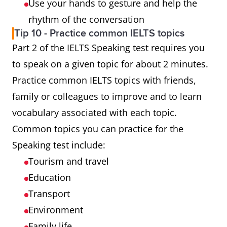
Use your hands to gesture and help the
rhythm of the conversation
Tip 10 - Practice common IELTS topics
Part 2 of the IELTS Speaking test requires you
to speak on a given topic for about 2 minutes.
Practice common IELTS topics with friends,
family or colleagues to improve and to learn
vocabulary associated with each topic.
Common topics you can practice for the
Speaking test include:
Tourism and travel
Education
Transport
Environment
Family life