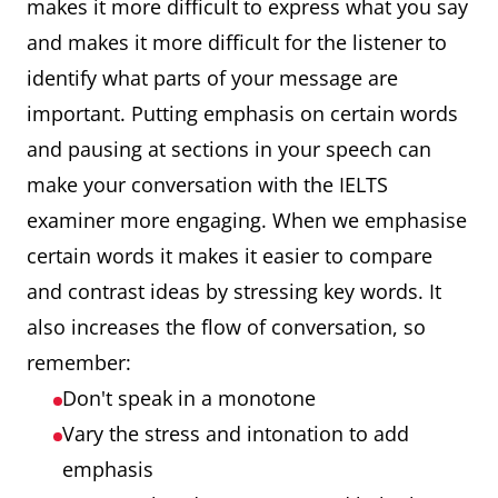
makes it more difficult to express what you say
and makes it more difficult for the listener to
identify what parts of your message are
important. Putting emphasis on certain words
and pausing at sections in your speech can
make your conversation with the IELTS
examiner more engaging. When we emphasise
certain words it makes it easier to compare
and contrast ideas by stressing key words. It
also increases the flow of conversation, so
remember:
Don't speak in a monotone
Vary the stress and intonation to add
emphasis