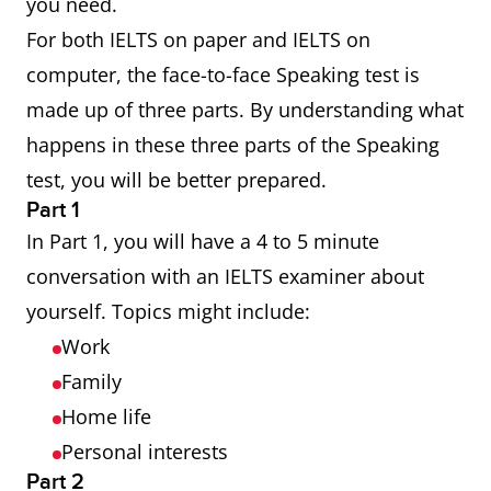
you need.
For both IELTS on paper and IELTS on
computer, the face-to-face Speaking test is
made up of three parts. By understanding what
happens in these three parts of the Speaking
test, you will be better prepared.
Part 1
In Part 1, you will have a 4 to 5 minute
conversation with an IELTS examiner about
yourself. Topics might include:
Work
Family
Home life
Personal interests
Part 2