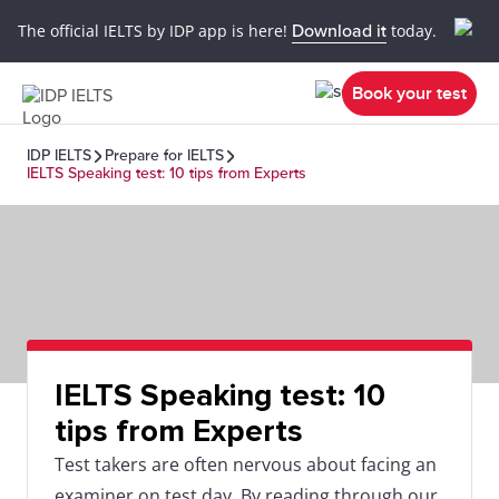
The official IELTS by IDP app is here!
Download it
today.
Book your test
IDP IELTS
Prepare for IELTS
IELTS Speaking test: 10 tips from Experts
IELTS Speaking test: 10
tips from Experts
Test takers are often nervous about facing an
examiner on test day. By reading through our