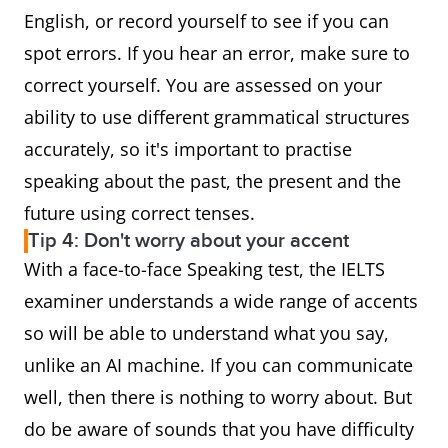
English, or record yourself to see if you can
spot errors. If you hear an error, make sure to
correct yourself. You are assessed on your
ability to use different grammatical structures
accurately, so it's important to practise
speaking about the past, the present and the
future using correct tenses.
Tip 4: Don't worry about your accent
With a face-to-face Speaking test, the IELTS
examiner understands a wide range of accents
so will be able to understand what you say,
unlike an AI machine. If you can communicate
well, then there is nothing to worry about. But
do be aware of sounds that you have difficulty