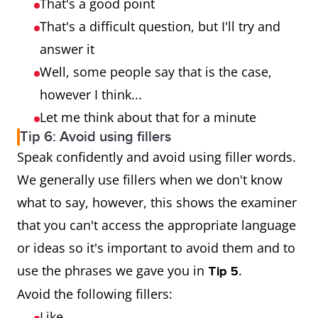
That's a good point
That's a difficult question, but I'll try and
answer it
Well, some people say that is the case,
however I think...
Let me think about that for a minute
Tip 6: Avoid using fillers
Speak confidently and avoid using filler words.
We generally use fillers when we don't know
what to say, however, this shows the examiner
that you can't access the appropriate language
or ideas so it's important to avoid them and to
use the phrases we gave you in
.
Tip 5
Avoid the following fillers:
Like