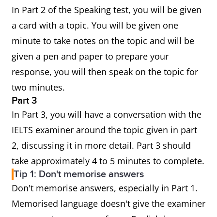
In Part 2 of the Speaking test, you will be given
a card with a topic. You will be given one
minute to take notes on the topic and will be
given a pen and paper to prepare your
response, you will then speak on the topic for
two minutes.
Part 3
In Part 3, you will have a conversation with the
IELTS examiner around the topic given in part
2, discussing it in more detail. Part 3 should
take approximately 4 to 5 minutes to complete.
Tip 1: Don't memorise answers
Don't memorise answers, especially in Part 1.
Memorised language doesn't give the examiner