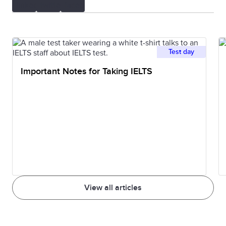
Test day
Important Notes for Taking IELTS
View all articles