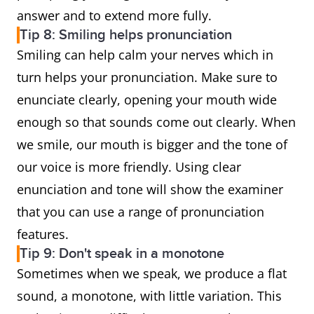
answer and to extend more fully.
Tip 8: Smiling helps pronunciation
Smiling can help calm your nerves which in
turn helps your pronunciation. Make sure to
enunciate clearly, opening your mouth wide
enough so that sounds come out clearly. When
we smile, our mouth is bigger and the tone of
our voice is more friendly. Using clear
enunciation and tone will show the examiner
that you can use a range of pronunciation
features.
Tip 9: Don't speak in a monotone
Sometimes when we speak, we produce a flat
sound, a monotone, with little variation. This