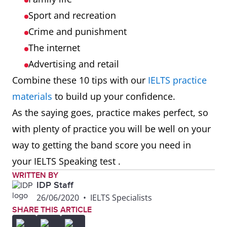
Sport and recreation
Crime and punishment
The internet
Advertising and retail
Combine these 10 tips with our
IELTS practice
materials
to build up your confidence.
As the saying goes, practice makes perfect, so
with plenty of practice you will be well on your
way to getting the band score you need in
your IELTS Speaking test .
WRITTEN BY
IDP Staff
26/06/2020
•
IELTS Specialists
SHARE THIS ARTICLE