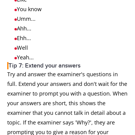
You know
Umm...
Ahh...
Ehh...
Well
Yeah...
Tip 7: Extend your answers
Try and answer the examiner's questions in
full. Extend your answers and don't wait for the
examiner to prompt you with a question. When
your answers are short, this shows the
examiner that you cannot talk in detail about a
topic. If the examiner says 'Why?', they are
prompting you to give a reason for your