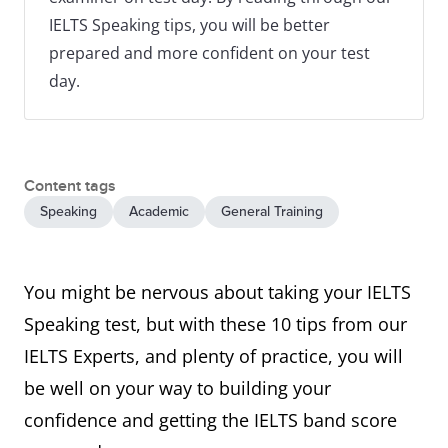
IELTS Speaking tips, you will be better
prepared and more confident on your test
day.
Content tags
Speaking
Academic
General Training
You might be nervous about taking your IELTS
Speaking test, but with these 10 tips from our
IELTS Experts, and plenty of practice, you will
be well on your way to building your
confidence and getting the IELTS band score