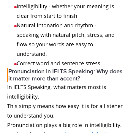
Intelligibility - whether your meaning is
clear from start to finish
Natural intonation and rhythm -
speaking with natural pitch, stress, and
flow so your words are easy to
understand.
Correct word and sentence stress
Pronunciation in IELTS Speaking: Why does
it matter more than accent?
In IELTS Speaking, what matters most is
intelligibility.
This simply means how easy it is for a listener
to understand you.
Pronunciation plays a big role in intelligibility.