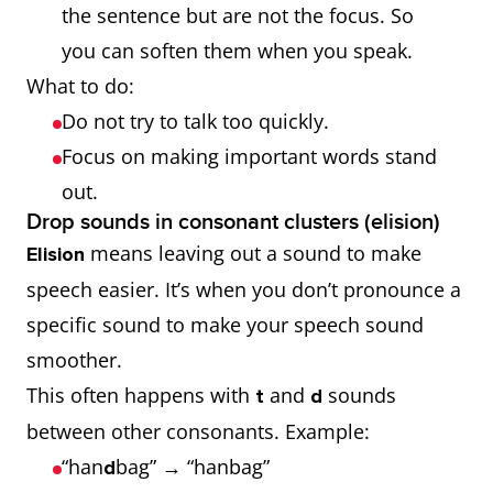
the sentence but are not the focus. So
you can soften them when you speak.
What to do:
Do not try to talk too quickly.
Focus on making important words stand
out.
Drop sounds in consonant clusters (elision)
means leaving out a sound to make
Elision
speech easier. It’s when you don’t pronounce a
specific sound to make your speech sound
smoother.
This often happens with
and
sounds
t
d
between other consonants. Example:
“han
bag” → “hanbag”
d