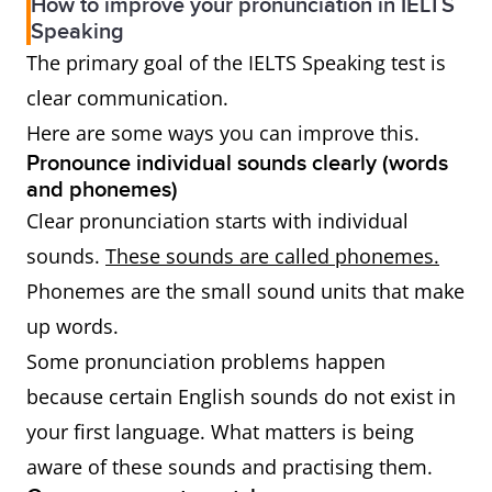
How to improve your pronunciation in IELTS
Speaking
The primary goal of the IELTS Speaking test is
clear communication.
Here are some ways you can improve this.
Pronounce individual sounds clearly (words
and phonemes)
Clear pronunciation starts with individual
sounds.
These sounds are called phonemes.
Phonemes are the small sound units that make
up words.
Some pronunciation problems happen
because certain English sounds do not exist in
your first language. What matters is being
aware of these sounds and practising them.