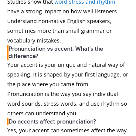
Studies show that
word stress and rhythm
have a strong impact on how well listeners
understand non-native English speakers,
sometimes more than small grammar or
vocabulary mistakes.
Pronunciation vs accent: What’s the
difference?
Your accent is your unique and natural way of
speaking. It is shaped by your first language, or
the place where you came from.
Pronunciation is the way you say individual
word sounds, stress words, and use rhythm so
others can understand you.
Do accents affect pronunciation?
Yes, your accent can sometimes affect the way