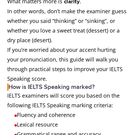
What matters more is
.
clarity
In other words, don’t make the examiner guess
whether you said “thinking” or “sinking”, or
whether you love a sweet treat (dessert) or a
dry place (desert).
If you’re worried about your accent hurting
your pronunciation, this guide will walk you
through practical steps to improve your IELTS
Speaking score.
How is IELTS Speaking marked?
IELTS examiners will score you based on the
following IELTS Speaking marking criteria:
Fluency and coherence
Lexical resource
Grammatical range and accuracy