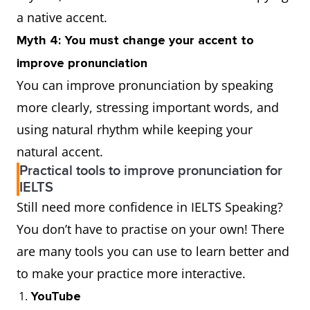
a native accent.
Myth 4: You must change your accent to
improve pronunciation
You can improve pronunciation by speaking
more clearly, stressing important words, and
using natural rhythm while keeping your
natural accent.
Practical tools to improve pronunciation for
IELTS
Still need more confidence in IELTS Speaking?
You don’t have to practise on your own! There
are many tools you can use to learn better and
to make your practice more interactive.
YouTube