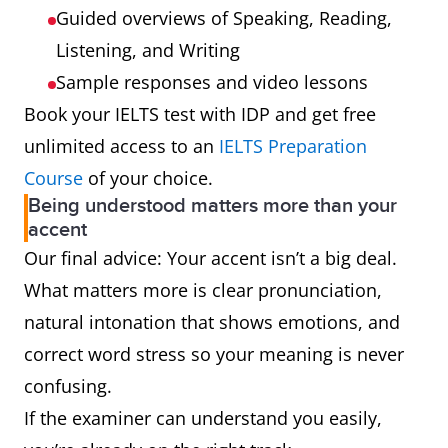
Guided overviews of Speaking, Reading,
Listening, and Writing
Sample responses and video lessons
Book your IELTS test with IDP and get free
unlimited access to an
IELTS Preparation
Course
of your choice.
Being understood matters more than your
accent
Our final advice: Your accent isn’t a big deal.
What matters more is clear pronunciation,
natural intonation that shows emotions, and
correct word stress so your meaning is never
confusing.
If the examiner can understand you easily,