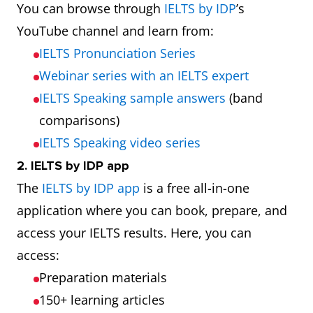
You can browse through
IELTS by IDP
’s
YouTube channel and learn from:
IELTS Pronunciation Series
Webinar series with an IELTS expert
IELTS Speaking sample answers
(band
comparisons)
IELTS Speaking video series
2. IELTS by IDP app
The
IELTS by IDP app
is a free all-in-one
application where you can book, prepare, and
access your IELTS results. Here, you can
access:
Preparation materials
150+ learning articles