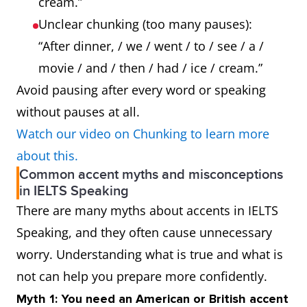
cream.”
Unclear chunking (too many pauses):
“After dinner, / we / went / to / see / a /
movie / and / then / had / ice / cream.”
Avoid pausing after every word or speaking
without pauses at all.
Watch our video on Chunking to learn more
about this.
Common accent myths and misconceptions
in IELTS Speaking
There are many myths about accents in IELTS
Speaking, and they often cause unnecessary
worry. Understanding what is true and what is
not can help you prepare more confidently.
Myth 1: You need an American or British accent