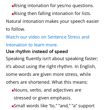
Rising intonation for yes/no questions.
Rising then falling intonation for lists.
Natural intonation makes your speech easier
to follow.
Watch our video on Sentence Stress and
Intonation to learn more.
Use rhythm instead of speed
Speaking fluently isn’t about speaking faster;
it’s about using the right rhythm. In English,
some words are given more stress, while
others are shortened. What this means:
Nouns, verbs, and adjectives are
stressed or given emphasis.
Small words like “to,” “and,” “a” support