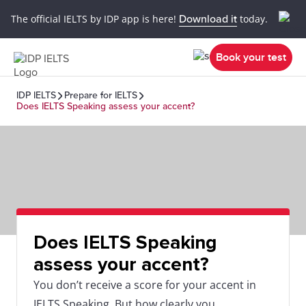
The official IELTS by IDP app is here!
Download it
today.
Book your test
IDP IELTS
Prepare for IELTS
Does IELTS Speaking assess your accent?
Does IELTS Speaking
assess your accent?
You don’t receive a score for your accent in
IELTS Speaking. But how clearly you