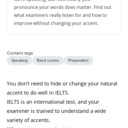
pronounce your words does matter. Find out
what examiners really listen for and how to
improve without changing your accent.
Content tags
Speaking
Band scores
Preparation
You don’t need to hide or change your natural
accent to do well in IELTS.
IELTS is an international test, and your
examiner is trained to understand a wide
variety of accents.