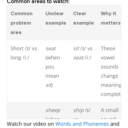
Common areas to watch:
Common
Unclear
Clear
Why it
problem
example
example
matters
area
Short /ɪ/ vs
seat
sit
/ɪ/ vs
These
long /iː/
(when
seat
/iː/
vowel
you
sounds
mean
change
sit
)
meaning
completely
sheep
ship
/ɪ/
A small
(when
vs
sound
Watch our video on
Words and Phonemes
and