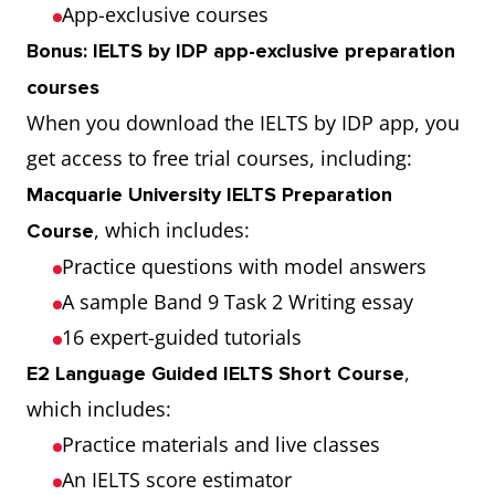
App-exclusive courses
Bonus: IELTS by IDP app-exclusive preparation
courses
When you download the IELTS by IDP app, you
get access to free trial courses, including:
Macquarie University IELTS Preparation
, which includes:
Course
Practice questions with model answers
A sample Band 9 Task 2 Writing essay
16 expert-guided tutorials
,
E2 Language Guided IELTS Short Course
which includes:
Practice materials and live classes
An IELTS score estimator