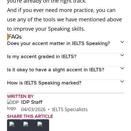
you’re already on the right track.
And if you ever need more practice, you can
use any of the tools we have mentioned above
to improve your Speaking skills.
FAQs
Does your accent matter in IELTS Speaking?
Is my accent graded in IELTS?
No. Accents do not affect your score as long as the
examiner can understand you clearly.
Is it okay to have a slight accent in IELTS?
No, your accent is not graded in IELTS. You will be
graded according to the IELTS Speaking band
How is IELTS Speaking marked?
Yes. IELTS examiners are trained to understand a
descriptors.
wide range of international accents, and your accent
IELTS Speaking is marked on fluency and coherence,
WRITTEN BY
won’t hurt your score as long as you are clear and
IDP Staff
lexical resource, grammatical range and accuracy,
easy to understand.
04/03/2026
•
IELTS Specialists
and pronunciation. Each criterion carries equal
SHARE THIS ARTICLE
weight.