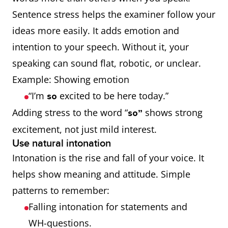
Sentence stress helps the examiner follow your
ideas more easily. It adds emotion and
intention to your speech. Without it, your
speaking can sound flat, robotic, or unclear.
Example: Showing emotion
“I’m
excited to be here today.”
so
Adding stress to the word “
shows strong
so”
excitement, not just mild interest.
Use natural intonation
Intonation is the rise and fall of your voice. It
helps show meaning and attitude. Simple
patterns to remember:
Falling intonation for statements and
WH-questions.