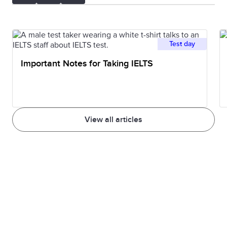
Test day
Important Notes for Taking IELTS
View all articles