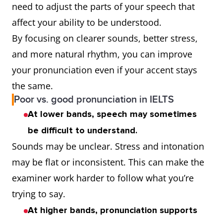
need to adjust the parts of your speech that
affect your ability to be understood.
By focusing on clearer sounds, better stress,
and more natural rhythm, you can improve
your pronunciation even if your accent stays
the same.
Poor vs. good pronunciation in IELTS
At lower bands, speech may sometimes
be difficult to understand.
Sounds may be unclear. Stress and intonation
may be flat or inconsistent. This can make the
examiner work harder to follow what you’re
trying to say.
At higher bands, pronunciation supports