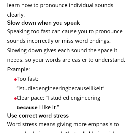
you
sheep
difference
learn how to pronounce individual sounds
mean
/iː/
can
clearly.
ship
)
confuse
Slow down when you speak
the
Speaking too fast can cause you to pronounce
listener.
sounds incorrectly or miss word endings.
Slowing down gives each sound the space it
Consonant
wet
vet
English
needs, so your words are easier to understand.
pairs (v and
(when
clearly
Example:
w)
you
separates
Too fast:
mean
the /v/ and
“IstudiedengineeringbecauseIlikeit”
vet
)
/w/
Clear pace: “I studied engineering
sounds.
I like it.”
because
Use correct word stress
Dropping
fas
fast
Missing
Word stress means giving more emphasis to
final
final