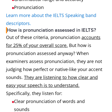
Pronunciation
Learn more about the IELTS Speaking band
descriptors.
How is pronunciation assessed in IELTS?
Out of these criteria, pronunciation
accounts
for 25% of your overall score.
But how is
pronunciation assessed anyway? When
examiners assess pronunciation, they are not
judging how perfect or native-like your accent
sounds.
They are listening to how clear and
easy your speech is to understand.
Specifically, they listen for:
Clear pronunciation of words and
sounds