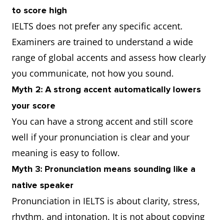
to score high
IELTS does not prefer any specific accent.
Examiners are trained to understand a wide
range of global accents and assess how clearly
you communicate, not how you sound.
Myth 2: A strong accent automatically lowers
your score
You can have a strong accent and still score
well if your pronunciation is clear and your
meaning is easy to follow.
Myth 3: Pronunciation means sounding like a
native speaker
Pronunciation in IELTS is about clarity, stress,
rhythm, and intonation. It is not about copying