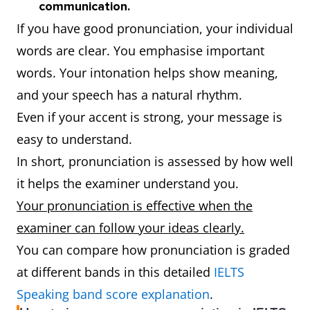
communication.
If you have good pronunciation, your individual
words are clear. You emphasise important
words. Your intonation helps show meaning,
and your speech has a natural rhythm.
Even if your accent is strong, your message is
easy to understand.
In short, pronunciation is assessed by how well
it helps the examiner understand you.
Your pronunciation is effective when the
examiner can follow your ideas clearly.
You can compare how pronunciation is graded
at different bands in this detailed
IELTS
Speaking band score explanation
.