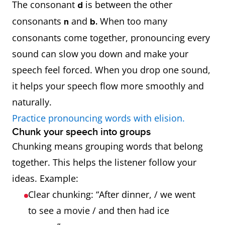
The consonant
is between the other
d
consonants
and
When too many
n
b.
consonants come together, pronouncing every
sound can slow you down and make your
speech feel forced. When you drop one sound,
it helps your speech flow more smoothly and
naturally.
Practice pronouncing words with elision.
Chunk your speech into groups
Chunking means grouping words that belong
together. This helps the listener follow your
ideas. Example:
Clear chunking: “After dinner, / we went
to see a movie / and then had ice