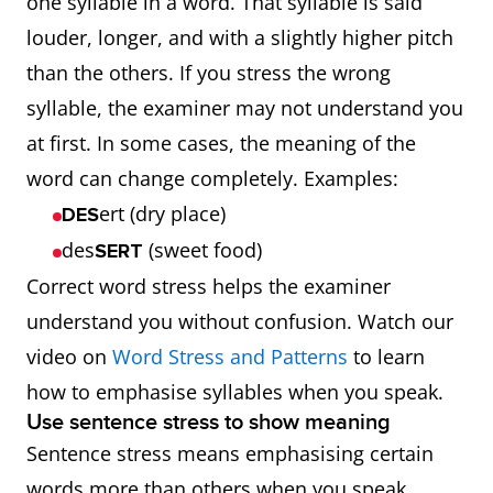
one syllable in a word. That syllable is said
consonants
sounds ca
louder, longer, and with a slightly higher pitch
(t, d, s)
make
than the others. If you stress the wrong
words
syllable, the examiner may not understand you
unclear.
at first. In some cases, the meaning of the
word can change completely. Examples:
ert (dry place)
DES
des
(sweet food)
SERT
Correct word stress helps the examiner
understand you without confusion. Watch our
video on
Word Stress and Patterns
to learn
how to emphasise syllables when you speak.
Use sentence stress to show meaning
Sentence stress means emphasising certain
words more than others when you speak.