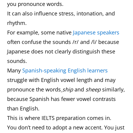
you pronounce words.
It can also influence stress, intonation, and
rhythm.
For example, some native
Japanese speakers
often confuse the sounds /r/ and /l/ because
Japanese does not clearly distinguish these
sounds.
Many
Spanish-speaking English learners
struggle with English vowel length and may
pronounce the words
ship
and
sheep
similarly,
because Spanish has fewer vowel contrasts
than English.
This is where IELTS preparation comes in.
You don’t need to adopt a new accent. You just