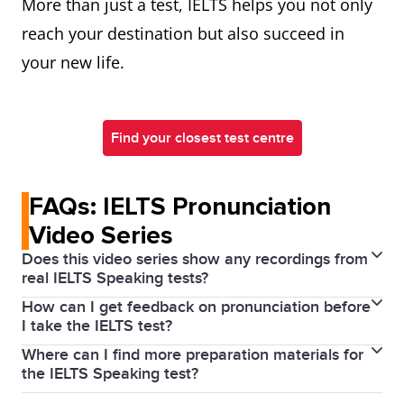
More than just a test, IELTS helps you not only
reach your destination but also succeed in
your new life.
Find your closest test centre
FAQs: IELTS Pronunciation
Video Series
Does this video series show any recordings from
real IELTS Speaking tests?
How can I get feedback on pronunciation before
This series focuses on explaining the pronunciation
I take the IELTS test?
features that are assessed in the IELTS Speaking test
Where can I find more preparation materials for
You may want to consider taking an IELTS
and what you can do during your IELTS preparation
the IELTS Speaking test?
preparation course or getting feedback from a tutor.
to improve in these areas. It doesn’t show