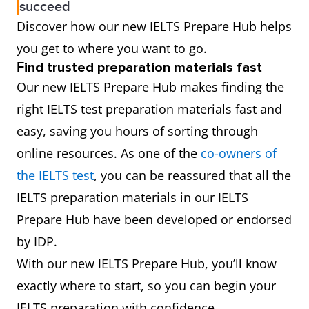
succeed
Discover how our new IELTS Prepare Hub helps
you get to where you want to go.
F
ind trusted preparation materials fast
Our new IELTS Prepare Hub makes finding the
right IELTS test preparation materials fast and
easy, saving you hours of sorting through
online resources. As one of the
co-owners of
the IELTS test
, you can be reassured that all the
IELTS preparation materials in our IELTS
Prepare Hub have been developed or endorsed
by IDP.
With our new IELTS Prepare Hub, you’ll know
exactly where to start, so you can begin your
IELTS preparation with confidence.