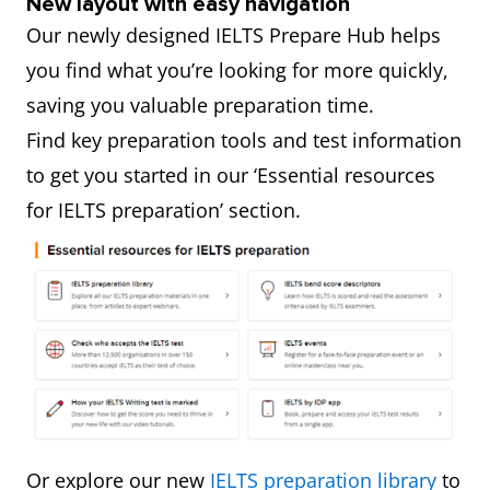
New layout with easy navigation
Our newly designed IELTS Prepare Hub helps
you find what you’re looking for more quickly,
saving you valuable preparation time.
Find key preparation tools and test information
to get you started in our ‘Essential resources
for IELTS preparation’ section.
Or explore our new
IELTS preparation library
to