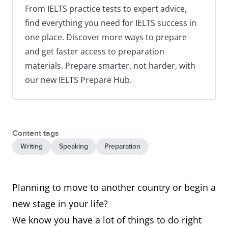
From IELTS practice tests to expert advice,
find everything you need for IELTS success in
one place. Discover more ways to prepare
and get faster access to preparation
materials. Prepare smarter, not harder, with
our new IELTS Prepare Hub.
Content tags
Writing
Speaking
Preparation
Planning to move to another country or begin a
new stage in your life?
We know you have a lot of things to do right