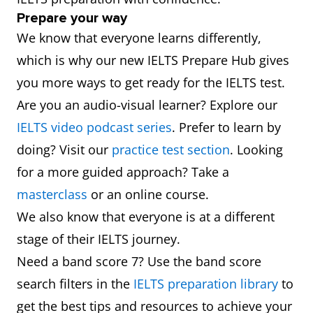
Prepare your way
We know that everyone learns differently,
which is why our new IELTS Prepare Hub gives
you more ways to get ready for the IELTS test.
Are you an audio-visual learner? Explore our
IELTS video podcast series
. Prefer to learn by
doing? Visit our
practice test section
. Looking
for a more guided approach? Take a
masterclass
or an online course.
We also know that everyone is at a different
stage of their IELTS journey.
Need a band score 7? Use the band score
search filters in the
IELTS preparation library
to
get the best tips and resources to achieve your