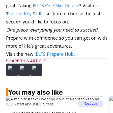
goal. Taking
IELTS One Skill Retake
? Visit our
‘
Explore Key Skills
’ section to choose the test
section you’d like to focus on.
One place, everything you need to succeed.
Prepare with confidence so you can get on with
more of life’s great adventures.
Visit the new
IELTS Prepare Hub
.
SHARE THIS ARTICLE
You may also like
Test day