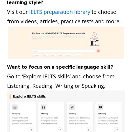
learning style?
Visit our
IELTS preparation library
to choose
from videos, articles, practice tests and more.
Want to focus on a specific language skill?
Go to ‘Explore IELTS skills’ and choose from
Listening, Reading, Writing or Speaking.