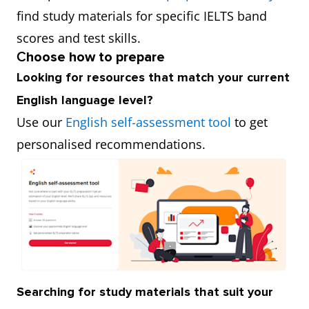
find study materials for specific IELTS band
scores and test skills.
C
hoose how to prepare
Looking for resources that match your current
English language level?
Use our
English self-assessment tool
to get
personalised recommendations.
Searching for study materials that suit your