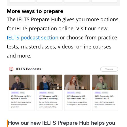
More ways to prepare
The IELTS Prepare Hub gives you more options
for IELTS preparation online. Visit our new
IELTS podcast section
or choose from practice
tests, masterclasses, videos, online courses
and more.
How our new IELTS Prepare Hub helps you