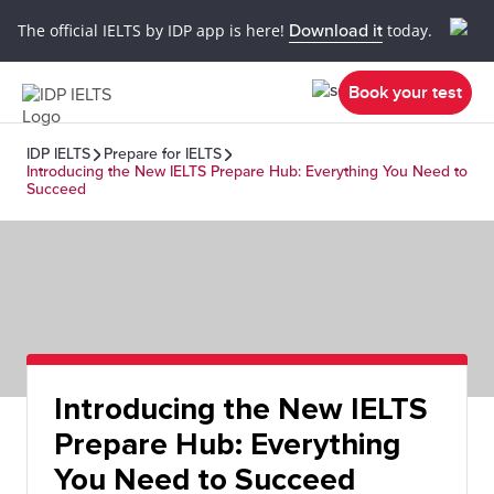
The official IELTS by IDP app is here!
Download it
today.
Book your test
IDP IELTS
Prepare for IELTS
Introducing the New IELTS Prepare Hub: Everything You Need to
Succeed
Introducing the New IELTS
Prepare Hub: Everything
You Need to Succeed