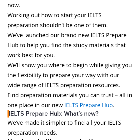
now.
Working out how to start your IELTS
preparation shouldn’t be one of them.
We’ve launched our brand new IELTS Prepare
Hub to help you find the study materials that
work best for you.
We’ll show you where to begin while giving you
the flexibility to prepare your way with our
wide range of IELTS preparation resources.
Find preparation materials you can trust – all in
one place in our new
IELTS Prepare Hub
.
IELTS Prepare Hub: What’s new?
We’ve made it simpler to find all your IELTS
preparation needs.