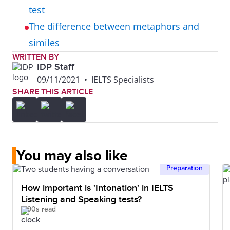
test
The difference between metaphors and
similes
WRITTEN BY
IDP Staff
09/11/2021
•
IELTS Specialists
SHARE THIS ARTICLE
You may also like
Preparation
How important is 'Intonation' in IELTS
Listening and Speaking tests?
90s read