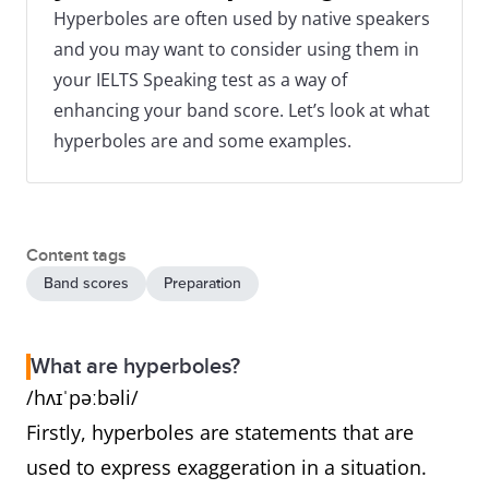
Hyperboles are often used by native speakers
and you may want to consider using them in
your IELTS Speaking test as a way of
enhancing your band score. Let’s look at what
hyperboles are and some examples.
Content tags
Band scores
Preparation
What are hyperboles?
/hʌɪˈpəːbəli/
Firstly, hyperboles are statements that are
used to express exaggeration in a situation.