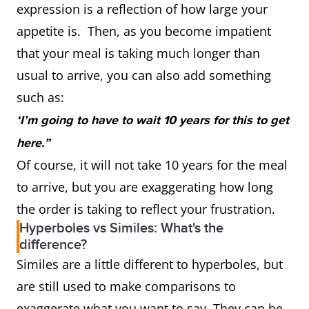
expression is a reflection of how large your
appetite is. Then, as you become impatient
that your meal is taking much longer than
usual to arrive, you can also add something
such as:
‘I’m going to have to wait 10 years for this to get
here.”
Of course, it will not take 10 years for the meal
to arrive, but you are exaggerating how long
the order is taking to reflect your frustration.
Hyperboles vs Similes: What's the
difference?
Similes are a little different to hyperboles, but
are still used to make comparisons to
exaggerate what you want to say. They can be