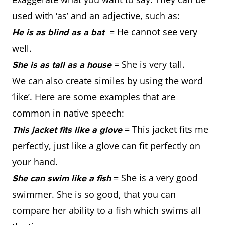
used with ‘as’ and an adjective, such as:
= He cannot see very
He is as blind as a bat
well.
= She is very tall.
She is as tall as a house
We can also create similes by using the word
‘like’. Here are some examples that are
common in native speech:
= This jacket fits me
This jacket fits like a glove
perfectly, just like a glove can fit perfectly on
your hand.
= She is a very good
She can swim like a fish
swimmer. She is so good, that you can
compare her ability to a fish which swims all