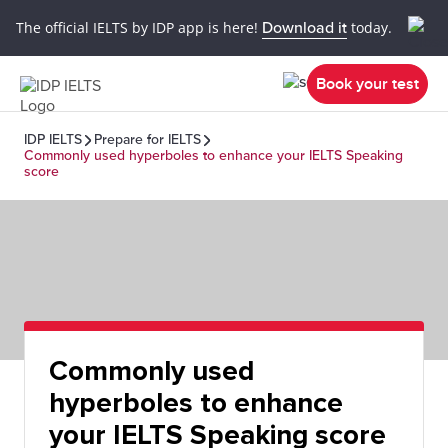
The official IELTS by IDP app is here!
Download it
today.
Book your test
IDP IELTS
Prepare for IELTS
Commonly used hyperboles to enhance your IELTS Speaking
score
Commonly used
hyperboles to enhance
your IELTS Speaking score