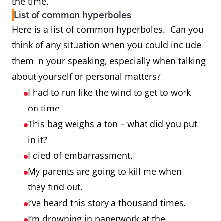
the time.
List of common hyperboles
Here is a list of common hyperboles. Can you
think of any situation when you could include
them in your speaking, especially when talking
about yourself or personal matters?
I had to run like the wind to get to work
on time.
This bag weighs a ton – what did you put
in it?
I died of embarrassment.
My parents are going to kill me when
they find out.
I’ve heard this story a thousand times.
I’m drowning in paperwork at the