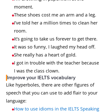
moment.
These shoes cost me an arm and a leg.
I’ve told her a million times to clean her
room.
It’s going to take us forever to get there.
It was so funny, I laughed my head off.
She really has a heart of gold.
I got in trouble with the teacher because
I was the class clown.
Improve your IELTS vocabulary
Like hyperboles, there are other figures of
speech that you can use to add flair to your
language:
How to use idioms in the IELTS Speaking