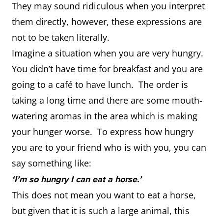
They may sound ridiculous when you interpret
them directly, however, these expressions are
not to be taken literally.
Imagine a situation when you are very hungry.
You didn’t have time for breakfast and you are
going to a café to have lunch. The order is
taking a long time and there are some mouth-
watering aromas in the area which is making
your hunger worse. To express how hungry
you are to your friend who is with you, you can
say something like:
‘I’m so hungry I can eat a horse.’
This does not mean you want to eat a horse,
but given that it is such a large animal, this